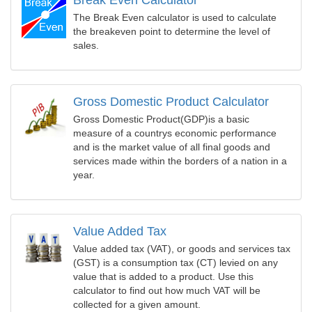
Break Even Calculator
The Break Even calculator is used to calculate
the breakeven point to determine the level of
sales.
Gross Domestic Product Calculator
Gross Domestic Product(GDP)is a basic
measure of a countrys economic performance
and is the market value of all final goods and
services made within the borders of a nation in a
year.
Value Added Tax
Value added tax (VAT), or goods and services tax
(GST) is a consumption tax (CT) levied on any
value that is added to a product. Use this
calculator to find out how much VAT will be
collected for a given amount.