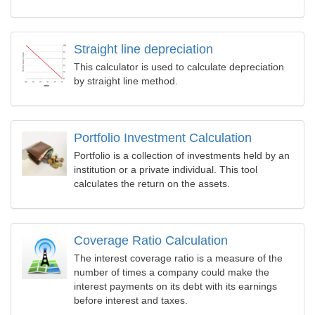
Straight line depreciation
This calculator is used to calculate depreciation
by straight line method.
Portfolio Investment Calculation
Portfolio is a collection of investments held by an
institution or a private individual. This tool
calculates the return on the assets.
Coverage Ratio Calculation
The interest coverage ratio is a measure of the
number of times a company could make the
interest payments on its debt with its earnings
before interest and taxes.