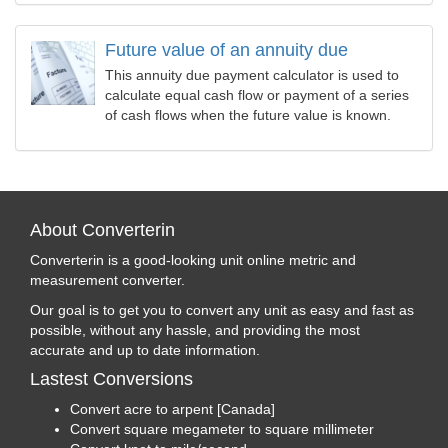
Future value of an annuity due
This annuity due payment calculator is used to
calculate equal cash flow or payment of a series
of cash flows when the future value is known.
About Converterin
Converterin is a good-looking unit online metric and
measurement converter.
Our goal is to get you to convert any unit as easy and fast as
possible, without any hassle, and providing the most
accurate and up to date information.
Lastest Conversions
Convert acre to arpent [Canada]
Convert square megameter to square millimeter