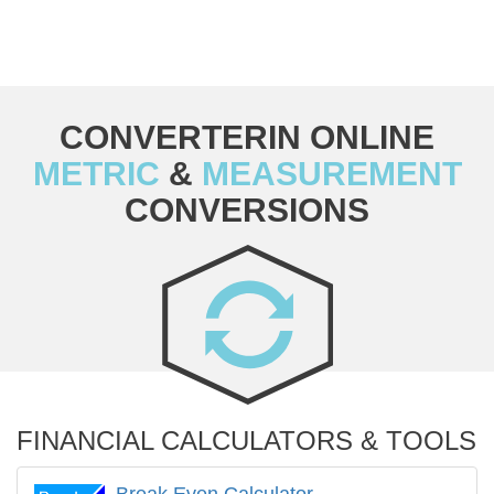
CONVERTERIN ONLINE
METRIC
&
MEASUREMENT
CONVERSIONS
FINANCIAL CALCULATORS & TOOLS