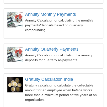
Annuity Monthly Payments
Annuity Calculator for calculating the monthly
payments/deposits based on quarterly
compounding.
Annuity Quarterly Payments
Annuity Calculator for calculating the annuity
deposits for quarterly re-payments.
Gratuity Calculation India
Gratuity calculator to calculate the collectable
amount for an employee when he/she works
more than a minimum period of five years at an
organization.