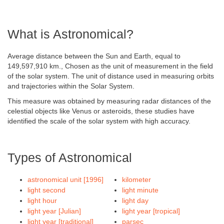
What is Astronomical?
Average distance between the Sun and Earth, equal to
149,597,910 km., Chosen as the unit of measurement in the field
of the solar system. The unit of distance used in measuring orbits
and trajectories within the Solar System.
This measure was obtained by measuring radar distances of the
celestial objects like Venus or asteroids, these studies have
identified the scale of the solar system with high accuracy.
Types of Astronomical
astronomical unit [1996]
kilometer
light second
light minute
light hour
light day
light year [Julian]
light year [tropical]
light year [traditional]
parsec