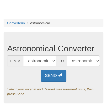
Converterin
Astronomical
Astronomical Converter
FROM
TO
SEND
Select your original and desired measurement units, then
press Send