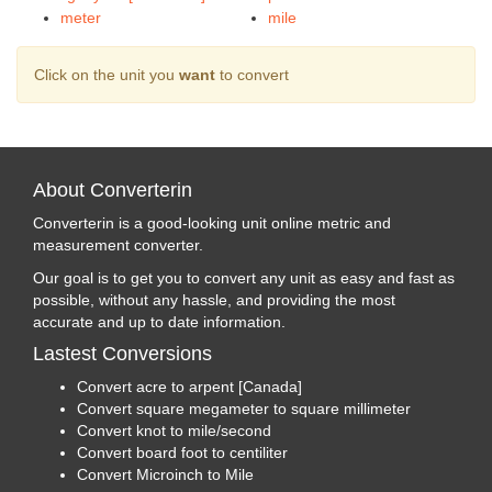
meter
mile
Click on the unit you
want
to convert
About Converterin
Converterin is a good-looking unit online metric and
measurement converter.
Our goal is to get you to convert any unit as easy and fast as
possible, without any hassle, and providing the most
accurate and up to date information.
Lastest Conversions
Convert acre to arpent [Canada]
Convert square megameter to square millimeter
Convert knot to mile/second
Convert board foot to centiliter
Convert Microinch to Mile