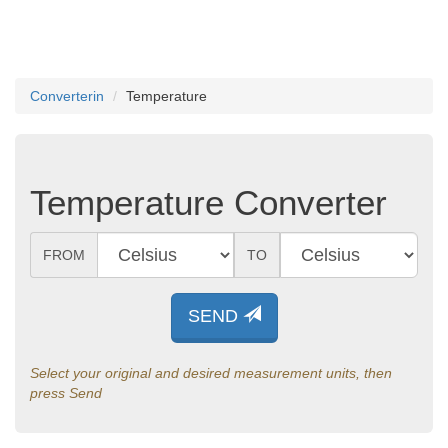
Converterin
Temperature
Temperature Converter
FROM
TO
SEND
Select your original and desired measurement units, then
press Send