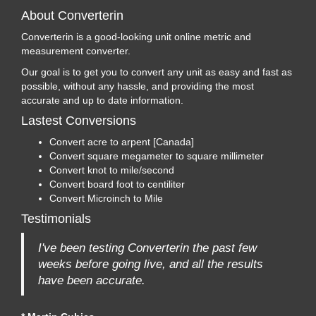
About Converterin
Converterin is a good-looking unit online metric and
measurement converter.
Our goal is to get you to convert any unit as easy and fast as
possible, without any hassle, and providing the most
accurate and up to date information.
Lastest Conversions
Convert acre to arpent [Canada]
Convert square megameter to square millimeter
Convert knot to mile/second
Convert board foot to centiliter
Convert Microinch to Mile
Testimonials
I've been testing Converterin the past few
weeks before going live, and all the results
have been accurate.