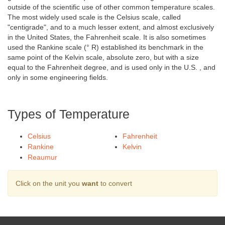
outside of the scientific use of other common temperature scales.
The most widely used scale is the Celsius scale, called
"centigrade", and to a much lesser extent, and almost exclusively
in the United States, the Fahrenheit scale. It is also sometimes
used the Rankine scale (° R) established its benchmark in the
same point of the Kelvin scale, absolute zero, but with a size
equal to the Fahrenheit degree, and is used only in the U.S. , and
only in some engineering fields.
Types of Temperature
Celsius
Fahrenheit
Rankine
Kelvin
Reaumur
Click on the unit you
want
to convert