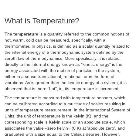
What is Temperature?
The
temperature
is a quantity referred to the common notions of
hot, warm, cold can be measured, specifically, with a
thermometer. In physics, is defined as a scalar quantity related to
the internal energy of a thermodynamic system defined by the
zeroth law of thermodynamics. More specifically, it is related
directly to the internal energy known as "kinetic energy" is the
energy associated with the motion of particles in the system,
either in a sense translational, rotational, or in the form of
vibrations. As is greater than the kinetic energy of a system, it is
observed that is more "hot", ie, its temperature is increased.
The temperature is measured with temperature sensors, which
can be calibrated according to a multitude of scales resulting in
units of temperature measurement. In the International System of
Units, the unit of temperature is the kelvin (K), and the
corresponding scale is Kelvin scale or an absolute scale, which
associates the value «zero kelvin» (0 K) at 'absolute zero', and
graduated with a size equal to the Celsius degree. However,