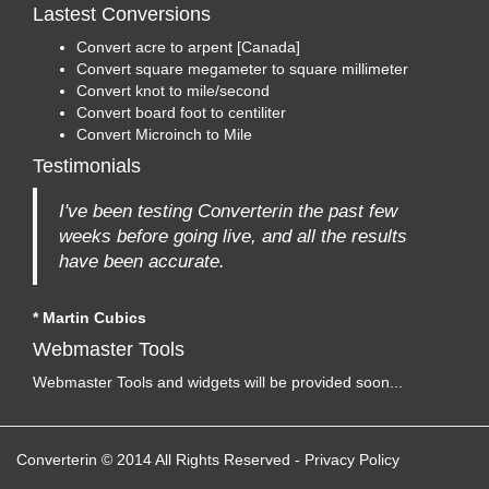
Lastest Conversions
Convert acre to arpent [Canada]
Convert square megameter to square millimeter
Convert knot to mile/second
Convert board foot to centiliter
Convert Microinch to Mile
Testimonials
I've been testing Converterin the past few
weeks before going live, and all the results
have been accurate.
* Martin Cubics
Webmaster Tools
Webmaster Tools and widgets will be provided soon...
Converterin © 2014 All Rights Reserved
-
Privacy Policy