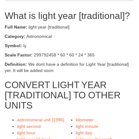
What is light year [traditional]?
Full Name:
light year [traditional]
Category:
Astronomical
Symbol:
ly
Scale Factor:
299792458 * 60 * 60 * 24 * 365
Definition:
We dont have a definition for Light Year [traditional]
yet. It will be added soon.
CONVERT LIGHT YEAR
[TRADITIONAL] TO OTHER
UNITS
astronomical unit [1996]
kilometer
light second
light minute
light hour
light day