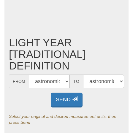
LIGHT YEAR
[TRADITIONAL]
DEFINITION
FROM
TO
SEND
Select your original and desired measurement units, then
press Send