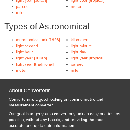
light year [Julian]
light year [tropical]
parsec
meter
mile
Types of Astronomical
astronomical unit [1996]
kilometer
light second
light minute
light hour
light day
light year [Julian]
light year [tropical]
light year [traditional]
parsec
meter
mile
About Converterin
Converterin is a good-looking unit online metric and
measurement converter.
Our goal is to get you to convert any unit as easy and fast as
possible, without any hassle, and providing the most
accurate and up to date information.