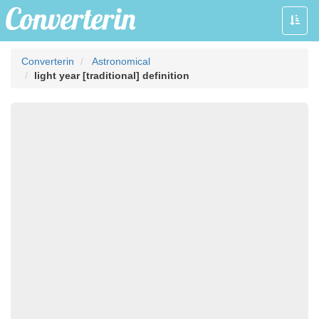
Toggle
naviga
Converterin
Astronomical
light year [traditional] definition