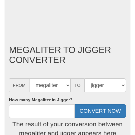
MEGALITER TO JIGGER
CONVERTER
FROM
TO
How many Megaliter in Jigger?
The result of your conversion between
megaliter and jigger appears here