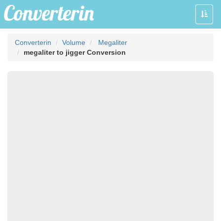
Toggle
naviga
Converterin
Volume
Megaliter
megaliter to jigger Conversion