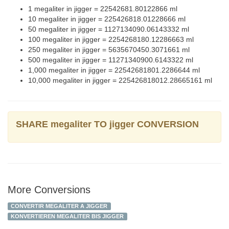
1 megaliter in jigger = 22542681.80122866 ml
10 megaliter in jigger = 225426818.01228666 ml
50 megaliter in jigger = 1127134090.06143332 ml
100 megaliter in jigger = 2254268180.12286663 ml
250 megaliter in jigger = 5635670450.3071661 ml
500 megaliter in jigger = 11271340900.6143322 ml
1,000 megaliter in jigger = 22542681801.2286644 ml
10,000 megaliter in jigger = 225426818012.28665161 ml
SHARE megaliter TO jigger CONVERSION
More Conversions
CONVERTIR MEGALITER A JIGGER
KONVERTIEREN MEGALITER BIS JIGGER