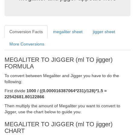
Conversion Facts
megaliter sheet
jigger sheet
More Conversions
MEGALITER TO JIGGER (ml TO jigger)
FORMULA
To convert between Megaliter and Jigger you have to do the
following:
First divide
1000 / ((0.000016387064*231)/128)*1.5 =
22542681.80122866
Then multiply the amount of Megaliter you want to convert to
Jigger, use the chart below to guide you.
MEGALITER TO JIGGER (ml TO jigger)
CHART