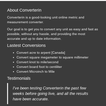
About Converterin
Converterin is a good-looking unit online metric and
measurement converter.
Our goal is to get you to convert any unit as easy and fast as
possible, without any hassle, and providing the most
accurate and up to date information.
Lastest Conversions
Convert acre to arpent [Canada]
Convert square megameter to square millimeter
Convert knot to mile/second
Convert board foot to centiliter
Convert Microinch to Mile
Testimonials
I've been testing Converterin the past few
weeks before going live, and all the results
have been accurate.