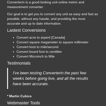
Converterin is a good-looking unit online metric and
measurement converter.
Our goal is to get you to convert any unit as easy and fast as
possible, without any hassle, and providing the most
accurate and up to date information.
Lastest Conversions
Convert acre to arpent [Canada]
Convert square megameter to square millimeter
Convert knot to mile/second
Convert board foot to centiliter
Convert Microinch to Mile
Testimonials
I've been testing Converterin the past few
weeks before going live, and all the results
have been accurate.
* Martin Cubics
Webmaster Tools