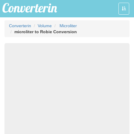
Toggle
naviga
Converterin
Volume
Microliter
microliter to Robie Conversion