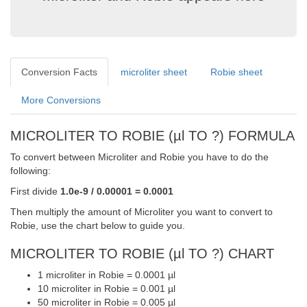
Conversion Facts
microliter sheet
Robie sheet
More Conversions
MICROLITER TO ROBIE (µl TO ?) FORMULA
To convert between Microliter and Robie you have to do the
following:
First divide
1.0e-9 / 0.00001 = 0.0001
Then multiply the amount of Microliter you want to convert to
Robie, use the chart below to guide you.
MICROLITER TO ROBIE (µl TO ?) CHART
1 microliter in Robie = 0.0001 µl
10 microliter in Robie = 0.001 µl
50 microliter in Robie = 0.005 µl