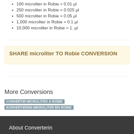
100 microliter in Robie = 0.01 µl
250 microliter in Robie = 0.025 µl
500 microliter in Robie = 0.05 µl
1,000 microliter in Robie = 0.1 µl
10,000 microliter in Robie = 1. µl
SHARE microliter TO Robie CONVERSION
More Conversions
CONVERTIR MICROLITRO A ROBIE
KONVERTIEREN MIKROLITER BIS ROBIE
About Converterin