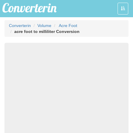
Toggle
naviga
Converterin
Volume
Acre Foot
acre foot to milliliter Conversion