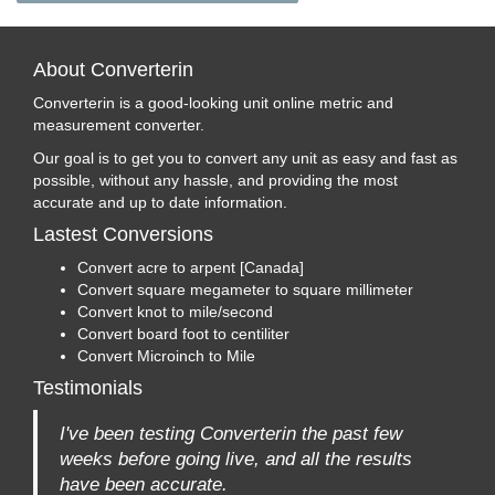
About Converterin
Converterin is a good-looking unit online metric and
measurement converter.
Our goal is to get you to convert any unit as easy and fast as
possible, without any hassle, and providing the most
accurate and up to date information.
Lastest Conversions
Convert acre to arpent [Canada]
Convert square megameter to square millimeter
Convert knot to mile/second
Convert board foot to centiliter
Convert Microinch to Mile
Testimonials
I've been testing Converterin the past few
weeks before going live, and all the results
have been accurate.