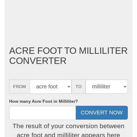
ACRE FOOT TO MILLILITER
CONVERTER
FROM
TO
How many Acre Foot in Milliliter?
The result of your conversion between
acre foot and milliliter appears here