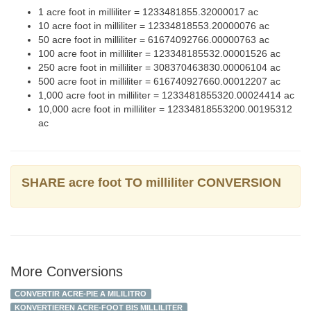
1 acre foot in milliliter = 1233481855.32000017 ac
10 acre foot in milliliter = 12334818553.20000076 ac
50 acre foot in milliliter = 61674092766.00000763 ac
100 acre foot in milliliter = 123348185532.00001526 ac
250 acre foot in milliliter = 308370463830.00006104 ac
500 acre foot in milliliter = 616740927660.00012207 ac
1,000 acre foot in milliliter = 1233481855320.00024414 ac
10,000 acre foot in milliliter = 12334818553200.00195312
ac
SHARE acre foot TO milliliter CONVERSION
More Conversions
CONVERTIR ACRE-PIE A MILILITRO
KONVERTIEREN ACRE-FOOT BIS MILLILITER