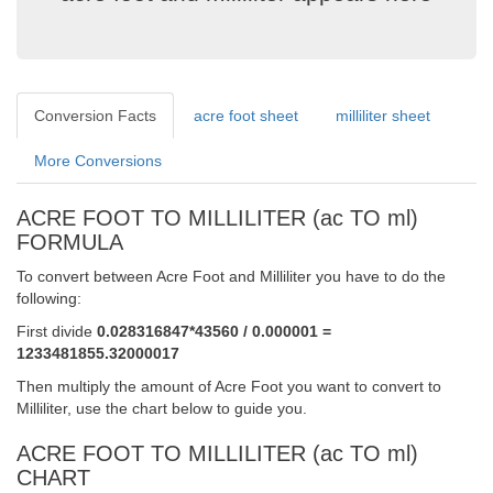
Conversion Facts
acre foot sheet
milliliter sheet
More Conversions
ACRE FOOT TO MILLILITER (ac TO ml)
FORMULA
To convert between Acre Foot and Milliliter you have to do the
following:
First divide
0.028316847*43560 / 0.000001 =
1233481855.32000017
Then multiply the amount of Acre Foot you want to convert to
Milliliter, use the chart below to guide you.
ACRE FOOT TO MILLILITER (ac TO ml)
CHART