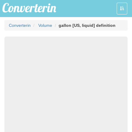
Toggle
naviga
Converterin
Volume
gallon [US, liquid] definition