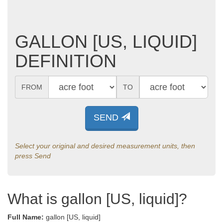
GALLON [US, LIQUID]
DEFINITION
FROM
TO
SEND
Select your original and desired measurement units, then
press Send
What is gallon [US, liquid]?
Full Name:
gallon [US, liquid]