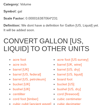
Category:
Volume
Symbol:
gal
Scale Factor:
0.000016387064*231
Definition:
We dont have a definition for Gallon [US, Liquid] yet.
It will be added soon.
CONVERT GALLON [US,
LIQUID] TO OTHER UNITS
acre foot
acre foot [US survey]
acre inch
barrel [UK, wine]
barrel [UK]
barrel [US, dry]
barrel [US, federal]
barrel [US, liquid]
barrel [US, petroleum]
board foot
bucket [UK]
bucket [US]
bushel [UK]
bushel [US, dry]
centiliter
cord [firewood]
cord foot [timber]
cubic centimeter
cubic cubit [ancient egypt]
cubic decimeter