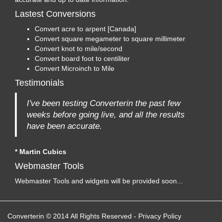
Lastest Conversions
Convert acre to arpent [Canada]
Convert square megameter to square millimeter
Convert knot to mile/second
Convert board foot to centiliter
Convert Microinch to Mile
Testimonials
I've been testing Converterin the past few
weeks before going live, and all the results
have been accurate.
* Martin Cubics
Webmaster Tools
Webmaster Tools and widgets will be provided soon...
Converterin © 2014 All Rights Reserved
-
Privacy Policy