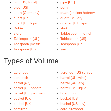
pint [US, liquid]
pipe [UK]
pipe [US]
pony
quart [Germany]
quart [ancient hebrew]
quart [UK]
quart [US, dry]
quart [US, liquid]
quarter [UK, liquid]
Robie
shot
stere
Tablespoon [metric]
Tablespoon [UK]
Tablespoon [US]
Teaspoon [metric]
Teaspoon [UK]
Teaspoon [US]
yard
Types of Volume
acre foot
acre foot [US survey]
acre inch
barrel [UK, wine]
barrel [UK]
barrel [US, dry]
barrel [US, federal]
barrel [US, liquid]
barrel [US, petroleum]
board foot
bucket [UK]
bucket [US]
bushel [UK]
bushel [US, dry]
centiliter
cord [firewood]