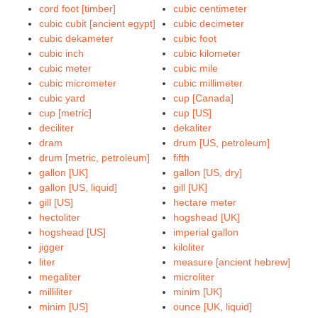
cord foot [timber]
cubic centimeter
cubic cubit [ancient egypt]
cubic decimeter
cubic dekameter
cubic foot
cubic inch
cubic kilometer
cubic meter
cubic mile
cubic micrometer
cubic millimeter
cubic yard
cup [Canada]
cup [metric]
cup [US]
deciliter
dekaliter
dram
drum [US, petroleum]
drum [metric, petroleum]
fifth
gallon [UK]
gallon [US, dry]
gallon [US, liquid]
gill [UK]
gill [US]
hectare meter
hectoliter
hogshead [UK]
hogshead [US]
imperial gallon
jigger
kiloliter
liter
measure [ancient hebrew]
megaliter
microliter
milliliter
minim [UK]
minim [US]
ounce [UK, liquid]