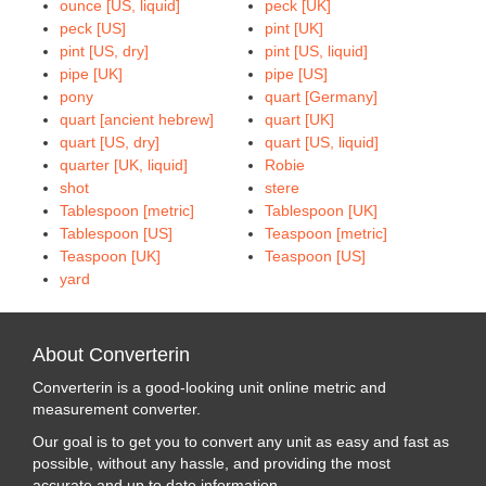
ounce [US, liquid]
peck [UK]
peck [US]
pint [UK]
pint [US, dry]
pint [US, liquid]
pipe [UK]
pipe [US]
pony
quart [Germany]
quart [ancient hebrew]
quart [UK]
quart [US, dry]
quart [US, liquid]
quarter [UK, liquid]
Robie
shot
stere
Tablespoon [metric]
Tablespoon [UK]
Tablespoon [US]
Teaspoon [metric]
Teaspoon [UK]
Teaspoon [US]
yard
About Converterin
Converterin is a good-looking unit online metric and
measurement converter.
Our goal is to get you to convert any unit as easy and fast as
possible, without any hassle, and providing the most
accurate and up to date information.