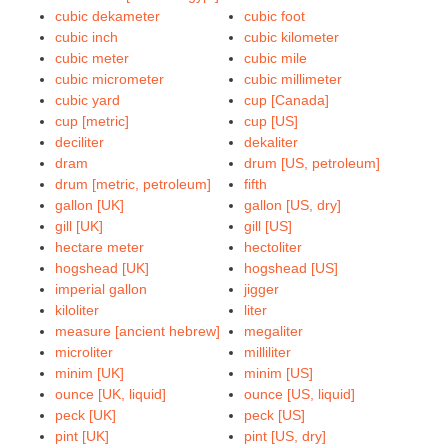
cubic dekameter
cubic foot
cubic inch
cubic kilometer
cubic meter
cubic mile
cubic micrometer
cubic millimeter
cubic yard
cup [Canada]
cup [metric]
cup [US]
deciliter
dekaliter
dram
drum [US, petroleum]
drum [metric, petroleum]
fifth
gallon [UK]
gallon [US, dry]
gill [UK]
gill [US]
hectare meter
hectoliter
hogshead [UK]
hogshead [US]
imperial gallon
jigger
kiloliter
liter
measure [ancient hebrew]
megaliter
microliter
milliliter
minim [UK]
minim [US]
ounce [UK, liquid]
ounce [US, liquid]
peck [UK]
peck [US]
pint [UK]
pint [US, dry]