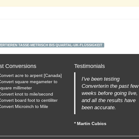
ERTIEREN TASSE-METRISCH BIS QUARTAL-UK-FLÜSSIGKEIT
st Conversions
Testimonials
Convert acre to arpent [Canada]
I've been testing
Convert square megameter to
Converterin the past few
square millimeter
weeks before going live,
Convert knot to mile/second
and all the results have
onvert board foot to centiliter
Convert Microinch to Mile
been accurate.
* Martin Cubics