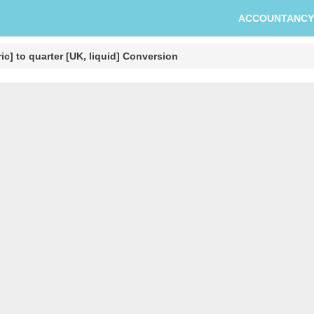
ACCOUNTANCY
ic] to quarter [UK, liquid] Conversion