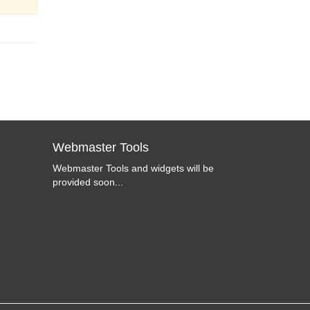
Webmaster Tools
Webmaster Tools and widgets will be
provided soon...