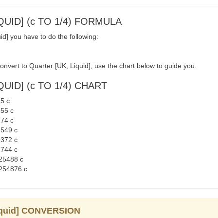
QUID] (c TO 1/4) FORMULA
d] you have to do the following:
onvert to Quarter [UK, Liquid], use the chart below to guide you.
UID] (c TO 1/4) CHART
25 c
255 c
274 c
2549 c
1372 c
2744 c
925488 c
9254876 c
liquid] CONVERSION