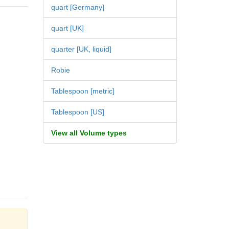
quart [Germany]
quart [UK]
quarter [UK, liquid]
Robie
Tablespoon [metric]
Tablespoon [US]
View all Volume types