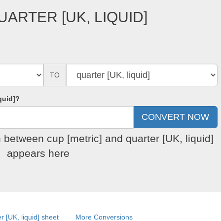
UARTER [UK, LIQUID]
TO
quid]?
 between cup [metric] and quarter [UK, liquid]
appears here
r [UK, liquid] sheet
More Conversions