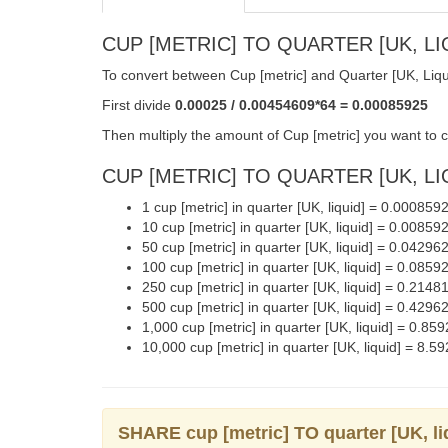
CUP [METRIC] TO QUARTER [UK, LI
To convert between Cup [metric] and Quarter [UK, Liqui
First divide
0.00025 / 0.00454609*64 = 0.00085925
Then multiply the amount of Cup [metric] you want to c
CUP [METRIC] TO QUARTER [UK, LIQ
1 cup [metric] in quarter [UK, liquid] = 0.000859
10 cup [metric] in quarter [UK, liquid] = 0.00859
50 cup [metric] in quarter [UK, liquid] = 0.04296
100 cup [metric] in quarter [UK, liquid] = 0.0859
250 cup [metric] in quarter [UK, liquid] = 0.2148
500 cup [metric] in quarter [UK, liquid] = 0.4296
1,000 cup [metric] in quarter [UK, liquid] = 0.85
10,000 cup [metric] in quarter [UK, liquid] = 8.5
SHARE cup [metric] TO quarter [UK, 