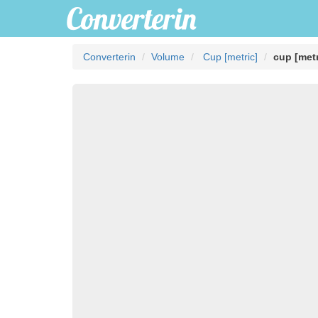
Converterin
Volume
Cup [metric]
cup [metr