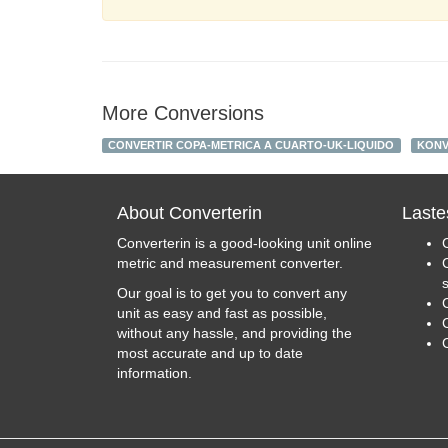
More Conversions
CONVERTIR COPA-METRICA A CUARTO-UK-LIQUIDO
KONV
About Converterin
Laste
Converterin is a good-looking unit online
metric and measurement converter.
Our goal is to get you to convert any
unit as easy and fast as possible,
C
without any hassle, and providing the
most accurate and up to date
information.