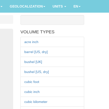
GEOLOCALIZATION
UNITS
EN
VOLUME TYPES
acre inch
barrel [US, dry]
bushel [UK]
bushel [US, dry]
cubic foot
cubic inch
cubic kilometer