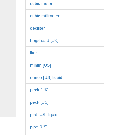
cubic meter
cubic millimeter
deciliter
hogshead [UK]
liter
minim [US]
ounce [US, liquid]
peck [UK]
peck [US]
pint [US, liquid]
pipe [US]