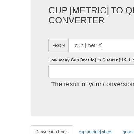
CUP [METRIC] TO Q
CONVERTER
FROM
How many Cup [metric] in Quarter [UK, Li
The result of your conversion
Conversion Facts
cup [metric] sheet
quarte