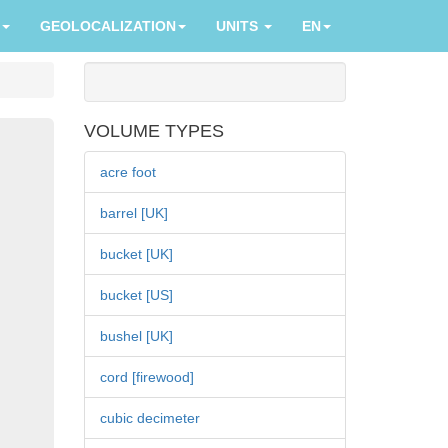
GEOLOCALIZATION
UNITS
EN
VOLUME TYPES
acre foot
barrel [UK]
bucket [UK]
bucket [US]
bushel [UK]
cord [firewood]
cubic decimeter