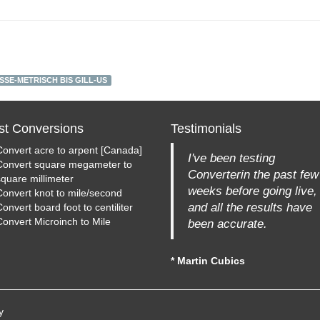
SE-METRISCH BIS GILL-US
st Conversions
Testimonials
Convert acre to arpent [Canada]
I've been testing
Convert square megameter to
Converterin the past few
square millimeter
weeks before going live,
Convert knot to mile/second
and all the results have
onvert board foot to centiliter
Convert Microinch to Mile
been accurate.
* Martin Cubics
y