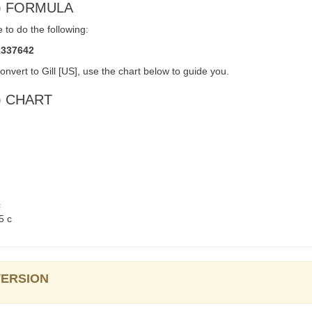
gi) FORMULA
 to do the following:
1337642
nvert to Gill [US], use the chart below to guide you.
i) CHART
c
5 c
NVERSION