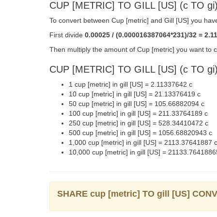
CUP [METRIC] TO GILL [US] (c TO 
To convert between Cup [metric] and Gill [US] you have
First divide
0.00025 / (0.000016387064*231)/32 = 2.1
Then multiply the amount of Cup [metric] you want to co
CUP [METRIC] TO GILL [US] (c TO g
1 cup [metric] in gill [US] = 2.11337642 c
10 cup [metric] in gill [US] = 21.13376419 c
50 cup [metric] in gill [US] = 105.66882094 c
100 cup [metric] in gill [US] = 211.33764189 c
250 cup [metric] in gill [US] = 528.34410472 c
500 cup [metric] in gill [US] = 1056.68820943 c
1,000 cup [metric] in gill [US] = 2113.37641887 
10,000 cup [metric] in gill [US] = 21133.7641886
SHARE cup [metric] TO gill [US] CO