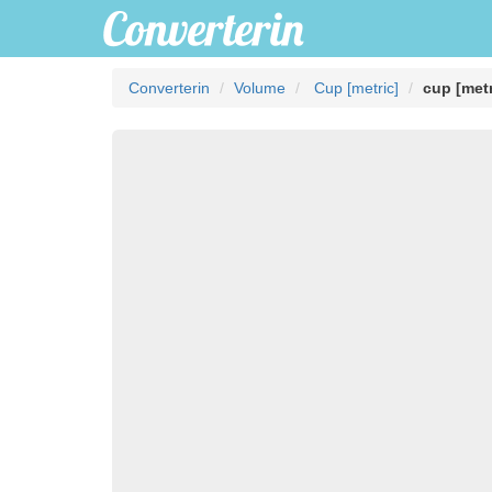
Converterin
Volume
Cup [metric]
cup [metr