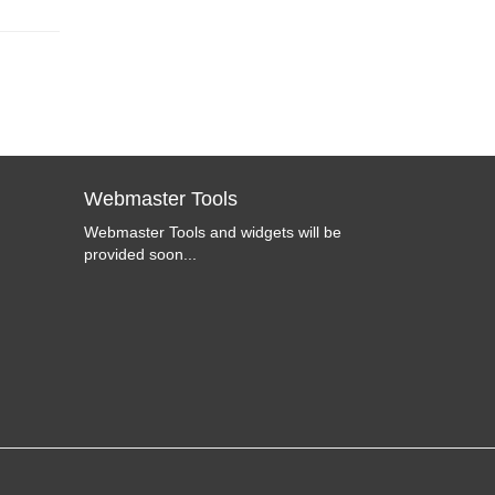
Webmaster Tools
Webmaster Tools and widgets will be
provided soon...