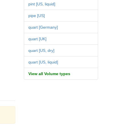
pint [US, liquid]
pipe [US]
quart [Germany]
quart [UK]
quart [US, dry]
quart [US, liquid]
View all Volume types