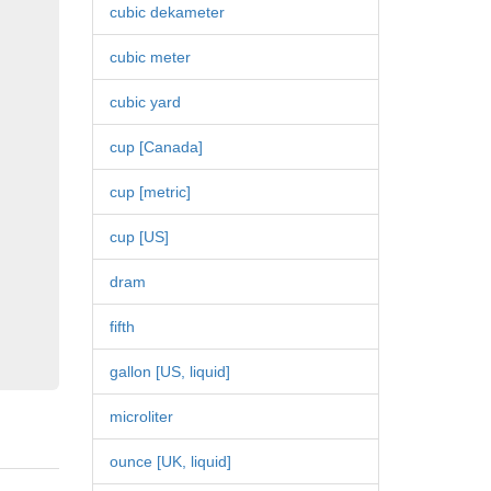
cubic dekameter
cubic meter
cubic yard
cup [Canada]
cup [metric]
cup [US]
dram
fifth
gallon [US, liquid]
microliter
ounce [UK, liquid]