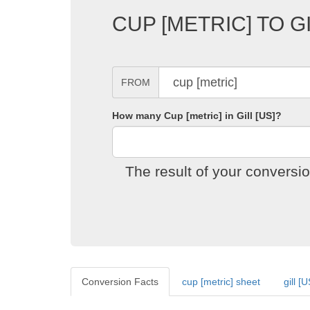
CUP [METRIC] TO G
FROM
How many Cup [metric] in Gill [US]?
The result of your conversi
Conversion Facts
cup [metric] sheet
gill [