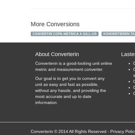
More Conversions
CONVERTIR COPA-METRICA A GILL-US
KONVERTIEREN TAS
About Converterin
Laste
Converterin is a good-looking unit online
metric and measurement converter.
Our goal is to get you to convert any
unit as easy and fast as possible,
C
without any hassle, and providing the
most accurate and up to date
information.
Converterin © 2014 All Rights Reserved
-
Privacy Polic