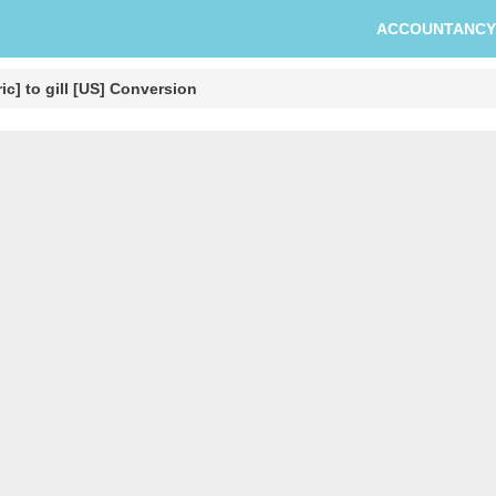
ACCOUNTANCY
ic] to gill [US] Conversion