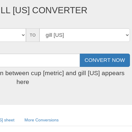
ILL [US] CONVERTER
TO
on between cup [metric] and gill [US] appears
here
US] sheet
More Conversions