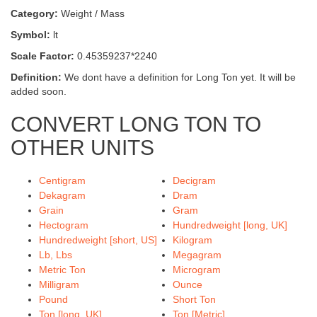
Category:
Weight / Mass
Symbol:
lt
Scale Factor:
0.45359237*2240
Definition:
We dont have a definition for Long Ton yet. It will be
added soon.
CONVERT LONG TON TO
OTHER UNITS
Centigram
Decigram
Dekagram
Dram
Grain
Gram
Hectogram
Hundredweight [long, UK]
Hundredweight [short, US]
Kilogram
Lb, Lbs
Megagram
Metric Ton
Microgram
Milligram
Ounce
Pound
Short Ton
Ton [long, UK]
Ton [Metric]