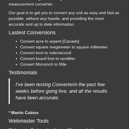
measurement converter.
Our goal is to get you to convert any unit as easy and fast as
possible, without any hassle, and providing the most
accurate and up to date information.
Lastest Conversions
Convert acre to arpent [Canada]
Convert square megameter to square millimeter
Convert knot to mile/second
Convert board foot to centiliter
Convert Microinch to Mile
Testimonials
I've been testing Converterin the past few
weeks before going live, and all the results
have been accurate.
* Martin Cubics
Webmaster Tools