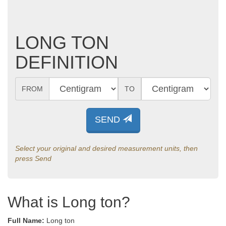
LONG TON
DEFINITION
FROM
TO
SEND
Select your original and desired measurement units, then
press Send
What is Long ton?
Full Name:
Long ton