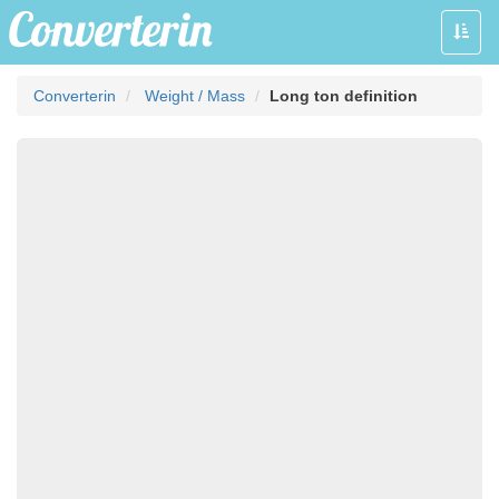
Toggle
naviga
Converterin
Weight / Mass
Long ton definition