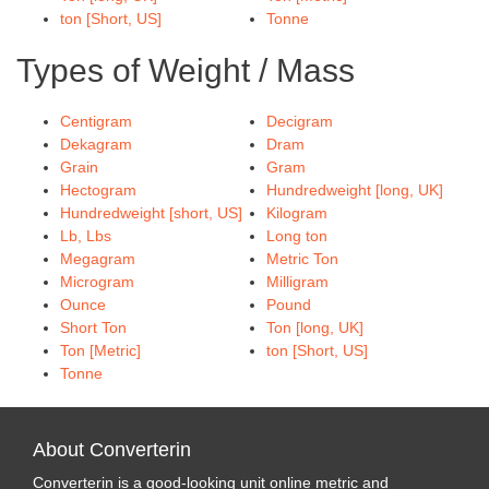
ton [Short, US]
Tonne
Types of Weight / Mass
Centigram
Decigram
Dekagram
Dram
Grain
Gram
Hectogram
Hundredweight [long, UK]
Hundredweight [short, US]
Kilogram
Lb, Lbs
Long ton
Megagram
Metric Ton
Microgram
Milligram
Ounce
Pound
Short Ton
Ton [long, UK]
Ton [Metric]
ton [Short, US]
Tonne
About Converterin
Converterin is a good-looking unit online metric and