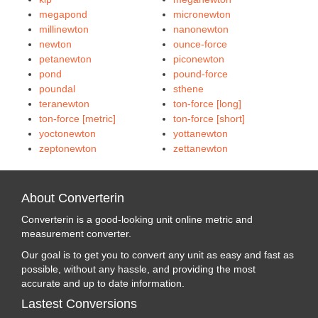
megapond
micronewton
millinewton
nanonewton
newton
ounce-force
petanewton
piconewton
pond
pound-force
poundal
sthene
teranewton
ton-force [long]
ton-force [metric]
ton-force [short]
yoctonewton
yottanewton
zeptonewton
zettanewton
About Converterin
Converterin is a good-looking unit online metric and
measurement converter.
Our goal is to get you to convert any unit as easy and fast as
possible, without any hassle, and providing the most
accurate and up to date information.
Lastest Conversions