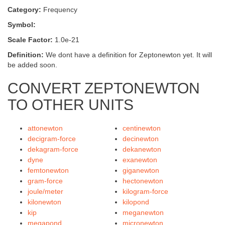
Category:
Frequency
Symbol:
Scale Factor:
1.0e-21
Definition:
We dont have a definition for Zeptonewton yet. It will
be added soon.
CONVERT ZEPTONEWTON
TO OTHER UNITS
attonewton
centinewton
decigram-force
decinewton
dekagram-force
dekanewton
dyne
exanewton
femtonewton
giganewton
gram-force
hectonewton
joule/meter
kilogram-force
kilonewton
kilopond
kip
meganewton
megapond
micronewton