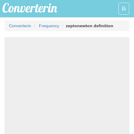
Toggle
naviga
Converterin
Frequency
zeptonewton definition