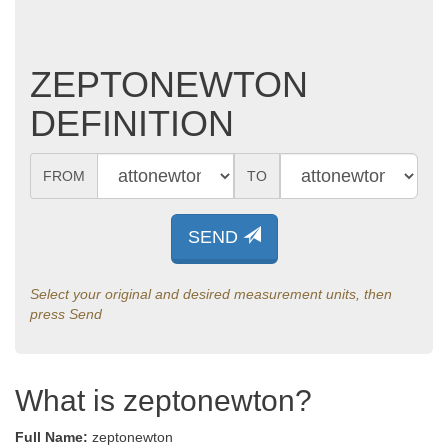
ZEPTONEWTON
DEFINITION
FROM
TO
SEND
Select your original and desired measurement units, then
press Send
What is zeptonewton?
Full Name:
zeptonewton