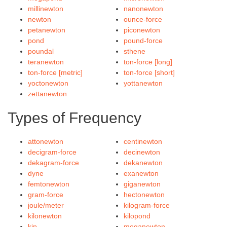
millinewton
nanonewton
newton
ounce-force
petanewton
piconewton
pond
pound-force
poundal
sthene
teranewton
ton-force [long]
ton-force [metric]
ton-force [short]
yoctonewton
yottanewton
zettanewton
Types of Frequency
attonewton
centinewton
decigram-force
decinewton
dekagram-force
dekanewton
dyne
exanewton
femtonewton
giganewton
gram-force
hectonewton
joule/meter
kilogram-force
kilonewton
kilopond
kip
meganewton