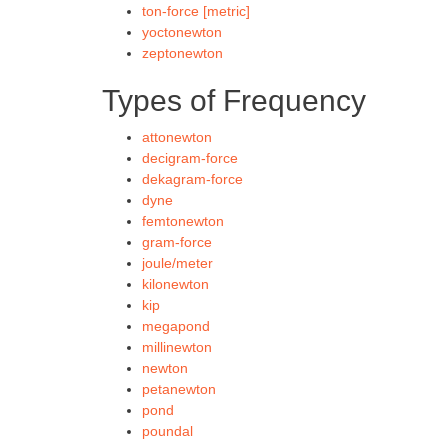
ton-force [metric]
yoctonewton
zeptonewton
Types of Frequency
attonewton
decigram-force
dekagram-force
dyne
femtonewton
gram-force
joule/meter
kilonewton
kip
megapond
millinewton
newton
petanewton
pond
poundal