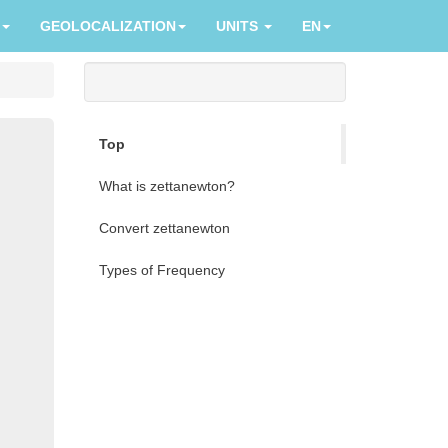
GEOLOCALIZATION
UNITS
EN
Top
What is zettanewton?
Convert zettanewton
Types of Frequency