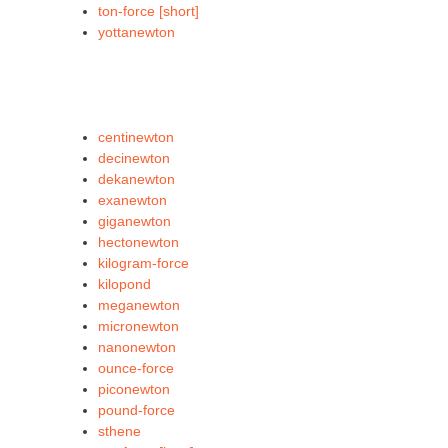
ton-force [short]
yottanewton
centinewton
decinewton
dekanewton
exanewton
giganewton
hectonewton
kilogram-force
kilopond
meganewton
micronewton
nanonewton
ounce-force
piconewton
pound-force
sthene