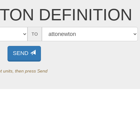
TON DEFINITION
TO
SEND
t units, then press Send