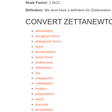
Scale Factor:
1.0e21
Definition:
We dont have a definition for Zettanewton y
CONVERT ZETTANEWTO
attonewton
decigram-force
dekagram-force
dyne
femtonewton
gram-force
joule/meter
kilonewton
kip
megapond
millinewton
newton
petanewton
pond
poundal
teranewton