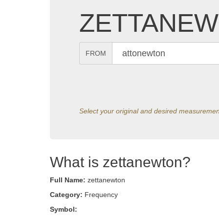
ZETTANEW
FROM
Select your original and desired measuremen
What is zettanewton?
Full Name:
zettanewton
Category:
Frequency
Symbol: