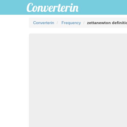
Converterin
Frequency
zettanewton definiti