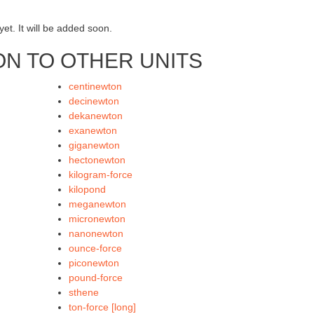
et. It will be added soon.
N TO OTHER UNITS
centinewton
decinewton
dekanewton
exanewton
giganewton
hectonewton
kilogram-force
kilopond
meganewton
micronewton
nanonewton
ounce-force
piconewton
pound-force
sthene
ton-force [long]