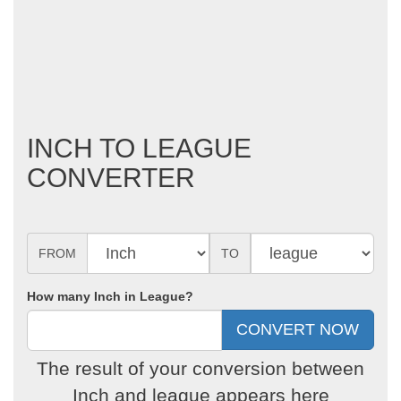
INCH TO LEAGUE
CONVERTER
FROM
TO
How many Inch in League?
The result of your conversion between
Inch and league appears here