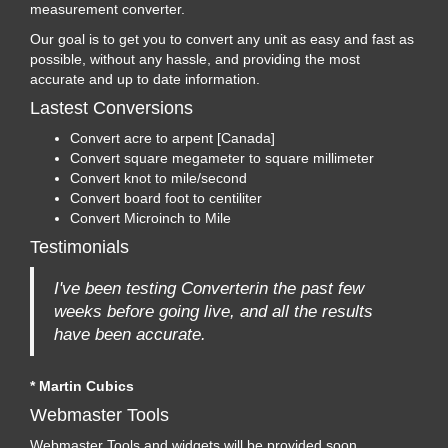
measurement converter.
Our goal is to get you to convert any unit as easy and fast as
possible, without any hassle, and providing the most
accurate and up to date information.
Lastest Conversions
Convert acre to arpent [Canada]
Convert square megameter to square millimeter
Convert knot to mile/second
Convert board foot to centiliter
Convert Microinch to Mile
Testimonials
I've been testing Converterin the past few
weeks before going live, and all the results
have been accurate.
* Martin Cubics
Webmaster Tools
Webmaster Tools and widgets will be provided soon...