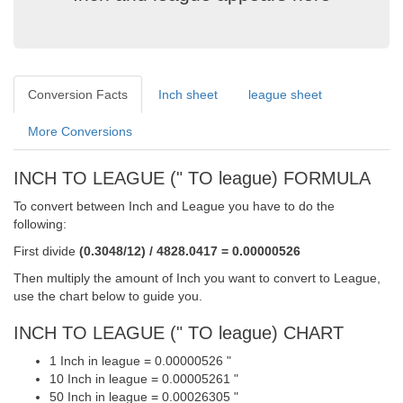
Conversion Facts
Inch sheet
league sheet
More Conversions
INCH TO LEAGUE (" TO league) FORMULA
To convert between Inch and League you have to do the
following:
First divide
(0.3048/12) / 4828.0417 = 0.00000526
Then multiply the amount of Inch you want to convert to League,
use the chart below to guide you.
INCH TO LEAGUE (" TO league) CHART
1 Inch in league = 0.00000526 "
10 Inch in league = 0.00005261 "
50 Inch in league = 0.00026305 "