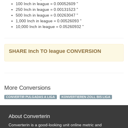
100 Inch in league = 0.00052609 "
250 Inch in league = 0.00131523 "
500 Inch in league = 0.00263047 "
1,000 Inch in league = 0.00526093 "
10,000 Inch in league = 0.05260932 "
SHARE Inch TO league CONVERSION
More Conversions
CONVERTIR PULGADAS A LIGA
KONVERTIEREN ZOLL BIS LIGA
About Converterin
Converterin is a good-looking unit online metric and