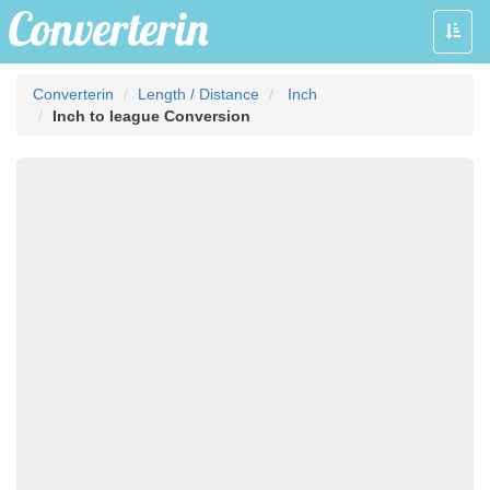
Toggle
naviga
Converterin
Length / Distance
Inch
Inch to league Conversion