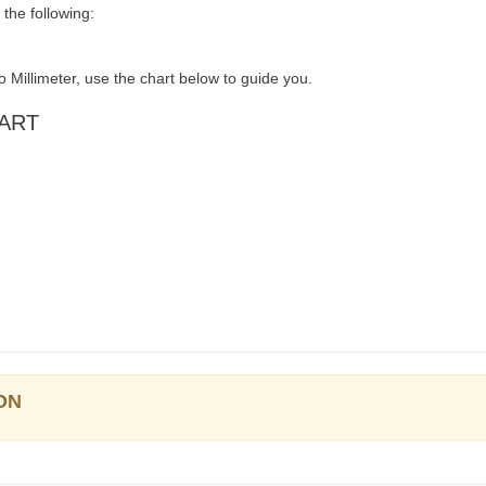
the following:
 Millimeter, use the chart below to guide you.
HART
ON