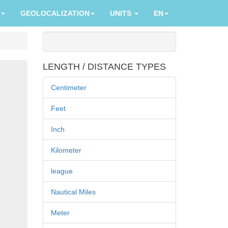
GEOLOCALIZATION
UNITS
EN
LENGTH / DISTANCE TYPES
Centimeter
Feet
Inch
Kilometer
league
Nautical Miles
Meter