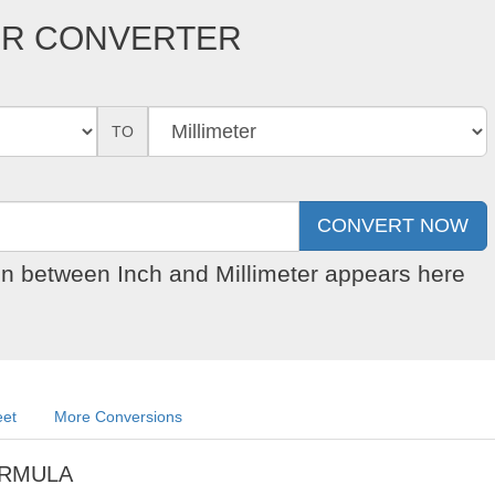
TER CONVERTER
TO
on between Inch and Millimeter appears here
eet
More Conversions
ORMULA