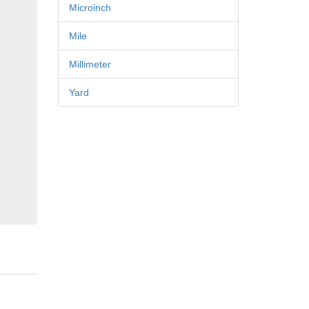
Microinch
Mile
Millimeter
Yard