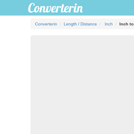
Converterin
Length / Distance
Inch
Inch to