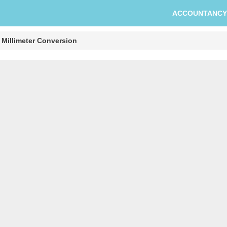
ACCOUNTANCY
 Millimeter Conversion