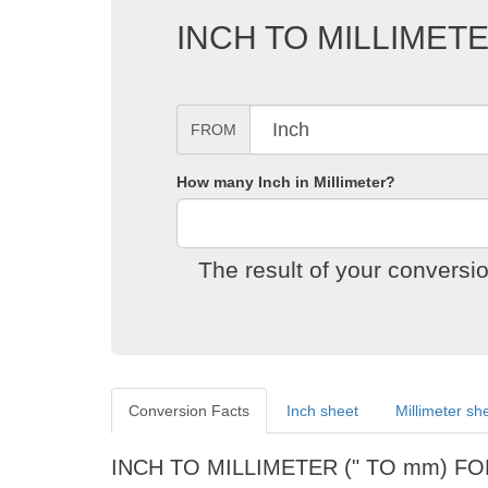
INCH TO MILLIME
FROM
How many Inch in Millimeter?
The result of your conversi
Conversion Facts
Inch sheet
Millimeter sh
INCH TO MILLIMETER (" TO mm) F