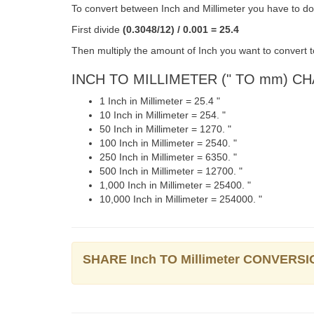
To convert between Inch and Millimeter you have to do 
First divide
(0.3048/12) / 0.001 = 25.4
Then multiply the amount of Inch you want to convert to
INCH TO MILLIMETER (" TO mm) C
1 Inch in Millimeter = 25.4 "
10 Inch in Millimeter = 254. "
50 Inch in Millimeter = 1270. "
100 Inch in Millimeter = 2540. "
250 Inch in Millimeter = 6350. "
500 Inch in Millimeter = 12700. "
1,000 Inch in Millimeter = 25400. "
10,000 Inch in Millimeter = 254000. "
SHARE Inch TO Millimeter CONVERSI