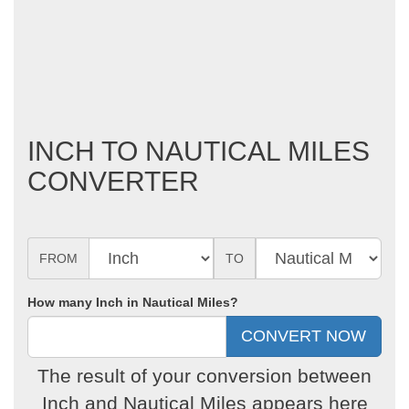
INCH TO NAUTICAL MILES
CONVERTER
FROM
TO
How many Inch in Nautical Miles?
The result of your conversion between
Inch and Nautical Miles appears here