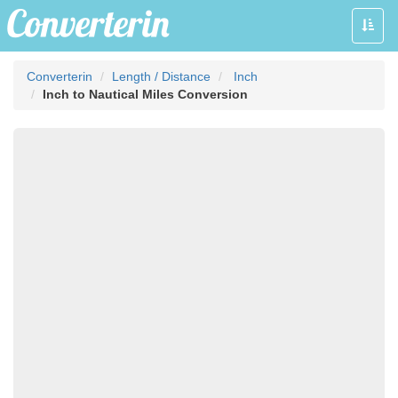
Toggle
naviga
Converterin
Length / Distance
Inch
Inch to Nautical Miles Conversion