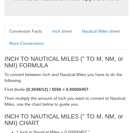
Conversion Facts
Inch sheet
Nautical Miles sheet
More Conversions
INCH TO NAUTICAL MILES (" TO M, NM, or
NMI) FORMULA
To convert between Inch and Nautical Miles you have to do the
following:
First divide
(0.3048/12) / 5556 = 0.00000457
Then multiply the amount of Inch you want to convert to Nautical
Miles, use the chart below to guide you.
INCH TO NAUTICAL MILES (" TO M, NM, or
NMI) CHART
1 Inch in Nautical Miles = 0.00000457 "