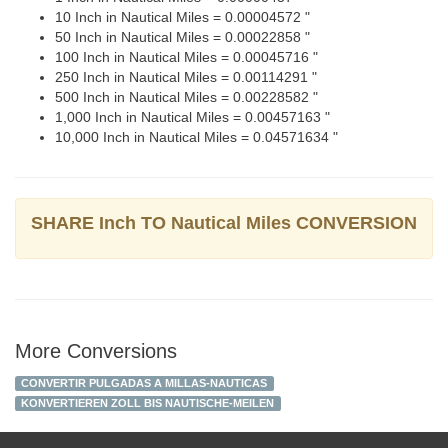
10 Inch in Nautical Miles = 0.00004572 "
50 Inch in Nautical Miles = 0.00022858 "
100 Inch in Nautical Miles = 0.00045716 "
250 Inch in Nautical Miles = 0.00114291 "
500 Inch in Nautical Miles = 0.00228582 "
1,000 Inch in Nautical Miles = 0.00457163 "
10,000 Inch in Nautical Miles = 0.04571634 "
SHARE Inch TO Nautical Miles CONVERSION
More Conversions
CONVERTIR PULGADAS A MILLAS-NAUTICAS
KONVERTIEREN ZOLL BIS NAUTISCHE-MEILEN