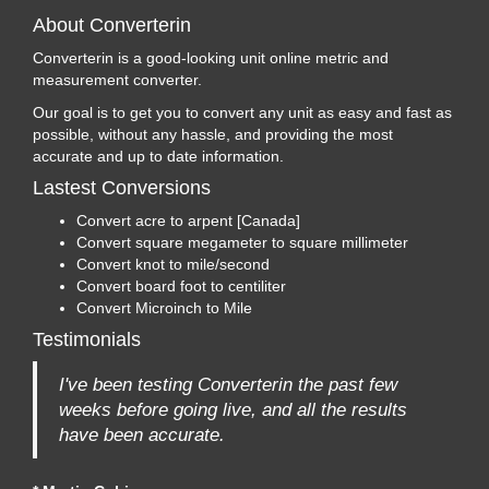
About Converterin
Converterin is a good-looking unit online metric and
measurement converter.
Our goal is to get you to convert any unit as easy and fast as
possible, without any hassle, and providing the most
accurate and up to date information.
Lastest Conversions
Convert acre to arpent [Canada]
Convert square megameter to square millimeter
Convert knot to mile/second
Convert board foot to centiliter
Convert Microinch to Mile
Testimonials
I've been testing Converterin the past few
weeks before going live, and all the results
have been accurate.