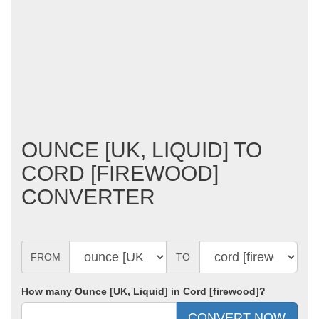
OUNCE [UK, LIQUID] TO
CORD [FIREWOOD]
CONVERTER
FROM
TO
How many Ounce [UK, Liquid] in Cord [firewood]?