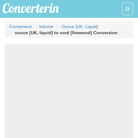
Toggle
naviga
Converterin
Volume
Ounce [UK, Liquid]
ounce [UK, liquid] to cord [firewood] Conversion