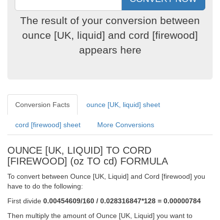
The result of your conversion between
ounce [UK, liquid] and cord [firewood]
appears here
Conversion Facts
ounce [UK, liquid] sheet
cord [firewood] sheet
More Conversions
OUNCE [UK, LIQUID] TO CORD
[FIREWOOD] (oz TO cd) FORMULA
To convert between Ounce [UK, Liquid] and Cord [firewood] you
have to do the following:
First divide
0.00454609/160 / 0.028316847*128 = 0.00000784
Then multiply the amount of Ounce [UK, Liquid] you want to