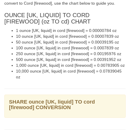
convert to Cord [firewood], use the chart below to guide you.
OUNCE [UK, LIQUID] TO CORD
[FIREWOOD] (oz TO cd) CHART
1 ounce [UK, liquid] in cord [firewood] = 0.00000784 oz
10 ounce [UK, liquid] in cord [firewood] = 0.00007839 oz
50 ounce [UK, liquid] in cord [firewood] = 0.00039195 oz
100 ounce [UK, liquid] in cord [firewood] = 0.0007839 oz
250 ounce [UK, liquid] in cord [firewood] = 0.00195976 oz
500 ounce [UK, liquid] in cord [firewood] = 0.00391952 oz
1,000 ounce [UK, liquid] in cord [firewood] = 0.00783905 oz
10,000 ounce [UK, liquid] in cord [firewood] = 0.07839045
oz
SHARE ounce [UK, liquid] TO cord
[firewood] CONVERSION