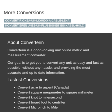
More Conversions
CONVERTIR ONZA-UK-LIQUIDO A CABLE-LENA
KONVERTIEREN UNZE-UK-FLÜSSIGKEIT BIS KABEL-HOLZ
About Converterin
Converterin is a good-looking unit online metric and
measurement converter.
Our goal is to get you to convert any unit as easy and fast as
possible, without any hassle, and providing the most
accurate and up to date information.
Lastest Conversions
Convert acre to arpent [Canada]
Convert square megameter to square millimeter
Convert knot to mile/second
Convert board foot to centiliter
Convert Microinch to Mile