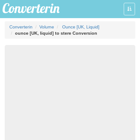
Toggle
naviga
Converterin
Volume
Ounce [UK, Liquid]
ounce [UK, liquid] to stere Conversion