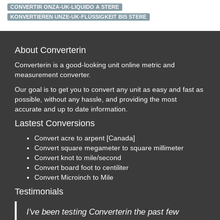
CONVERTIR ONZA-UK-LIQUIDO A STERE
KONVERTIEREN UNZE-UK-FLÜSSIGKEIT BIS STERE
About Converterin
Converterin is a good-looking unit online metric and
measurement converter.
Our goal is to get you to convert any unit as easy and fast as
possible, without any hassle, and providing the most
accurate and up to date information.
Lastest Conversions
Convert acre to arpent [Canada]
Convert square megameter to square millimeter
Convert knot to mile/second
Convert board foot to centiliter
Convert Microinch to Mile
Testimonials
I've been testing Converterin the past few