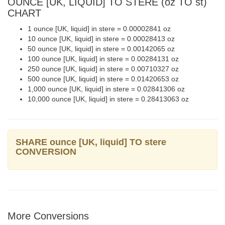
OUNCE [UK, LIQUID] TO STERE (oz TO st)
CHART
1 ounce [UK, liquid] in stere = 0.00002841 oz
10 ounce [UK, liquid] in stere = 0.00028413 oz
50 ounce [UK, liquid] in stere = 0.00142065 oz
100 ounce [UK, liquid] in stere = 0.00284131 oz
250 ounce [UK, liquid] in stere = 0.00710327 oz
500 ounce [UK, liquid] in stere = 0.01420653 oz
1,000 ounce [UK, liquid] in stere = 0.02841306 oz
10,000 ounce [UK, liquid] in stere = 0.28413063 oz
SHARE ounce [UK, liquid] TO stere
CONVERSION
More Conversions