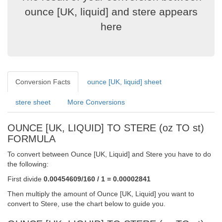
ounce [UK, liquid] and stere appears
here
Conversion Facts
ounce [UK, liquid] sheet
stere sheet
More Conversions
OUNCE [UK, LIQUID] TO STERE (oz TO st)
FORMULA
To convert between Ounce [UK, Liquid] and Stere you have to do
the following:
First divide
0.00454609/160 / 1 = 0.00002841
Then multiply the amount of Ounce [UK, Liquid] you want to
convert to Stere, use the chart below to guide you.