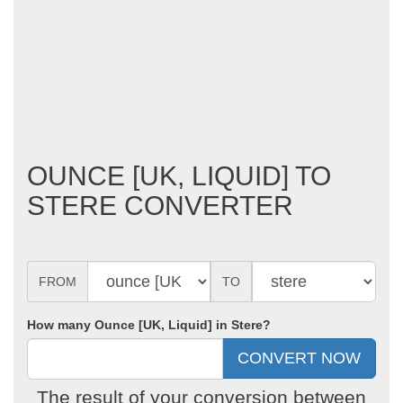
OUNCE [UK, LIQUID] TO
STERE CONVERTER
FROM
TO
How many Ounce [UK, Liquid] in Stere?
The result of your conversion between