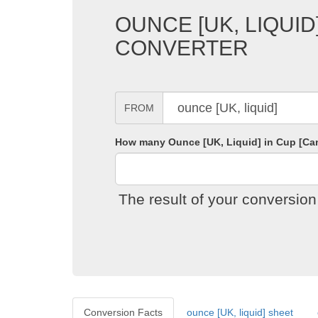
OUNCE [UK, LIQUID
CONVERTER
FROM
How many Ounce [UK, Liquid] in Cup [Ca
The result of your conversio
Conversion Facts
ounce [UK, liquid] sheet