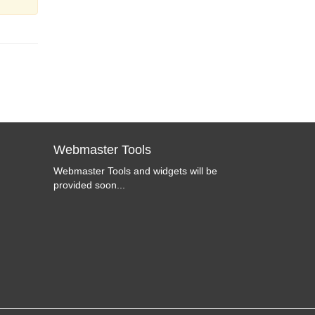
Webmaster Tools
Webmaster Tools and widgets will be
provided soon...