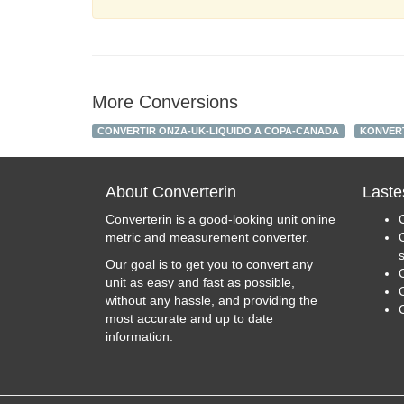
More Conversions
CONVERTIR ONZA-UK-LIQUIDO A COPA-CANADA
KONVERT
About Converterin
Laste
Converterin is a good-looking unit online
metric and measurement converter.
Our goal is to get you to convert any
unit as easy and fast as possible,
C
without any hassle, and providing the
most accurate and up to date
information.