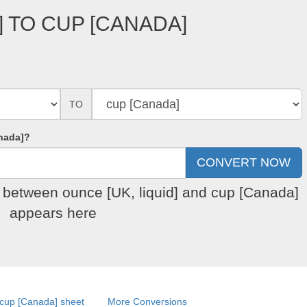
] TO CUP [CANADA]
TO
nada]?
n between ounce [UK, liquid] and cup [Canada]
appears here
cup [Canada] sheet
More Conversions