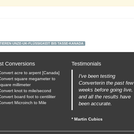
IEREN UNZE-UK-FLÜSSIGKEIT BIS TASSE-KANADA
st Conversions
Testimonials
Convert acre to arpent [Canada]
I've been testing
Convert square megameter to
Converterin the past few
square millimeter
weeks before going live,
Convert knot to mile/second
and all the results have
onvert board foot to centiliter
Convert Microinch to Mile
been accurate.
* Martin Cubics