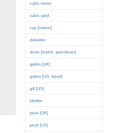
cubic meter
cubic yard
cup [metric]
dekaliter
drum [metric, petroleum]
gallon [UK]
gallon [US, liquid]
gill [US]
kiloliter
peck [UK]
peck [US]