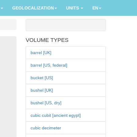
GEOLOCALIZATION
UNITS
EN
VOLUME TYPES
barrel [UK]
barrel [US, federal]
bucket [US]
bushel [UK]
bushel [US, dry]
cubic cubit [ancient egypt]
cubic decimeter