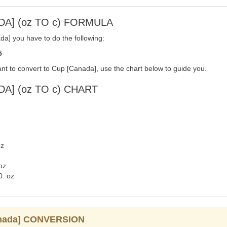
DA] (oz TO c) FORMULA
a] you have to do the following:
5
nt to convert to Cup [Canada], use the chart below to guide you.
A] (oz TO c) CHART
oz
oz
0. oz
Canada] CONVERSION