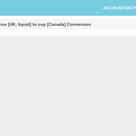
ACCOUNTANCY
nce [UK, liquid] to cup [Canada] Conversion