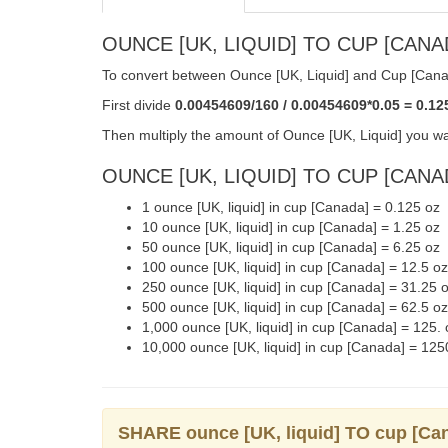
OUNCE [UK, LIQUID] TO CUP [CANA
To convert between Ounce [UK, Liquid] and Cup [Canad
First divide
0.00454609/160 / 0.00454609*0.05 = 0.12
Then multiply the amount of Ounce [UK, Liquid] you wa
OUNCE [UK, LIQUID] TO CUP [CANAD
1 ounce [UK, liquid] in cup [Canada] = 0.125 oz
10 ounce [UK, liquid] in cup [Canada] = 1.25 oz
50 ounce [UK, liquid] in cup [Canada] = 6.25 oz
100 ounce [UK, liquid] in cup [Canada] = 12.5 oz
250 ounce [UK, liquid] in cup [Canada] = 31.25 
500 ounce [UK, liquid] in cup [Canada] = 62.5 oz
1,000 ounce [UK, liquid] in cup [Canada] = 125. 
10,000 ounce [UK, liquid] in cup [Canada] = 125
SHARE ounce [UK, liquid] TO cup [