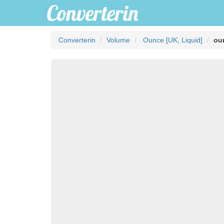
Converterin
Volume
Ounce [UK, Liquid]
ou