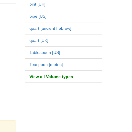
pint [UK]
pipe [US]
quart [ancient hebrew]
quart [UK]
Tablespoon [US]
Teaspoon [metric]
View all Volume types