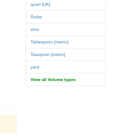
quart [UK]
Robie
shot
Tablespoon [metric]
Teaspoon [metric]
yard
View all Volume types