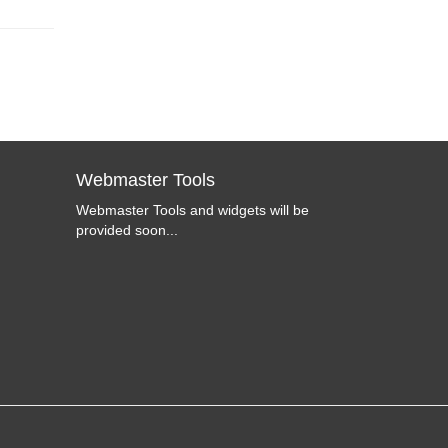
Webmaster Tools
Webmaster Tools and widgets will be
provided soon...