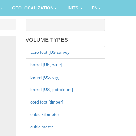
GEOLOCALIZATION
UNITS
EN
VOLUME TYPES
acre foot [US survey]
barrel [UK, wine]
barrel [US, dry]
barrel [US, petroleum]
cord foot [timber]
cubic kilometer
cubic meter