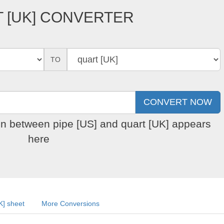
T [UK] CONVERTER
TO
on between pipe [US] and quart [UK] appears
here
K] sheet
More Conversions