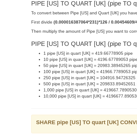
PIPE [US] TO QUART [UK] (pipe TO 
To convert between Pipe [US] and Quart [UK] you have 
First divide
(0.000016387064*231)*126 / 0.00454609/
Then multiply the amount of Pipe [US] you want to conv
PIPE [US] TO QUART [UK] (pipe TO 
1 pipe [US] in quart [UK] = 419.66778905 pipe
10 pipe [US] in quart [UK] = 4196.67789053 pip
50 pipe [US] in quart [UK] = 20983.38945265 pi
100 pipe [US] in quart [UK] = 41966.7789053 pi
250 pipe [US] in quart [UK] = 104916.94726325 
500 pipe [US] in quart [UK] = 209833.89452651 
1,000 pipe [US] in quart [UK] = 419667.7890530
10,000 pipe [US] in quart [UK] = 4196677.89053
SHARE pipe [US] TO quart [UK] CON