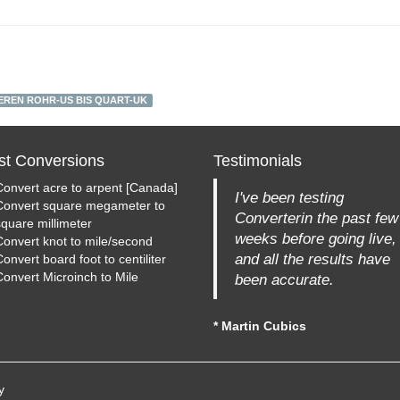
EREN ROHR-US BIS QUART-UK
st Conversions
Testimonials
Convert acre to arpent [Canada]
I've been testing
Convert square megameter to
Converterin the past few
square millimeter
weeks before going live,
Convert knot to mile/second
and all the results have
onvert board foot to centiliter
Convert Microinch to Mile
been accurate.
* Martin Cubics
y