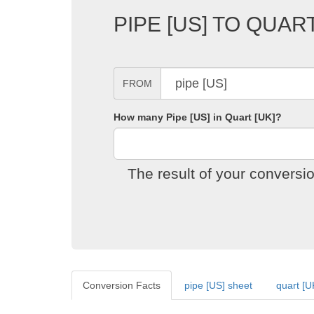
PIPE [US] TO QUAR
FROM
How many Pipe [US] in Quart [UK]?
The result of your conversi
Conversion Facts
pipe [US] sheet
quart [U