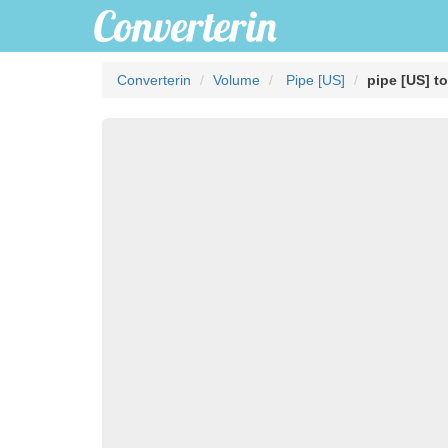
Converterin
Volume
Pipe [US]
pipe [US] t