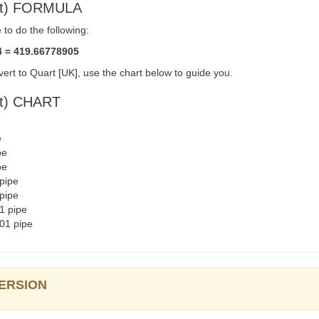
qt) FORMULA
to do the following:
4 = 419.66778905
ert to Quart [UK], use the chart below to guide you.
qt) CHART
e
pe
pe
pipe
pipe
1 pipe
01 pipe
VERSION