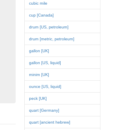
cubic mile
cup [Canada]
drum [US, petroleum]
drum [metric, petroleum]
gallon [UK]
gallon [US, liquid]
minim [UK]
ounce [US, liquid]
peck [UK]
quart [Germany]
quart [ancient hebrew]