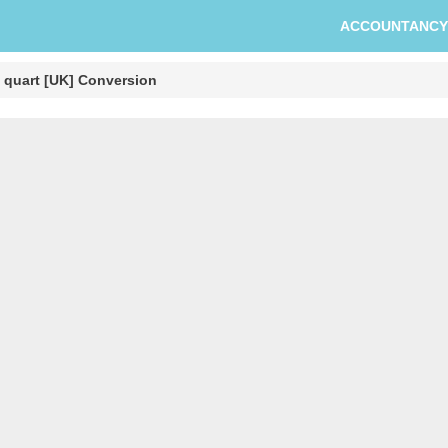
ACCOUNTANCY
o quart [UK] Conversion