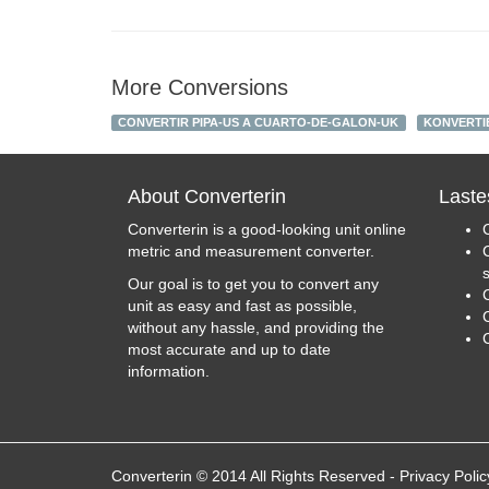
More Conversions
CONVERTIR PIPA-US A CUARTO-DE-GALON-UK
KONVERTI
About Converterin
Laste
Converterin is a good-looking unit online
metric and measurement converter.
Our goal is to get you to convert any
unit as easy and fast as possible,
C
without any hassle, and providing the
most accurate and up to date
information.
Converterin © 2014 All Rights Reserved
-
Privacy Polic