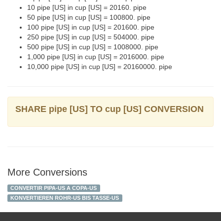
10 pipe [US] in cup [US] = 20160. pipe
50 pipe [US] in cup [US] = 100800. pipe
100 pipe [US] in cup [US] = 201600. pipe
250 pipe [US] in cup [US] = 504000. pipe
500 pipe [US] in cup [US] = 1008000. pipe
1,000 pipe [US] in cup [US] = 2016000. pipe
10,000 pipe [US] in cup [US] = 20160000. pipe
SHARE pipe [US] TO cup [US] CONVERSION
More Conversions
CONVERTIR PIPA-US A COPA-US
KONVERTIEREN ROHR-US BIS TASSE-US