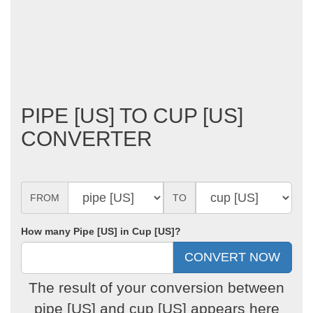
PIPE [US] TO CUP [US]
CONVERTER
FROM
TO
How many Pipe [US] in Cup [US]?
The result of your conversion between
pipe [US] and cup [US] appears here