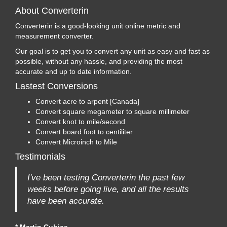
About Converterin
Converterin is a good-looking unit online metric and
measurement converter.
Our goal is to get you to convert any unit as easy and fast as
possible, without any hassle, and providing the most
accurate and up to date information.
Lastest Conversions
Convert acre to arpent [Canada]
Convert square megameter to square millimeter
Convert knot to mile/second
Convert board foot to centiliter
Convert Microinch to Mile
Testimonials
I've been testing Converterin the past few
weeks before going live, and all the results
have been accurate.