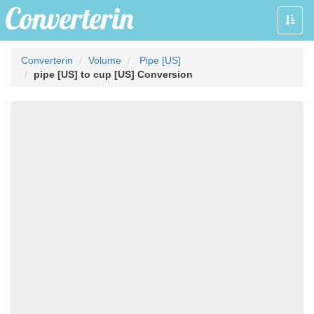
Toggle
naviga
Converterin
Volume
Pipe [US]
pipe [US] to cup [US] Conversion