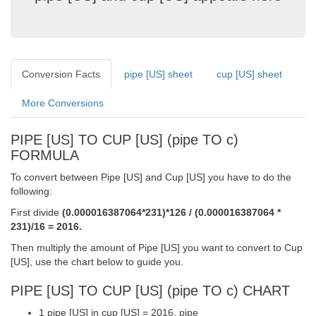
Conversion Facts
pipe [US] sheet
cup [US] sheet
More Conversions
PIPE [US] TO CUP [US] (pipe TO c)
FORMULA
To convert between Pipe [US] and Cup [US] you have to do the
following:
First divide
(0.000016387064*231)*126 / (0.000016387064 *
231)/16 = 2016.
Then multiply the amount of Pipe [US] you want to convert to Cup
[US], use the chart below to guide you.
PIPE [US] TO CUP [US] (pipe TO c) CHART
1 pipe [US] in cup [US] = 2016. pipe