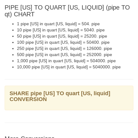
PIPE [US] TO QUART [US, LIQUID] (pipe TO
qt) CHART
1 pipe [US] in quart [US, liquid] = 504. pipe
10 pipe [US] in quart [US, liquid] = 5040. pipe
50 pipe [US] in quart [US, liquid] = 25200. pipe
100 pipe [US] in quart [US, liquid] = 50400. pipe
250 pipe [US] in quart [US, liquid] = 126000. pipe
500 pipe [US] in quart [US, liquid] = 252000. pipe
1,000 pipe [US] in quart [US, liquid] = 504000. pipe
10,000 pipe [US] in quart [US, liquid] = 5040000. pipe
SHARE pipe [US] TO quart [US, liquid]
CONVERSION