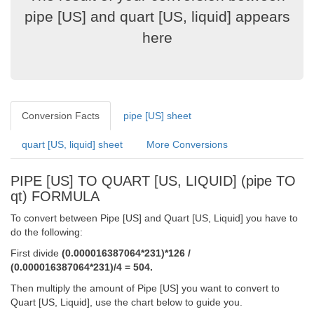
pipe [US] and quart [US, liquid] appears
here
Conversion Facts
pipe [US] sheet
quart [US, liquid] sheet
More Conversions
PIPE [US] TO QUART [US, LIQUID] (pipe TO
qt) FORMULA
To convert between Pipe [US] and Quart [US, Liquid] you have to
do the following:
First divide
(0.000016387064*231)*126 /
(0.000016387064*231)/4 = 504.
Then multiply the amount of Pipe [US] you want to convert to
Quart [US, Liquid], use the chart below to guide you.