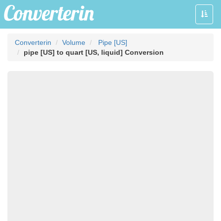
Toggle
naviga
Converterin
Volume
Pipe [US]
pipe [US] to quart [US, liquid] Conversion