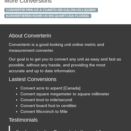
More Conversions
CONVERTIR PIPA-US A CUARTO-DE-GALON-US-LIQUIDO
KONVERTIEREN ROHR-US BIS QUART-USA-FLÜSSIG
About Converterin
Converterin is a good-looking unit online metric and
measurement converter.
Our goal is to get you to convert any unit as easy and fast as
possible, without any hassle, and providing the most
accurate and up to date information.
Lastest Conversions
Convert acre to arpent [Canada]
Convert square megameter to square millimeter
Convert knot to mile/second
Convert board foot to centiliter
Convert Microinch to Mile
Testimonials