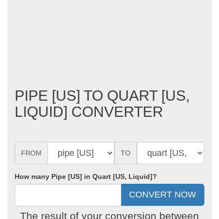
PIPE [US] TO QUART [US,
LIQUID] CONVERTER
FROM
TO
How many Pipe [US] in Quart [US, Liquid]?
The result of your conversion between