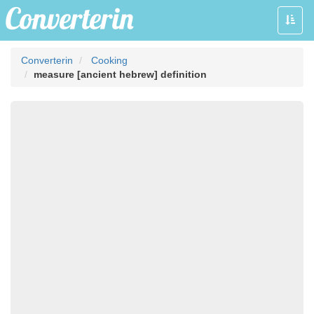
Toggle
naviga
Converterin
Cooking
measure [ancient hebrew] definition