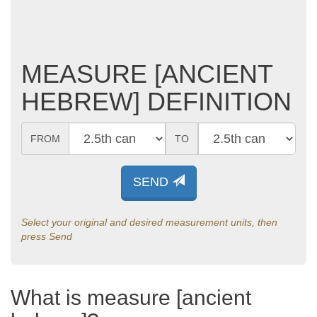
MEASURE [ANCIENT
HEBREW] DEFINITION
FROM
TO
SEND
Select your original and desired measurement units, then
press Send
What is measure [ancient