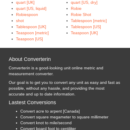
quart [UK]
quart [US, dry]
quart [US, liquid]
Robie
Robiespoon
Robie Shot
shot
Tablespoon [metric]
Tablespoon [UK]
Tablespoon [US]
Teaspoon [metric]
Teaspoon [UK]
Teaspoon [US]
About Converterin
Converterin is a good-looking unit online metric and
measurement converter.
Our goal is to get you to convert any unit as easy and fast as
possible, without any hassle, and providing the most
accurate and up to date information.
Lastest Conversions
Convert acre to arpent [Canada]
Convert square megameter to square millimeter
Convert knot to mile/second
Convert board foot to centiliter