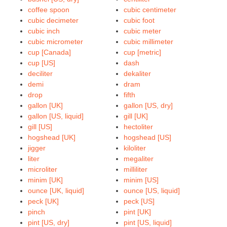
coffee spoon
cubic centimeter
cubic decimeter
cubic foot
cubic inch
cubic meter
cubic micrometer
cubic millimeter
cup [Canada]
cup [metric]
cup [US]
dash
deciliter
dekaliter
demi
dram
drop
fifth
gallon [UK]
gallon [US, dry]
gallon [US, liquid]
gill [UK]
gill [US]
hectoliter
hogshead [UK]
hogshead [US]
jigger
kiloliter
liter
megaliter
microliter
milliliter
minim [UK]
minim [US]
ounce [UK, liquid]
ounce [US, liquid]
peck [UK]
peck [US]
pinch
pint [UK]
pint [US, dry]
pint [US, liquid]