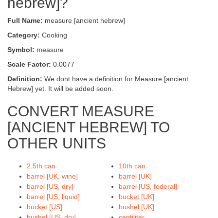
hebrew]?
Full Name:
measure [ancient hebrew]
Category:
Cooking
Symbol:
measure
Scale Factor:
0.0077
Definition:
We dont have a definition for Measure [ancient
Hebrew] yet. It will be added soon.
CONVERT MEASURE
[ANCIENT HEBREW] TO
OTHER UNITS
2.5th can
10th can
barrel [UK, wine]
barrel [UK]
barrel [US, dry]
barrel [US, federal]
barrel [US, liquid]
bucket [UK]
bucket [US]
bushel [UK]
bushel [US, dry]
centiliter