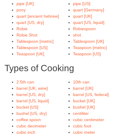
pipe [UK]
pipe [US]
pony
quart [Germany]
quart [ancient hebrew]
quart [UK]
quart [US, dry]
quart [US, liquid]
Robie
Robiespoon
Robie Shot
shot
Tablespoon [metric]
Tablespoon [UK]
Tablespoon [US]
Teaspoon [metric]
Teaspoon [UK]
Teaspoon [US]
Types of Cooking
2.5th can
10th can
barrel [UK, wine]
barrel [UK]
barrel [US, dry]
barrel [US, federal]
barrel [US, liquid]
bucket [UK]
bucket [US]
bushel [UK]
bushel [US, dry]
centiliter
coffee spoon
cubic centimeter
cubic decimeter
cubic foot
cubic inch
cubic meter