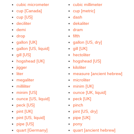
cubic micrometer
cubic millimeter
cup [Canada]
cup [metric]
cup [US]
dash
deciliter
dekaliter
demi
dram
drop
fifth
gallon [UK]
gallon [US, dry]
gallon [US, liquid]
gill [UK]
gill [US]
hectoliter
hogshead [UK]
hogshead [US]
jigger
kiloliter
liter
measure [ancient hebrew]
megaliter
microliter
milliliter
minim [UK]
minim [US]
ounce [UK, liquid]
ounce [US, liquid]
peck [UK]
peck [US]
pinch
pint [UK]
pint [US, dry]
pint [US, liquid]
pipe [UK]
pipe [US]
pony
quart [Germany]
quart [ancient hebrew]