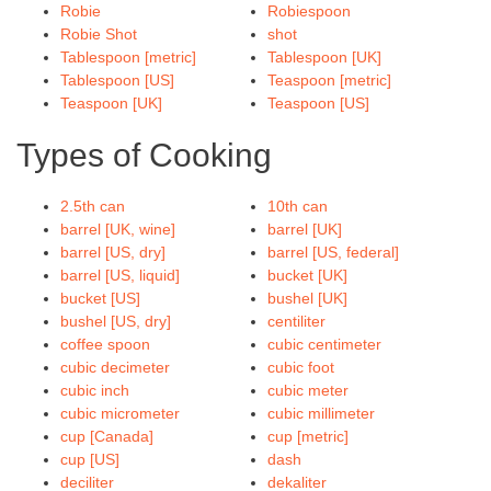
Robie
Robiespoon
Robie Shot
shot
Tablespoon [metric]
Tablespoon [UK]
Tablespoon [US]
Teaspoon [metric]
Teaspoon [UK]
Teaspoon [US]
Types of Cooking
2.5th can
10th can
barrel [UK, wine]
barrel [UK]
barrel [US, dry]
barrel [US, federal]
barrel [US, liquid]
bucket [UK]
bucket [US]
bushel [UK]
bushel [US, dry]
centiliter
coffee spoon
cubic centimeter
cubic decimeter
cubic foot
cubic inch
cubic meter
cubic micrometer
cubic millimeter
cup [Canada]
cup [metric]
cup [US]
dash
deciliter
dekaliter