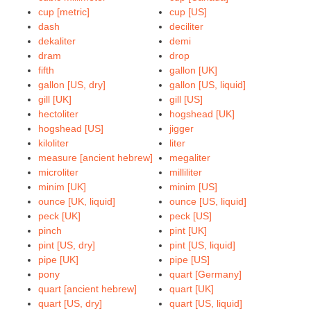
cup [metric]
cup [US]
dash
deciliter
dekaliter
demi
dram
drop
fifth
gallon [UK]
gallon [US, dry]
gallon [US, liquid]
gill [UK]
gill [US]
hectoliter
hogshead [UK]
hogshead [US]
jigger
kiloliter
liter
measure [ancient hebrew]
megaliter
microliter
milliliter
minim [UK]
minim [US]
ounce [UK, liquid]
ounce [US, liquid]
peck [UK]
peck [US]
pinch
pint [UK]
pint [US, dry]
pint [US, liquid]
pipe [UK]
pipe [US]
pony
quart [Germany]
quart [ancient hebrew]
quart [UK]
quart [US, dry]
quart [US, liquid]