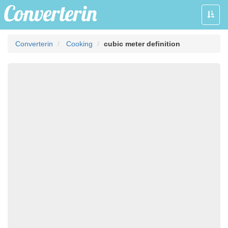
Toggle
naviga
Converterin
Cooking
cubic meter definition