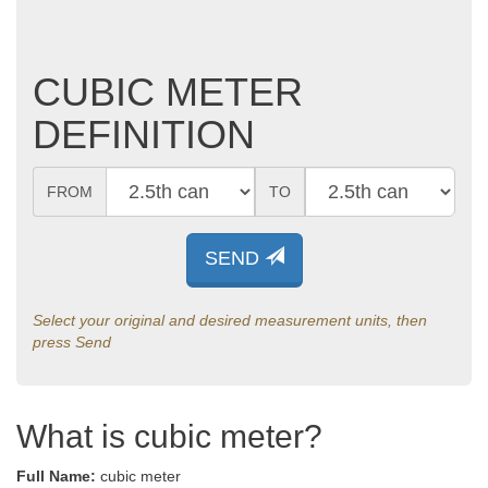
CUBIC METER
DEFINITION
FROM
TO
SEND
Select your original and desired measurement units, then
press Send
What is cubic meter?
Full Name:
cubic meter