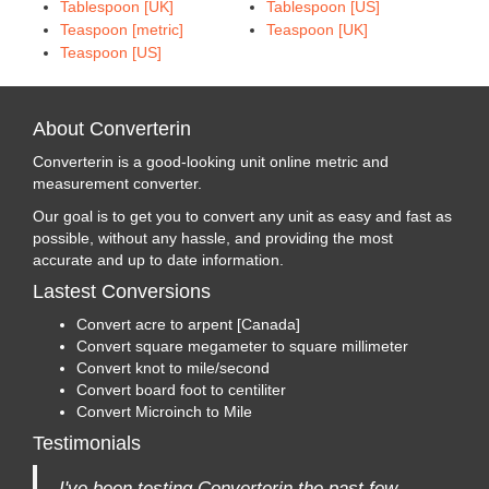
Tablespoon [UK]
Tablespoon [US]
Teaspoon [metric]
Teaspoon [UK]
Teaspoon [US]
About Converterin
Converterin is a good-looking unit online metric and
measurement converter.
Our goal is to get you to convert any unit as easy and fast as
possible, without any hassle, and providing the most
accurate and up to date information.
Lastest Conversions
Convert acre to arpent [Canada]
Convert square megameter to square millimeter
Convert knot to mile/second
Convert board foot to centiliter
Convert Microinch to Mile
Testimonials
I've been testing Converterin the past few