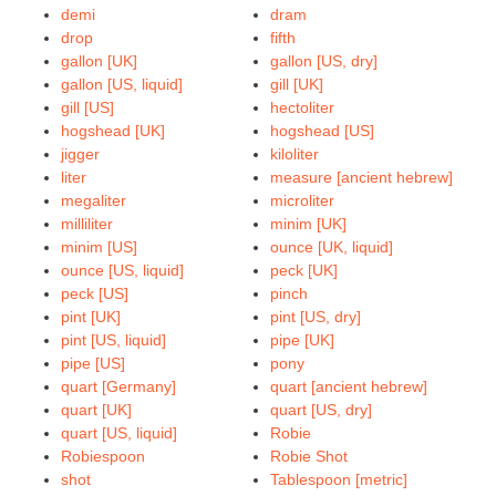
demi
dram
drop
fifth
gallon [UK]
gallon [US, dry]
gallon [US, liquid]
gill [UK]
gill [US]
hectoliter
hogshead [UK]
hogshead [US]
jigger
kiloliter
liter
measure [ancient hebrew]
megaliter
microliter
milliliter
minim [UK]
minim [US]
ounce [UK, liquid]
ounce [US, liquid]
peck [UK]
peck [US]
pinch
pint [UK]
pint [US, dry]
pint [US, liquid]
pipe [UK]
pipe [US]
pony
quart [Germany]
quart [ancient hebrew]
quart [UK]
quart [US, dry]
quart [US, liquid]
Robie
Robiespoon
Robie Shot
shot
Tablespoon [metric]