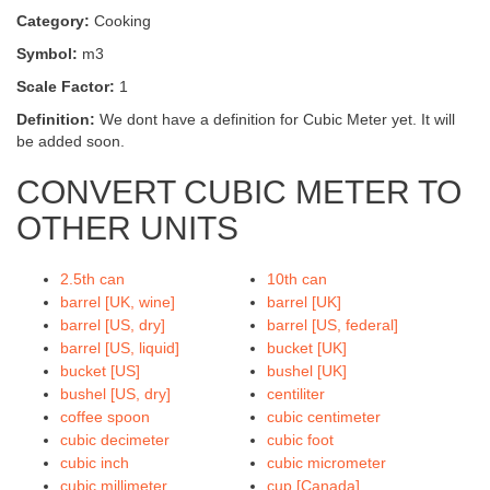
Category:
Cooking
Symbol:
m3
Scale Factor:
1
Definition:
We dont have a definition for Cubic Meter yet. It will
be added soon.
CONVERT CUBIC METER TO
OTHER UNITS
2.5th can
10th can
barrel [UK, wine]
barrel [UK]
barrel [US, dry]
barrel [US, federal]
barrel [US, liquid]
bucket [UK]
bucket [US]
bushel [UK]
bushel [US, dry]
centiliter
coffee spoon
cubic centimeter
cubic decimeter
cubic foot
cubic inch
cubic micrometer
cubic millimeter
cup [Canada]