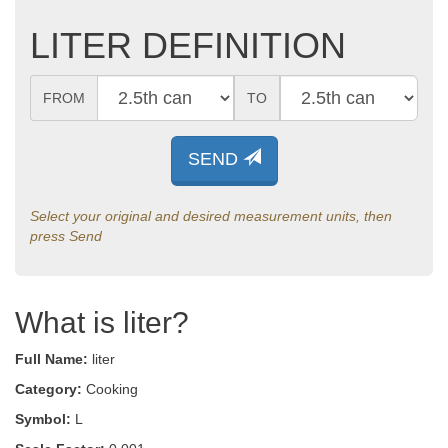
LITER DEFINITION
FROM
TO
SEND
Select your original and desired measurement units, then
press Send
What is liter?
Full Name:
liter
Category:
Cooking
Symbol:
L