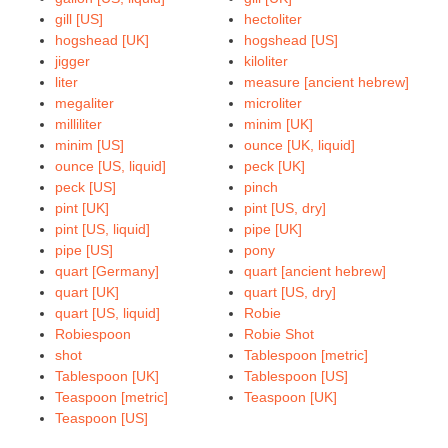
gill [US]
hectoliter
hogshead [UK]
hogshead [US]
jigger
kiloliter
liter
measure [ancient hebrew]
megaliter
microliter
milliliter
minim [UK]
minim [US]
ounce [UK, liquid]
ounce [US, liquid]
peck [UK]
peck [US]
pinch
pint [UK]
pint [US, dry]
pint [US, liquid]
pipe [UK]
pipe [US]
pony
quart [Germany]
quart [ancient hebrew]
quart [UK]
quart [US, dry]
quart [US, liquid]
Robie
Robiespoon
Robie Shot
shot
Tablespoon [metric]
Tablespoon [UK]
Tablespoon [US]
Teaspoon [metric]
Teaspoon [UK]
Teaspoon [US]