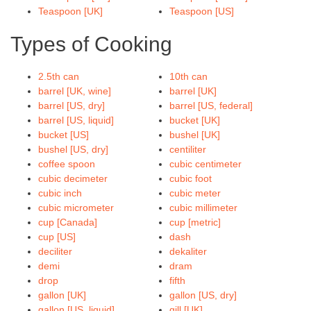
Teaspoon [UK]
Teaspoon [US]
Types of Cooking
2.5th can
10th can
barrel [UK, wine]
barrel [UK]
barrel [US, dry]
barrel [US, federal]
barrel [US, liquid]
bucket [UK]
bucket [US]
bushel [UK]
bushel [US, dry]
centiliter
coffee spoon
cubic centimeter
cubic decimeter
cubic foot
cubic inch
cubic meter
cubic micrometer
cubic millimeter
cup [Canada]
cup [metric]
cup [US]
dash
deciliter
dekaliter
demi
dram
drop
fifth
gallon [UK]
gallon [US, dry]
gallon [US, liquid]
gill [UK]