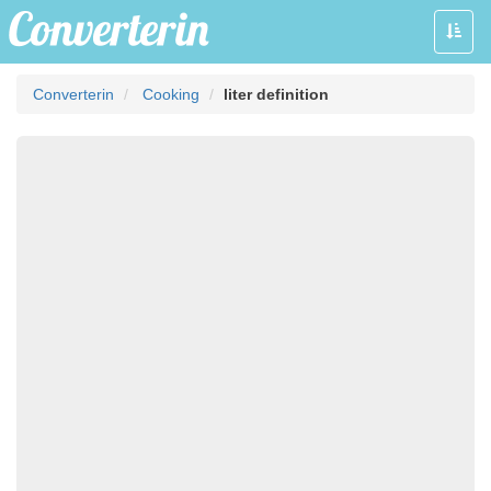
Toggle
naviga
Converterin
Cooking
liter definition