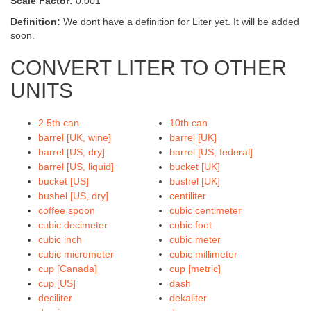
Scale Factor:
0.001
Definition:
We dont have a definition for Liter yet. It will be added
soon.
CONVERT LITER TO OTHER
UNITS
2.5th can
10th can
barrel [UK, wine]
barrel [UK]
barrel [US, dry]
barrel [US, federal]
barrel [US, liquid]
bucket [UK]
bucket [US]
bushel [UK]
bushel [US, dry]
centiliter
coffee spoon
cubic centimeter
cubic decimeter
cubic foot
cubic inch
cubic meter
cubic micrometer
cubic millimeter
cup [Canada]
cup [metric]
cup [US]
dash
deciliter
dekaliter