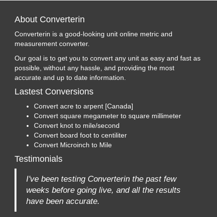
About Converterin
Converterin is a good-looking unit online metric and
measurement converter.
Our goal is to get you to convert any unit as easy and fast as
possible, without any hassle, and providing the most
accurate and up to date information.
Lastest Conversions
Convert acre to arpent [Canada]
Convert square megameter to square millimeter
Convert knot to mile/second
Convert board foot to centiliter
Convert Microinch to Mile
Testimonials
I've been testing Converterin the past few
weeks before going live, and all the results
have been accurate.