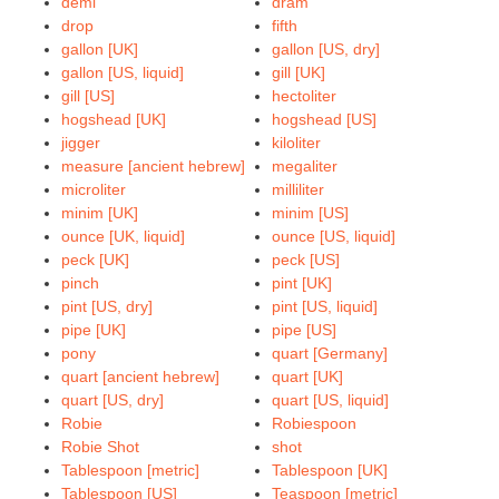
demi
dram
drop
fifth
gallon [UK]
gallon [US, dry]
gallon [US, liquid]
gill [UK]
gill [US]
hectoliter
hogshead [UK]
hogshead [US]
jigger
kiloliter
measure [ancient hebrew]
megaliter
microliter
milliliter
minim [UK]
minim [US]
ounce [UK, liquid]
ounce [US, liquid]
peck [UK]
peck [US]
pinch
pint [UK]
pint [US, dry]
pint [US, liquid]
pipe [UK]
pipe [US]
pony
quart [Germany]
quart [ancient hebrew]
quart [UK]
quart [US, dry]
quart [US, liquid]
Robie
Robiespoon
Robie Shot
shot
Tablespoon [metric]
Tablespoon [UK]
Tablespoon [US]
Teaspoon [metric]