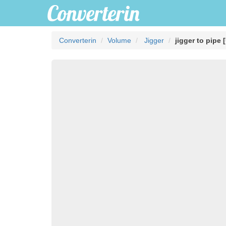
Converterin
Volume
Jigger
jigger to pipe