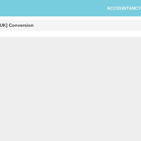
ACCOUNTANCY
 [UK] Conversion