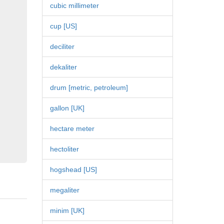
cubic millimeter
cup [US]
deciliter
dekaliter
drum [metric, petroleum]
gallon [UK]
hectare meter
hectoliter
hogshead [US]
megaliter
minim [UK]