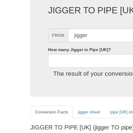
JIGGER TO PIPE [
FROM
How many Jigger in Pipe [UK]?
The result of your conversi
Conversion Facts
jigger sheet
pipe [UK] s
JIGGER TO PIPE [UK] (jigger TO pi