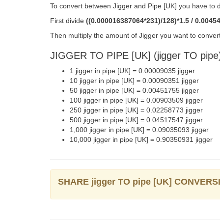
To convert between Jigger and Pipe [UK] you have to d
First divide
((0.000016387064*231)/128)*1.5 / 0.0045
Then multiply the amount of Jigger you want to convert
JIGGER TO PIPE [UK] (jigger TO pip
1 jigger in pipe [UK] = 0.00009035 jigger
10 jigger in pipe [UK] = 0.00090351 jigger
50 jigger in pipe [UK] = 0.00451755 jigger
100 jigger in pipe [UK] = 0.00903509 jigger
250 jigger in pipe [UK] = 0.02258773 jigger
500 jigger in pipe [UK] = 0.04517547 jigger
1,000 jigger in pipe [UK] = 0.09035093 jigger
10,000 jigger in pipe [UK] = 0.90350931 jigger
SHARE jigger TO pipe [UK] CONVERS