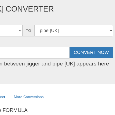
UK] CONVERTER
TO
on between jigger and pipe [UK] appears here
heet
More Conversions
pe) FORMULA