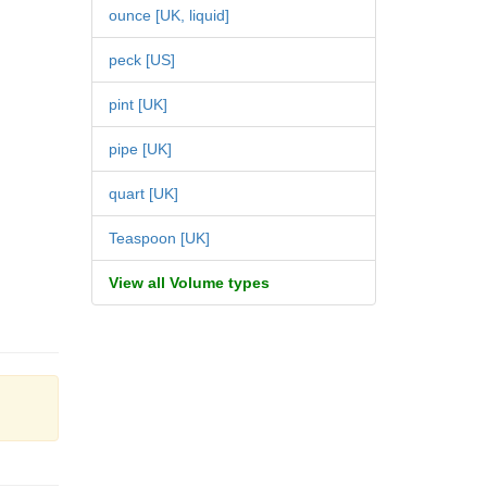
ounce [UK, liquid]
peck [US]
pint [UK]
pipe [UK]
quart [UK]
Teaspoon [UK]
View all Volume types