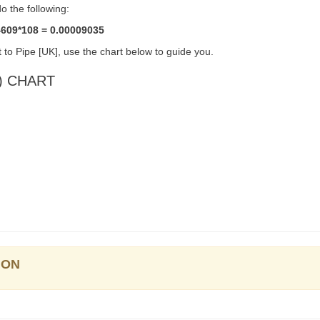
o the following:
4609*108 = 0.00009035
 to Pipe [UK], use the chart below to guide you.
e) CHART
ION