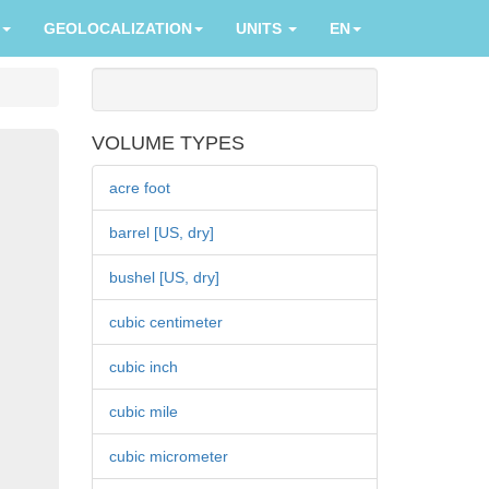
GEOLOCALIZATION
UNITS
EN
VOLUME TYPES
acre foot
barrel [US, dry]
bushel [US, dry]
cubic centimeter
cubic inch
cubic mile
cubic micrometer