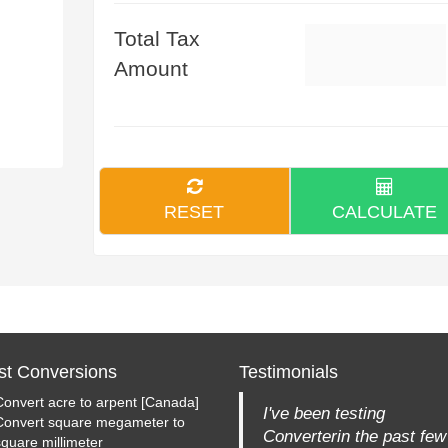
Total Tax
Amount
RESET
CALCULATE
st Conversions
Testimonials
Convert acre to arpent [Canada]
I've been testing
Convert square megameter to
Converterin the past few
square millimeter