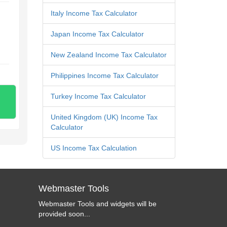
Italy Income Tax Calculator
Japan Income Tax Calculator
New Zealand Income Tax Calculator
Philippines Income Tax Calculator
Turkey Income Tax Calculator
United Kingdom (UK) Income Tax
Calculator
US Income Tax Calculation
Webmaster Tools
Webmaster Tools and widgets will be
provided soon...