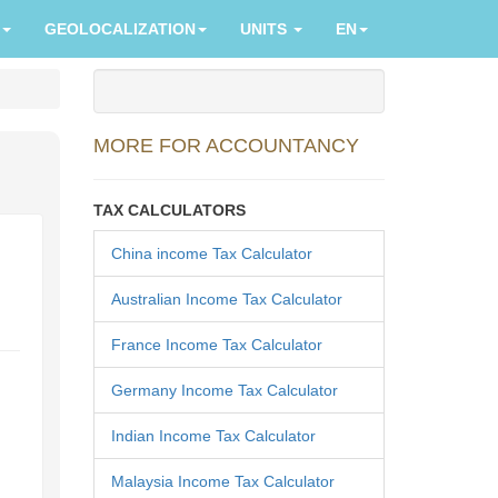
GEOLOCALIZATION
UNITS
EN
MORE FOR ACCOUNTANCY
TAX CALCULATORS
China income Tax Calculator
Australian Income Tax Calculator
France Income Tax Calculator
Germany Income Tax Calculator
Indian Income Tax Calculator
Malaysia Income Tax Calculator