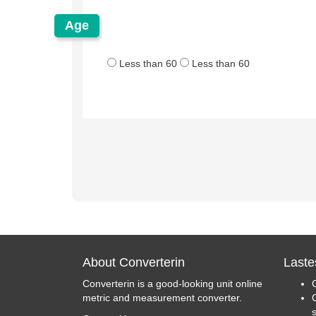
Age
Less than 60
Less than 60
About Converterin
Laste
Converterin is a good-looking unit online
metric and measurement converter.