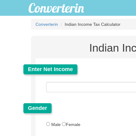
Converterin
Indian Income Tax Calculator
Indian In
Enter Net Income
Gender
Male
Female