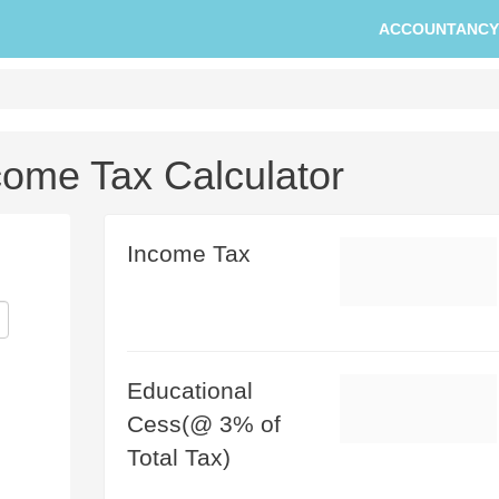
ACCOUNTANCY
come Tax Calculator
Income Tax
Educational
Cess(@ 3% of
Total Tax)