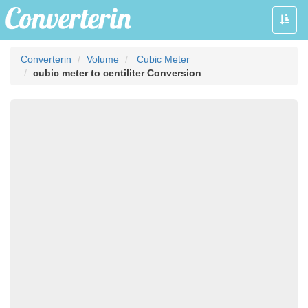
Toggle
naviga
Converterin
Volume
Cubic Meter
cubic meter to centiliter Conversion