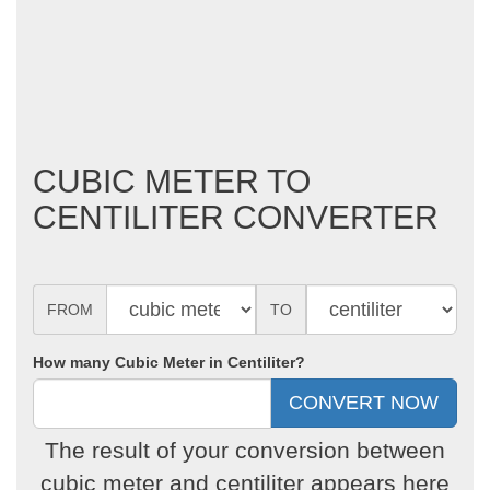
CUBIC METER TO
CENTILITER CONVERTER
FROM
TO
How many Cubic Meter in Centiliter?
The result of your conversion between
cubic meter and centiliter appears here