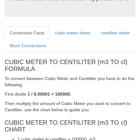
Conversion Facts
cubic meter sheet
centiliter sheet
More Conversions
CUBIC METER TO CENTILITER (m3 TO cl)
FORMULA
To convert between Cubic Meter and Centiliter you have to do the
following:
First divide
1 / 0.00001 = 100000.
Then multiply the amount of Cubic Meter you want to convert to
Centiliter, use the chart below to guide you.
CUBIC METER TO CENTILITER (m3 TO cl)
CHART
1 cubic meter in centiliter = 100000. m3