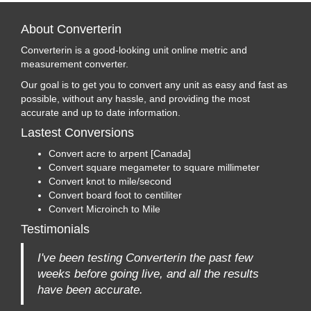
About Converterin
Converterin is a good-looking unit online metric and
measurement converter.
Our goal is to get you to convert any unit as easy and fast as
possible, without any hassle, and providing the most
accurate and up to date information.
Lastest Conversions
Convert acre to arpent [Canada]
Convert square megameter to square millimeter
Convert knot to mile/second
Convert board foot to centiliter
Convert Microinch to Mile
Testimonials
I've been testing Converterin the past few
weeks before going live, and all the results
have been accurate.