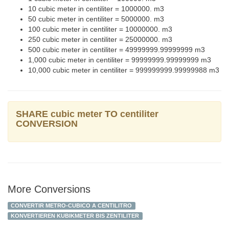
10 cubic meter in centiliter = 1000000. m3
50 cubic meter in centiliter = 5000000. m3
100 cubic meter in centiliter = 10000000. m3
250 cubic meter in centiliter = 25000000. m3
500 cubic meter in centiliter = 49999999.99999999 m3
1,000 cubic meter in centiliter = 99999999.99999999 m3
10,000 cubic meter in centiliter = 999999999.99999988 m3
SHARE cubic meter TO centiliter
CONVERSION
More Conversions
CONVERTIR METRO-CUBICO A CENTILITRO
KONVERTIEREN KUBIKMETER BIS ZENTILITER