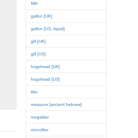
fifth
gallon [UK]
gallon [US, liquid]
gill [UK]
gill [US]
hogshead [UK]
hogshead [US]
liter
measure [ancient hebrew]
megaliter
microliter