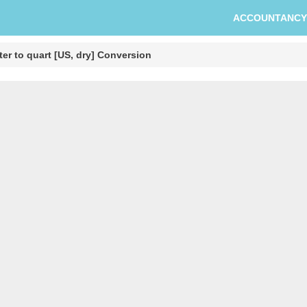
ACCOUNTANCY
er to quart [US, dry] Conversion