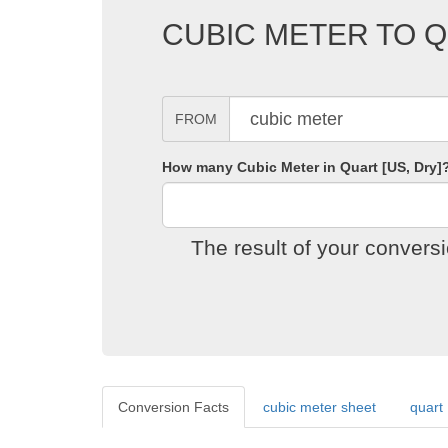
CUBIC METER TO Q
FROM
How many Cubic Meter in Quart [US, Dry]
The result of your convers
Conversion Facts
cubic meter sheet
quart 