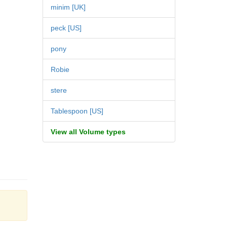
minim [UK]
peck [US]
pony
Robie
stere
Tablespoon [US]
View all Volume types