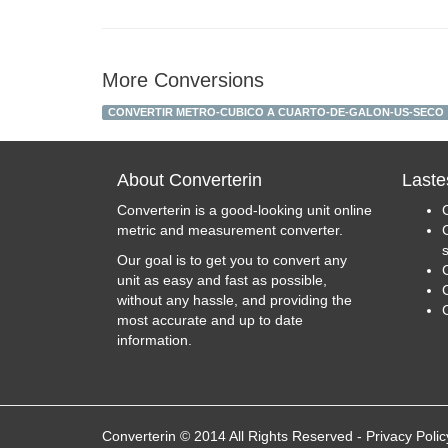
More Conversions
CONVERTIR METRO-CUBICO A CUARTO-DE-GALON-US-SECO
About Converterin
Laste
Converterin is a good-looking unit online
metric and measurement converter.
Our goal is to get you to convert any
unit as easy and fast as possible,
C
without any hassle, and providing the
most accurate and up to date
information.
Converterin © 2014 All Rights Reserved
-
Privacy Polic