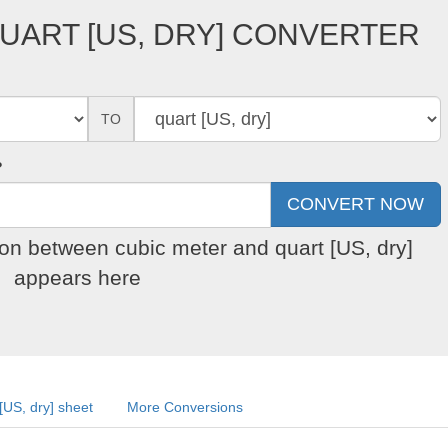
UART [US, DRY] CONVERTER
TO
?
ion between cubic meter and quart [US, dry]
appears here
[US, dry] sheet
More Conversions