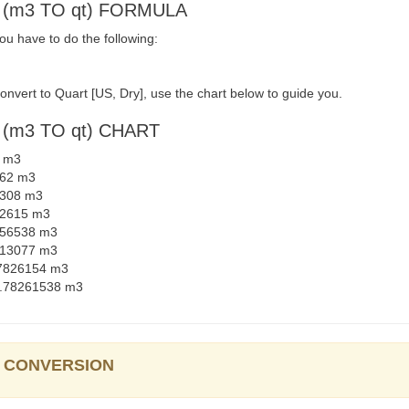
 (m3 TO qt) FORMULA
u have to do the following:
nvert to Quart [US, Dry], use the chart below to guide you.
(m3 TO qt) CHART
6 m3
262 m3
91308 m3
782615 m3
4456538 m3
8913077 m3
.97826154 m3
29.78261538 m3
y] CONVERSION