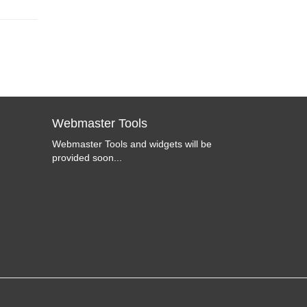
Webmaster Tools
Webmaster Tools and widgets will be
provided soon...