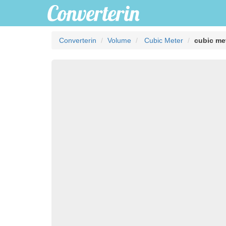
Converterin
Volume
Cubic Meter
cubic met