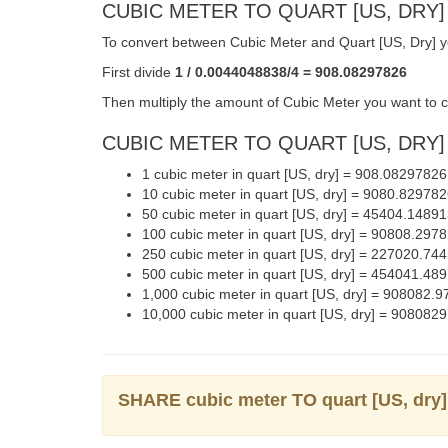
CUBIC METER TO QUART [US, DRY]
To convert between Cubic Meter and Quart [US, Dry] yo
First divide
1 / 0.0044048838/4 = 908.08297826
Then multiply the amount of Cubic Meter you want to co
CUBIC METER TO QUART [US, DRY] 
1 cubic meter in quart [US, dry] = 908.0829782
10 cubic meter in quart [US, dry] = 9080.82978
50 cubic meter in quart [US, dry] = 45404.148
100 cubic meter in quart [US, dry] = 90808.29
250 cubic meter in quart [US, dry] = 227020.7
500 cubic meter in quart [US, dry] = 454041.4
1,000 cubic meter in quart [US, dry] = 908082
10,000 cubic meter in quart [US, dry] = 90808
SHARE cubic meter TO quart [US, dr