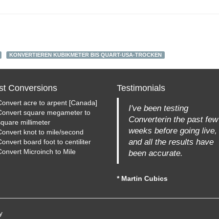
KONVERTIEREN KUBIKMETER BIS QUART-USA-TROCKEN
st Conversions
Testimonials
Convert acre to arpent [Canada]
I've been testing
Convert square megameter to
Converterin the past few
square millimeter
weeks before going live,
Convert knot to mile/second
and all the results have
onvert board foot to centiliter
Convert Microinch to Mile
been accurate.
* Martin Cubics
y