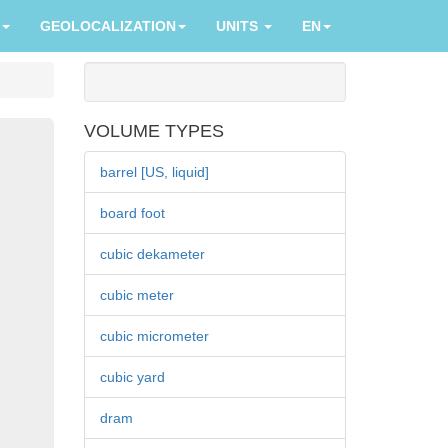
GEOLOCALIZATION
UNITS
EN
VOLUME TYPES
barrel [US, liquid]
board foot
cubic dekameter
cubic meter
cubic micrometer
cubic yard
dram