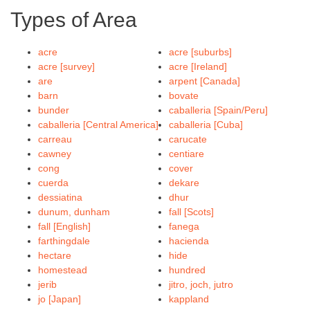
Types of Area
acre
acre [suburbs]
acre [survey]
acre [Ireland]
are
arpent [Canada]
barn
bovate
bunder
caballeria [Spain/Peru]
caballeria [Central America]
caballeria [Cuba]
carreau
carucate
cawney
centiare
cong
cover
cuerda
dekare
dessiatina
dhur
dunum, dunham
fall [Scots]
fall [English]
fanega
farthingdale
hacienda
hectare
hide
homestead
hundred
jerib
jitro, joch, jutro
jo [Japan]
kappland