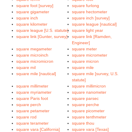
square foot [survey]
square furlong
square gigameter
square hectometer
square inch
square inch [survey]
square kilometer
square league [nautical]
square league [U.S. statute]
square light year
square link [Gunter, survey]
square link [Ramden,
Engineer]
square megameter
square meter
square microinch
square micrometer
square micromicron
square micron
square mil
square mile
square mile [nautical]
square mile [survey, U.S.
statute]
square millimeter
square millimicron
square myriameter
square nanometer
square Paris foot
square parsec
square perch
square perche
square petameter
square picometer
square rod
square tenthmeter
square terameter
square thou
square vara [California]
square vara [Texas]