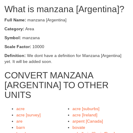
What is manzana [Argentina]?
Full Name:
manzana [Argentina]
Category:
Area
Symbol:
manzana
Scale Factor:
10000
Definition:
We dont have a definition for Manzana [Argentina]
yet. It will be added soon.
CONVERT MANZANA
[ARGENTINA] TO OTHER
UNITS
acre
acre [suburbs]
acre [survey]
acre [Ireland]
are
arpent [Canada]
barn
bovate