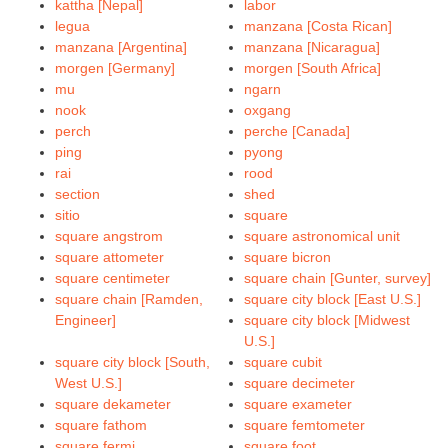
kattha [Nepal]
labor
legua
manzana [Costa Rican]
manzana [Argentina]
manzana [Nicaragua]
morgen [Germany]
morgen [South Africa]
mu
ngarn
nook
oxgang
perch
perche [Canada]
ping
pyong
rai
rood
section
shed
sitio
square
square angstrom
square astronomical unit
square attometer
square bicron
square centimeter
square chain [Gunter, survey]
square chain [Ramden,
square city block [East U.S.]
Engineer]
square city block [Midwest
U.S.]
square city block [South,
square cubit
West U.S.]
square decimeter
square dekameter
square exameter
square fathom
square femtometer
square fermi
square foot