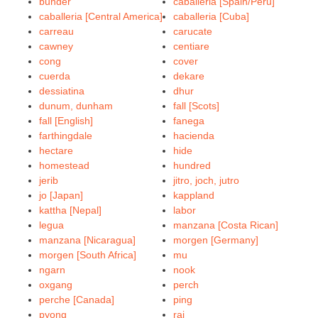
bunder
caballeria [Spain/Peru]
caballeria [Central America]
caballeria [Cuba]
carreau
carucate
cawney
centiare
cong
cover
cuerda
dekare
dessiatina
dhur
dunum, dunham
fall [Scots]
fall [English]
fanega
farthingdale
hacienda
hectare
hide
homestead
hundred
jerib
jitro, joch, jutro
jo [Japan]
kappland
kattha [Nepal]
labor
legua
manzana [Costa Rican]
manzana [Nicaragua]
morgen [Germany]
morgen [South Africa]
mu
ngarn
nook
oxgang
perch
perche [Canada]
ping
pyong
rai