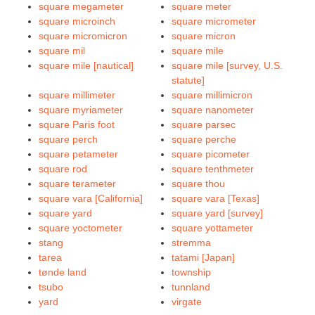
square megameter
square meter
square microinch
square micrometer
square micromicron
square micron
square mil
square mile
square mile [nautical]
square mile [survey, U.S.
statute]
square millimeter
square millimicron
square myriameter
square nanometer
square Paris foot
square parsec
square perch
square perche
square petameter
square picometer
square rod
square tenthmeter
square terameter
square thou
square vara [California]
square vara [Texas]
square yard
square yard [survey]
square yoctometer
square yottameter
stang
stremma
tarea
tatami [Japan]
tønde land
township
tsubo
tunnland
yard
virgate