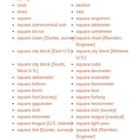
rood
section
shed
sitio
square
square angstrom
square astronomical unit
square attometer
square bicron
square centimeter
square chain [Gunter, survey]
square chain [Ramden,
Engineer]
square city block [East U.S.]
square city block [Midwest
U.S.]
square city block [South,
square cubit
West U.S.]
square decimeter
square dekameter
square exameter
square fathom
square femtometer
square fermi
square foot
square foot [survey]
square furlong
square gigameter
square hectometer
square inch
square inch [survey]
square kilometer
square league [nautical]
square league [U.S. statute]
square light year
square link [Gunter, survey]
square link [Ramden,
Engineer]