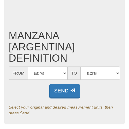
MANZANA
[ARGENTINA]
DEFINITION
FROM
TO
SEND
Select your original and desired measurement units, then
press Send