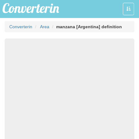
Toggle
naviga
Converterin
Area
manzana [Argentina] definition