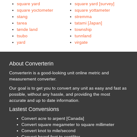
square yard
square yard [survey]
square yoctometer
square yottameter
stang
stremma
tarea
tatami [Japan]
tønde land
township
tsubo
tunnland
yard
virgate
About Converterin
Converterin is a good-looking unit online metric and
measurement converter.
Our goal is to get you to convert any unit as easy and fast as
possible, without any hassle, and providing the most
accurate and up to date information.
Lastest Conversions
Convert acre to arpent [Canada]
Convert square megameter to square millimeter
Convert knot to mile/second
Convert board foot to centiliter