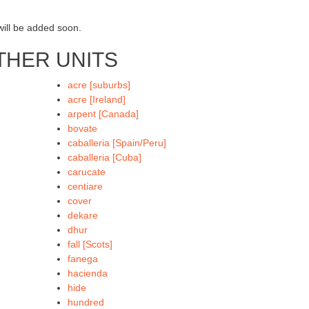
will be added soon.
THER UNITS
acre [suburbs]
acre [Ireland]
arpent [Canada]
bovate
caballeria [Spain/Peru]
caballeria [Cuba]
carucate
centiare
cover
dekare
dhur
fall [Scots]
fanega
hacienda
hide
hundred