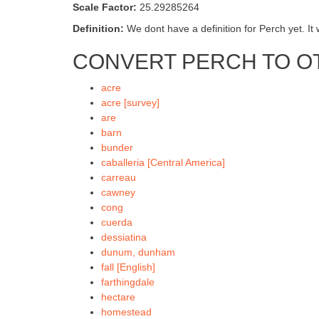
Scale Factor:
25.29285264
Definition:
We dont have a definition for Perch yet. It 
CONVERT PERCH TO O
acre
acre [survey]
are
barn
bunder
caballeria [Central America]
carreau
cawney
cong
cuerda
dessiatina
dunum, dunham
fall [English]
farthingdale
hectare
homestead