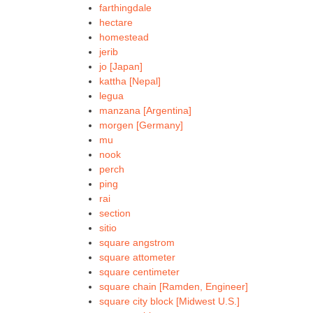
farthingdale
hectare
homestead
jerib
jo [Japan]
kattha [Nepal]
legua
manzana [Argentina]
morgen [Germany]
mu
nook
perch
ping
rai
section
sitio
square angstrom
square attometer
square centimeter
square chain [Ramden, Engineer]
square city block [Midwest U.S.]