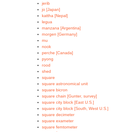
jerib
jo [Japan]
kattha [Nepal]
legua
manzana [Argentina]
morgen [Germany]
mu
nook
perche [Canada]
pyong
rood
shed
square
square astronomical unit
square bicron
square chain [Gunter, survey]
square city block [East U.S.]
square city block [South, West U.S.]
square decimeter
square exameter
square femtometer