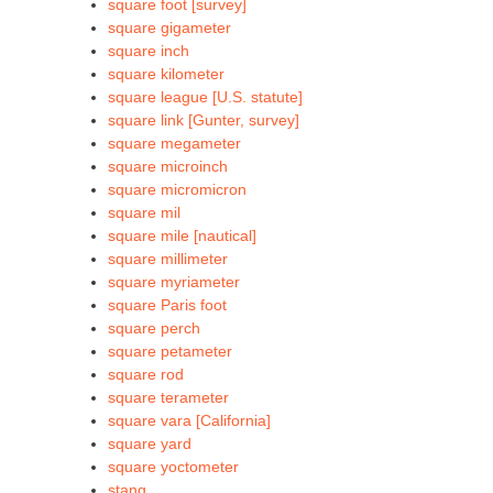
square foot [survey]
square gigameter
square inch
square kilometer
square league [U.S. statute]
square link [Gunter, survey]
square megameter
square microinch
square micromicron
square mil
square mile [nautical]
square millimeter
square myriameter
square Paris foot
square perch
square petameter
square rod
square terameter
square vara [California]
square yard
square yoctometer
stang