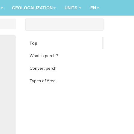
GEOLOCALIZATION
UNITS
EN
Top
What is perch?
Convert perch
Types of Area