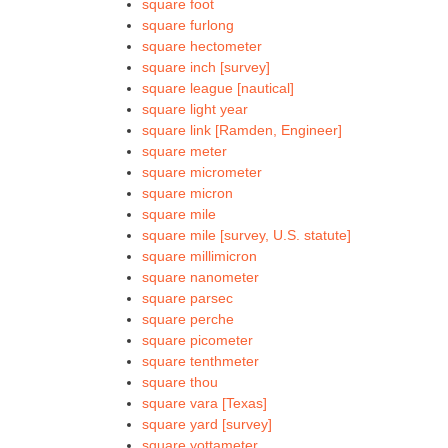
square foot
square furlong
square hectometer
square inch [survey]
square league [nautical]
square light year
square link [Ramden, Engineer]
square meter
square micrometer
square micron
square mile
square mile [survey, U.S. statute]
square millimicron
square nanometer
square parsec
square perche
square picometer
square tenthmeter
square thou
square vara [Texas]
square yard [survey]
square yottameter