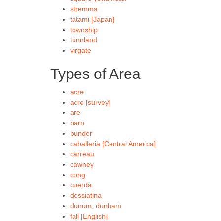
stremma
tatami [Japan]
township
tunnland
virgate
Types of Area
acre
acre [survey]
are
barn
bunder
caballeria [Central America]
carreau
cawney
cong
cuerda
dessiatina
dunum, dunham
fall [English]