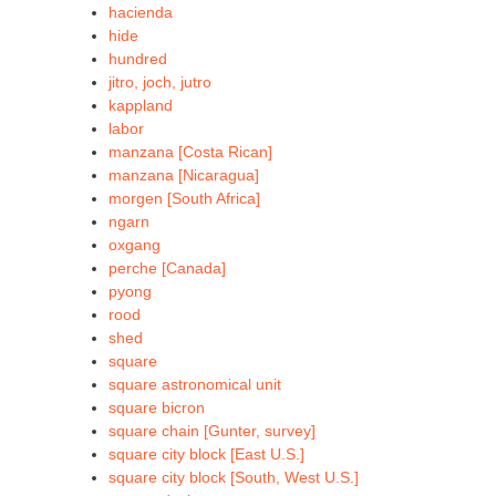
hacienda
hide
hundred
jitro, joch, jutro
kappland
labor
manzana [Costa Rican]
manzana [Nicaragua]
morgen [South Africa]
ngarn
oxgang
perche [Canada]
pyong
rood
shed
square
square astronomical unit
square bicron
square chain [Gunter, survey]
square city block [East U.S.]
square city block [South, West U.S.]