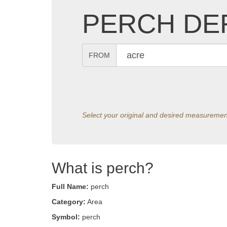
PERCH DEF
FROM
Select your original and desired measuremen
What is perch?
Full Name:
perch
Category:
Area
Symbol:
perch