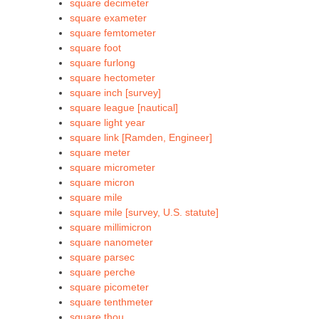
square decimeter
square exameter
square femtometer
square foot
square furlong
square hectometer
square inch [survey]
square league [nautical]
square light year
square link [Ramden, Engineer]
square meter
square micrometer
square micron
square mile
square mile [survey, U.S. statute]
square millimicron
square nanometer
square parsec
square perche
square picometer
square tenthmeter
square thou