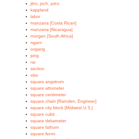
jitro, joch, jutro
kappland
labor
manzana [Costa Rican]
manzana [Nicaragua]
morgen [South Africa]
ngarn
oxgang
ping
rai
section
sitio
square angstrom
square attometer
square centimeter
square chain [Ramden, Engineer]
square city block [Midwest U.S.]
square cubit
square dekameter
square fathom
square fermi