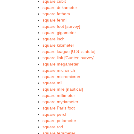
square cubit
square dekameter
square fathom
square fermi
square foot [survey]
square gigameter
square inch
square kilometer
square league [U.S. statute]
square link [Gunter, survey]
square megameter
square microinch
square micromicron
square mil
square mile [nautical]
square millimeter
square myriameter
square Paris foot
square perch
square petameter
square rod
square terameter