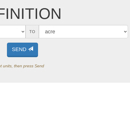
INITION
TO
SEND
t units, then press Send