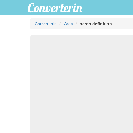
Converterin
Area
perch definition