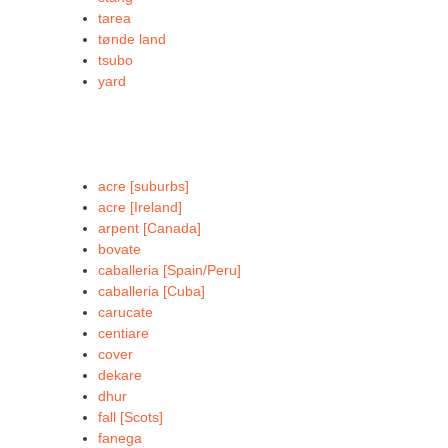
tarea
tønde land
tsubo
yard
acre [suburbs]
acre [Ireland]
arpent [Canada]
bovate
caballeria [Spain/Peru]
caballeria [Cuba]
carucate
centiare
cover
dekare
dhur
fall [Scots]
fanega