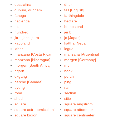
dessiatina
dhur
dunum, dunham
fall [English]
fanega
farthingdale
hacienda
hectare
hide
homestead
hundred
jerib
jitro, joch, jutro
jo [Japan]
kappland
kattha [Nepal]
labor
legua
manzana [Costa Rican]
manzana [Argentina]
manzana [Nicaragua]
morgen [Germany]
morgen [South Africa]
mu
ngarn
nook
oxgang
perch
perche [Canada]
ping
pyong
rai
rood
section
shed
sitio
square
square angstrom
square astronomical unit
square attometer
square bicron
square centimeter