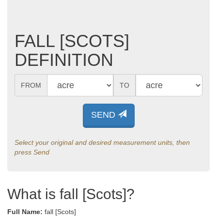
FALL [SCOTS]
DEFINITION
FROM
TO
SEND
Select your original and desired measurement units, then
press Send
What is fall [Scots]?
Full Name:
fall [Scots]