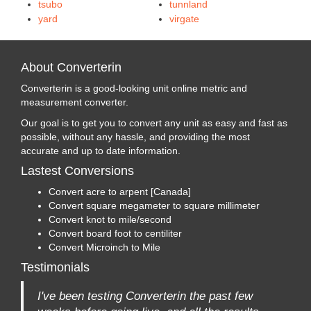
tsubo
tunnland
yard
virgate
About Converterin
Converterin is a good-looking unit online metric and
measurement converter.
Our goal is to get you to convert any unit as easy and fast as
possible, without any hassle, and providing the most
accurate and up to date information.
Lastest Conversions
Convert acre to arpent [Canada]
Convert square megameter to square millimeter
Convert knot to mile/second
Convert board foot to centiliter
Convert Microinch to Mile
Testimonials
I've been testing Converterin the past few