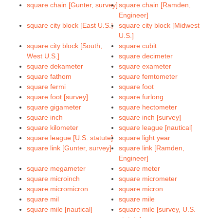
square chain [Gunter, survey]
square chain [Ramden,
Engineer]
square city block [East U.S.]
square city block [Midwest
U.S.]
square city block [South,
square cubit
West U.S.]
square decimeter
square dekameter
square exameter
square fathom
square femtometer
square fermi
square foot
square foot [survey]
square furlong
square gigameter
square hectometer
square inch
square inch [survey]
square kilometer
square league [nautical]
square league [U.S. statute]
square light year
square link [Gunter, survey]
square link [Ramden,
Engineer]
square megameter
square meter
square microinch
square micrometer
square micromicron
square micron
square mil
square mile
square mile [nautical]
square mile [survey, U.S.