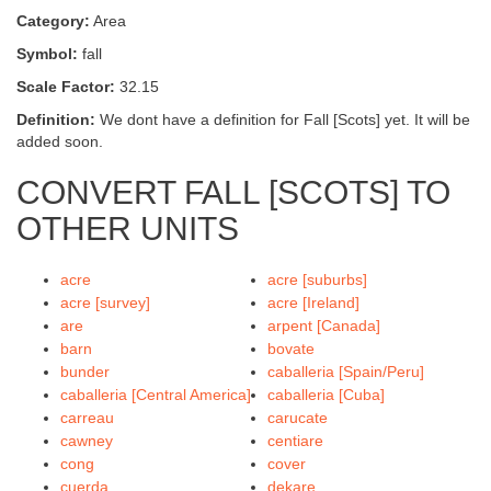
Category:
Area
Symbol:
fall
Scale Factor:
32.15
Definition:
We dont have a definition for Fall [Scots] yet. It will be
added soon.
CONVERT FALL [SCOTS] TO
OTHER UNITS
acre
acre [suburbs]
acre [survey]
acre [Ireland]
are
arpent [Canada]
barn
bovate
bunder
caballeria [Spain/Peru]
caballeria [Central America]
caballeria [Cuba]
carreau
carucate
cawney
centiare
cong
cover
cuerda
dekare