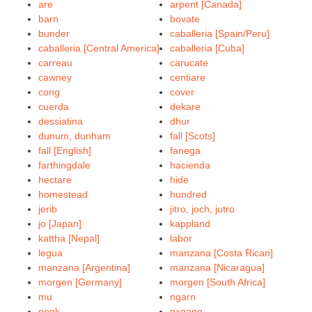
are
arpent [Canada]
barn
bovate
bunder
caballeria [Spain/Peru]
caballeria [Central America]
caballeria [Cuba]
carreau
carucate
cawney
centiare
cong
cover
cuerda
dekare
dessiatina
dhur
dunum, dunham
fall [Scots]
fall [English]
fanega
farthingdale
hacienda
hectare
hide
homestead
hundred
jerib
jitro, joch, jutro
jo [Japan]
kappland
kattha [Nepal]
labor
legua
manzana [Costa Rican]
manzana [Argentina]
manzana [Nicaragua]
morgen [Germany]
morgen [South Africa]
mu
ngarn
nook
oxgang