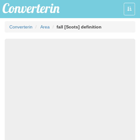
Toggle
naviga
Converterin
Area
fall [Scots] definition