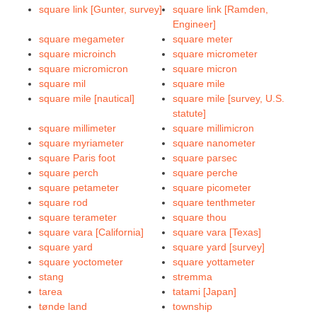
square link [Gunter, survey]
square link [Ramden,
Engineer]
square megameter
square meter
square microinch
square micrometer
square micromicron
square micron
square mil
square mile
square mile [nautical]
square mile [survey, U.S.
statute]
square millimeter
square millimicron
square myriameter
square nanometer
square Paris foot
square parsec
square perch
square perche
square petameter
square picometer
square rod
square tenthmeter
square terameter
square thou
square vara [California]
square vara [Texas]
square yard
square yard [survey]
square yoctometer
square yottameter
stang
stremma
tarea
tatami [Japan]
tønde land
township