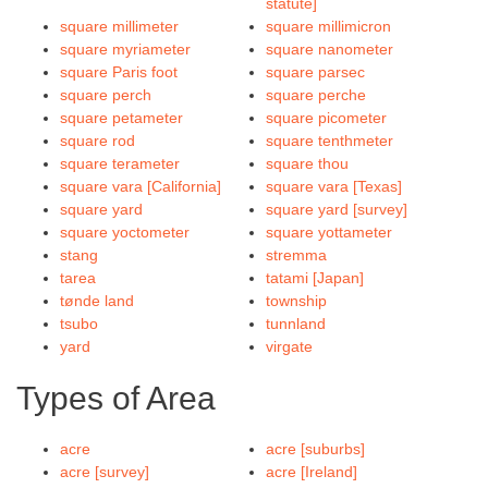
statute]
square millimeter
square millimicron
square myriameter
square nanometer
square Paris foot
square parsec
square perch
square perche
square petameter
square picometer
square rod
square tenthmeter
square terameter
square thou
square vara [California]
square vara [Texas]
square yard
square yard [survey]
square yoctometer
square yottameter
stang
stremma
tarea
tatami [Japan]
tønde land
township
tsubo
tunnland
yard
virgate
Types of Area
acre
acre [suburbs]
acre [survey]
acre [Ireland]