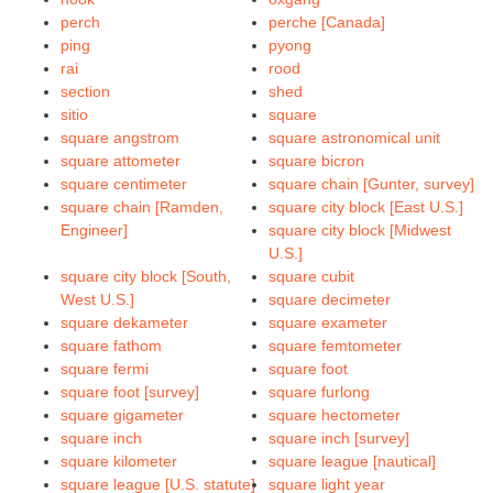
perch
perche [Canada]
ping
pyong
rai
rood
section
shed
sitio
square
square angstrom
square astronomical unit
square attometer
square bicron
square centimeter
square chain [Gunter, survey]
square chain [Ramden,
square city block [East U.S.]
Engineer]
square city block [Midwest
U.S.]
square city block [South,
square cubit
West U.S.]
square decimeter
square dekameter
square exameter
square fathom
square femtometer
square fermi
square foot
square foot [survey]
square furlong
square gigameter
square hectometer
square inch
square inch [survey]
square kilometer
square league [nautical]
square league [U.S. statute]
square light year