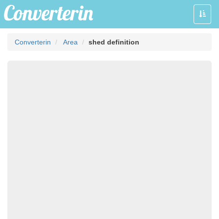
Toggle
naviga
Converterin
Area
shed definition