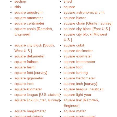
section
shed
sitio
square
square angstrom
square astronomical unit
square attometer
square bicron
square centimeter
square chain [Gunter, survey]
square chain [Ramden,
square city block [East U.S.]
Engineer]
square city block [Midwest
U.S.]
square city block [South,
square cubit
West U.S.]
square decimeter
square dekameter
square exameter
square fathom
square femtometer
square fermi
square foot
square foot [survey]
square furlong
square gigameter
square hectometer
square inch
square inch [survey]
square kilometer
square league [nautical]
square league [U.S. statute]
square light year
square link [Gunter, survey]
square link [Ramden,
Engineer]
square megameter
square meter
square microinch
square micrometer