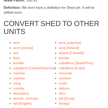
Scale Factor:
10E-52
Definition:
We dont have a definition for Shed yet. It will be
added soon.
CONVERT SHED TO OTHER
UNITS
acre
acre [suburbs]
acre [survey]
acre [Ireland]
are
arpent [Canada]
barn
bovate
bunder
caballeria [Spain/Peru]
caballeria [Central America]
caballeria [Cuba]
carreau
carucate
cawney
centiare
cong
cover
cuerda
dekare
dessiatina
dhur
dunum, dunham
fall [Scots]
fall [English]
fanega