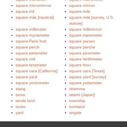
square micromicron
square micron
square mil
square mile
square mile [nautical]
square mile [survey, U.S.
statute]
square millimeter
square millimicron
square myriameter
square nanometer
square Paris foot
square parsec
square perch
square perche
square petameter
square picometer
square rod
square tenthmeter
square terameter
square thou
square vara [California]
square vara [Texas]
square yard
square yard [survey]
square yoctometer
square yottameter
stang
stremma
tarea
tatami [Japan]
tønde land
township
tsubo
tunnland
yard
virgate