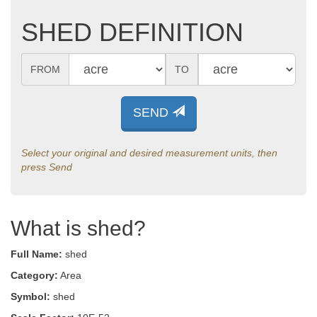
SHED DEFINITION
FROM
TO
SEND
Select your original and desired measurement units, then
press Send
What is shed?
Full Name:
shed
Category:
Area
Symbol:
shed