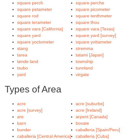
square perch
square perche
square petameter
square picometer
square rod
square tenthmeter
square terameter
square thou
square vara [California]
square vara [Texas]
square yard
square yard [survey]
square yoctometer
square yottameter
stang
stremma
tarea
tatami [Japan]
tønde land
township
tsubo
tunnland
yard
virgate
Types of Area
acre
acre [suburbs]
acre [survey]
acre [Ireland]
are
arpent [Canada]
barn
bovate
bunder
caballeria [Spain/Peru]
caballeria [Central America]
caballeria [Cuba]