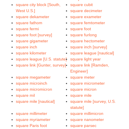
square city block [South,
square cubit
West U.S.]
square decimeter
square dekameter
square exameter
square fathom
square femtometer
square fermi
square foot
square foot [survey]
square furlong
square gigameter
square hectometer
square inch
square inch [survey]
square kilometer
square league [nautical]
square league [U.S. statute]
square light year
square link [Gunter, survey]
square link [Ramden,
Engineer]
square megameter
square meter
square microinch
square micrometer
square micromicron
square micron
square mil
square mile
square mile [nautical]
square mile [survey, U.S.
statute]
square millimeter
square millimicron
square myriameter
square nanometer
square Paris foot
square parsec