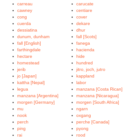
carreau
carucate
cawney
centiare
cong
cover
cuerda
dekare
dessiatina
dhur
dunum, dunham
fall [Scots]
fall [English]
fanega
farthingdale
hacienda
hectare
hide
homestead
hundred
jerib
jitro, joch, jutro
jo [Japan]
kappland
kattha [Nepal]
labor
legua
manzana [Costa Rican]
manzana [Argentina]
manzana [Nicaragua]
morgen [Germany]
morgen [South Africa]
mu
ngarn
nook
oxgang
perch
perche [Canada]
ping
pyong
rai
rood