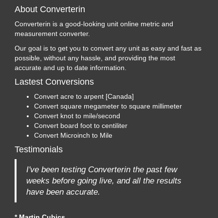
About Converterin
Converterin is a good-looking unit online metric and
measurement converter.
Our goal is to get you to convert any unit as easy and fast as
possible, without any hassle, and providing the most
accurate and up to date information.
Lastest Conversions
Convert acre to arpent [Canada]
Convert square megameter to square millimeter
Convert knot to mile/second
Convert board foot to centiliter
Convert Microinch to Mile
Testimonials
I've been testing Converterin the past few
weeks before going live, and all the results
have been accurate.
* Martin Cubics