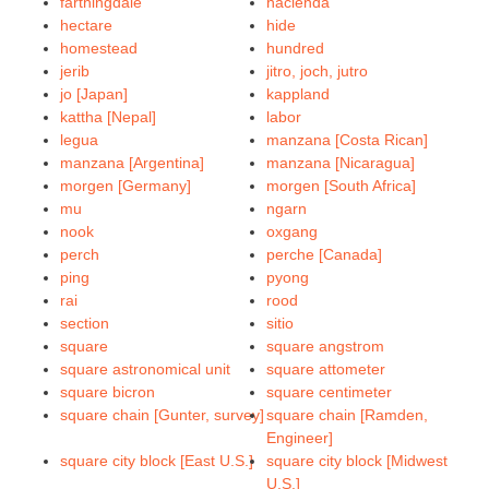
farthingdale
hacienda
hectare
hide
homestead
hundred
jerib
jitro, joch, jutro
jo [Japan]
kappland
kattha [Nepal]
labor
legua
manzana [Costa Rican]
manzana [Argentina]
manzana [Nicaragua]
morgen [Germany]
morgen [South Africa]
mu
ngarn
nook
oxgang
perch
perche [Canada]
ping
pyong
rai
rood
section
sitio
square
square angstrom
square astronomical unit
square attometer
square bicron
square centimeter
square chain [Gunter, survey]
square chain [Ramden,
Engineer]
square city block [East U.S.]
square city block [Midwest
U.S.]