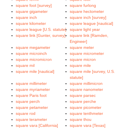
square foot [survey]
square furlong
square gigameter
square hectometer
square inch
square inch [survey]
square kilometer
square league [nautical]
square league [U.S. statute]
square light year
square link [Gunter, survey]
square link [Ramden,
Engineer]
square megameter
square meter
square microinch
square micrometer
square micromicron
square micron
square mil
square mile
square mile [nautical]
square mile [survey, U.S.
statute]
square millimeter
square millimicron
square myriameter
square nanometer
square Paris foot
square parsec
square perch
square perche
square petameter
square picometer
square rod
square tenthmeter
square terameter
square thou
square vara [California]
square vara [Texas]