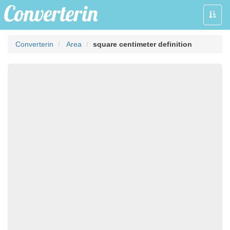
Toggle
naviga
Converterin
Area
square centimeter definition