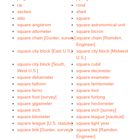
rai
rood
section
shed
sitio
square
square angstrom
square astronomical unit
square attometer
square bicron
square chain [Gunter, survey]
square chain [Ramden,
Engineer]
square city block [East U.S.]
square city block [Midwest
U.S.]
square city block [South,
square cubit
West U.S.]
square decimeter
square dekameter
square exameter
square fathom
square femtometer
square fermi
square foot
square foot [survey]
square furlong
square gigameter
square hectometer
square inch
square inch [survey]
square kilometer
square league [nautical]
square league [U.S. statute]
square light year
square link [Gunter, survey]
square link [Ramden,
Engineer]