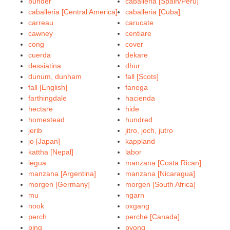
bunder
caballeria [Spain/Peru]
caballeria [Central America]
caballeria [Cuba]
carreau
carucate
cawney
centiare
cong
cover
cuerda
dekare
dessiatina
dhur
dunum, dunham
fall [Scots]
fall [English]
fanega
farthingdale
hacienda
hectare
hide
homestead
hundred
jerib
jitro, joch, jutro
jo [Japan]
kappland
kattha [Nepal]
labor
legua
manzana [Costa Rican]
manzana [Argentina]
manzana [Nicaragua]
morgen [Germany]
morgen [South Africa]
mu
ngarn
nook
oxgang
perch
perche [Canada]
ping
pyong