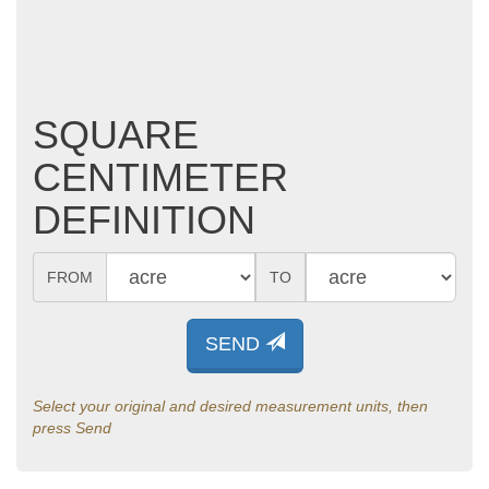
SQUARE
CENTIMETER
DEFINITION
FROM
TO
SEND
Select your original and desired measurement units, then
press Send