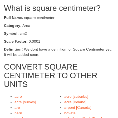
What is square centimeter?
Full Name:
square centimeter
Category:
Area
Symbol:
cm2
Scale Factor:
0.0001
Definition:
We dont have a definition for Square Centimeter yet.
It will be added soon.
CONVERT SQUARE
CENTIMETER TO OTHER
UNITS
acre
acre [suburbs]
acre [survey]
acre [Ireland]
are
arpent [Canada]
barn
bovate