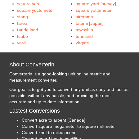
square yard
square yard [survey]
square yoctometer
square yottameter
stang
stremma
tarea
tatami [Japan]
tønde land
township
tsubo
tunnland
yard
virgate
About Converterin
Converterin is a good-looking unit online metric and
measurement converter.
Our goal is to get you to convert any unit as easy and fast as
possible, without any hassle, and providing the most
accurate and up to date information.
Lastest Conversions
Convert acre to arpent [Canada]
Convert square megameter to square millimeter
Convert knot to mile/second
Convert board foot to centiliter