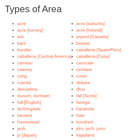
Types of Area
acre
acre [suburbs]
acre [survey]
acre [Ireland]
are
arpent [Canada]
barn
bovate
bunder
caballeria [Spain/Peru]
caballeria [Central America]
caballeria [Cuba]
carreau
carucate
cawney
centiare
cong
cover
cuerda
dekare
dessiatina
dhur
dunum, dunham
fall [Scots]
fall [English]
fanega
farthingdale
hacienda
hectare
hide
homestead
hundred
jerib
jitro, joch, jutro
jo [Japan]
kappland