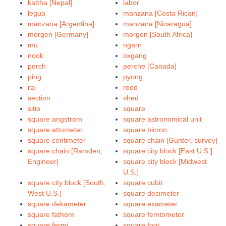
kattha [Nepal]
labor
legua
manzana [Costa Rican]
manzana [Argentina]
manzana [Nicaragua]
morgen [Germany]
morgen [South Africa]
mu
ngarn
nook
oxgang
perch
perche [Canada]
ping
pyong
rai
rood
section
shed
sitio
square
square angstrom
square astronomical unit
square attometer
square bicron
square centimeter
square chain [Gunter, survey]
square chain [Ramden,
square city block [East U.S.]
Engineer]
square city block [Midwest
U.S.]
square city block [South,
square cubit
West U.S.]
square decimeter
square dekameter
square exameter
square fathom
square femtometer
square fermi
square foot