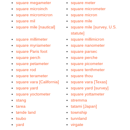
square megameter
square meter
square microinch
square micrometer
square micromicron
square micron
square mil
square mile
square mile [nautical]
square mile [survey, U.S.
statute]
square millimeter
square millimicron
square myriameter
square nanometer
square Paris foot
square parsec
square perch
square perche
square petameter
square picometer
square rod
square tenthmeter
square terameter
square thou
square vara [California]
square vara [Texas]
square yard
square yard [survey]
square yoctometer
square yottameter
stang
stremma
tarea
tatami [Japan]
tønde land
township
tsubo
tunnland
yard
virgate