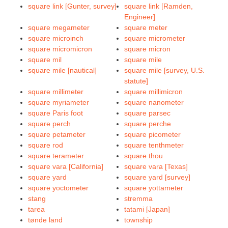
square link [Gunter, survey]
square link [Ramden,
Engineer]
square megameter
square meter
square microinch
square micrometer
square micromicron
square micron
square mil
square mile
square mile [nautical]
square mile [survey, U.S.
statute]
square millimeter
square millimicron
square myriameter
square nanometer
square Paris foot
square parsec
square perch
square perche
square petameter
square picometer
square rod
square tenthmeter
square terameter
square thou
square vara [California]
square vara [Texas]
square yard
square yard [survey]
square yoctometer
square yottameter
stang
stremma
tarea
tatami [Japan]
tønde land
township