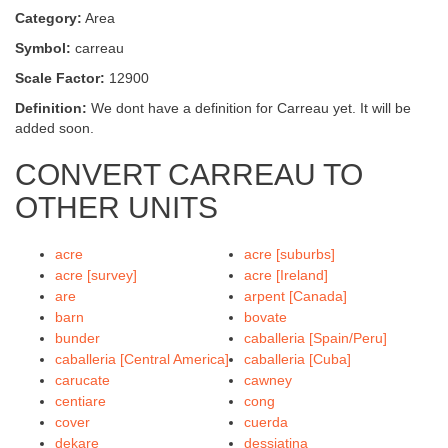
Category:
Area
Symbol:
carreau
Scale Factor:
12900
Definition:
We dont have a definition for Carreau yet. It will be
added soon.
CONVERT CARREAU TO
OTHER UNITS
acre
acre [suburbs]
acre [survey]
acre [Ireland]
are
arpent [Canada]
barn
bovate
bunder
caballeria [Spain/Peru]
caballeria [Central America]
caballeria [Cuba]
carucate
cawney
centiare
cong
cover
cuerda
dekare
dessiatina