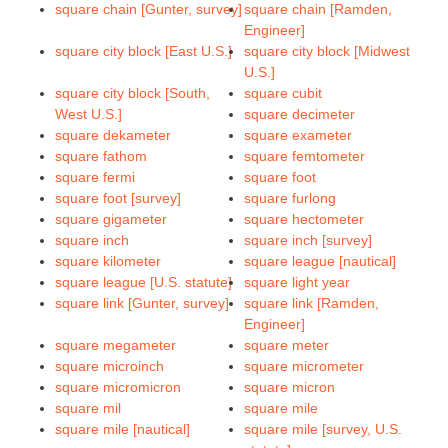
square chain [Gunter, survey]
square chain [Ramden,
Engineer]
square city block [East U.S.]
square city block [Midwest
U.S.]
square city block [South,
square cubit
West U.S.]
square decimeter
square dekameter
square exameter
square fathom
square femtometer
square fermi
square foot
square foot [survey]
square furlong
square gigameter
square hectometer
square inch
square inch [survey]
square kilometer
square league [nautical]
square league [U.S. statute]
square light year
square link [Gunter, survey]
square link [Ramden,
Engineer]
square megameter
square meter
square microinch
square micrometer
square micromicron
square micron
square mil
square mile
square mile [nautical]
square mile [survey, U.S.