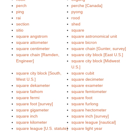
perch
perche [Canada]
ping
pyong
rai
rood
section
shed
sitio
square
square angstrom
square astronomical unit
square attometer
square bicron
square centimeter
square chain [Gunter, survey]
square chain [Ramden,
square city block [East U.S.]
Engineer]
square city block [Midwest
U.S.]
square city block [South,
square cubit
West U.S.]
square decimeter
square dekameter
square exameter
square fathom
square femtometer
square fermi
square foot
square foot [survey]
square furlong
square gigameter
square hectometer
square inch
square inch [survey]
square kilometer
square league [nautical]
square league [U.S. statute]
square light year