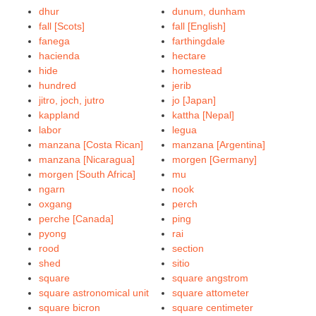
dhur
dunum, dunham
fall [Scots]
fall [English]
fanega
farthingdale
hacienda
hectare
hide
homestead
hundred
jerib
jitro, joch, jutro
jo [Japan]
kappland
kattha [Nepal]
labor
legua
manzana [Costa Rican]
manzana [Argentina]
manzana [Nicaragua]
morgen [Germany]
morgen [South Africa]
mu
ngarn
nook
oxgang
perch
perche [Canada]
ping
pyong
rai
rood
section
shed
sitio
square
square angstrom
square astronomical unit
square attometer
square bicron
square centimeter