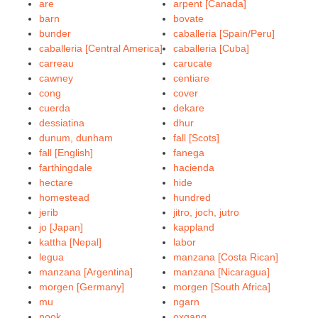
are
arpent [Canada]
barn
bovate
bunder
caballeria [Spain/Peru]
caballeria [Central America]
caballeria [Cuba]
carreau
carucate
cawney
centiare
cong
cover
cuerda
dekare
dessiatina
dhur
dunum, dunham
fall [Scots]
fall [English]
fanega
farthingdale
hacienda
hectare
hide
homestead
hundred
jerib
jitro, joch, jutro
jo [Japan]
kappland
kattha [Nepal]
labor
legua
manzana [Costa Rican]
manzana [Argentina]
manzana [Nicaragua]
morgen [Germany]
morgen [South Africa]
mu
ngarn
nook
oxgang