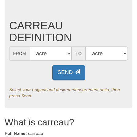
CARREAU
DEFINITION
FROM
TO
SEND
Select your original and desired measurement units, then
press Send
What is carreau?
Full Name:
carreau