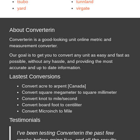
tsubo
tunnland
yard
virgate
About Converterin
Converterin is a good-looking unit online metric and
measurement converter.
Our goal is to get you to convert any unit as easy and fast as
possible, without any hassle, and providing the most
accurate and up to date information.
Lastest Conversions
Convert acre to arpent [Canada]
Convert square megameter to square millimeter
Convert knot to mile/second
Convert board foot to centiliter
Convert Microinch to Mile
Testimonials
I've been testing Converterin the past few