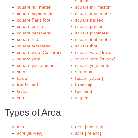
statute]
square millimeter
square millimicron
square myriameter
square nanometer
square Paris foot
square parsec
square perch
square perche
square petameter
square picometer
square rod
square tenthmeter
square terameter
square thou
square vara [California]
square vara [Texas]
square yard
square yard [survey]
square yoctometer
square yottameter
stang
stremma
tarea
tatami [Japan]
tønde land
township
tsubo
tunnland
yard
virgate
Types of Area
acre
acre [suburbs]
acre [survey]
acre [Ireland]