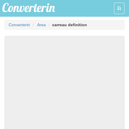
Toggle
naviga
Converterin
Area
carreau definition