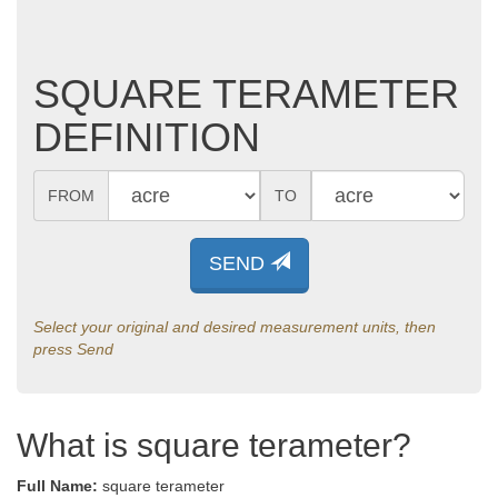
SQUARE TERAMETER
DEFINITION
FROM
TO
SEND
Select your original and desired measurement units, then
press Send
What is square terameter?
Full Name:
square terameter