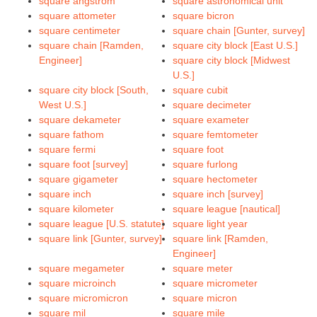
square angstrom
square astronomical unit
square attometer
square bicron
square centimeter
square chain [Gunter, survey]
square chain [Ramden,
square city block [East U.S.]
Engineer]
square city block [Midwest
U.S.]
square city block [South,
square cubit
West U.S.]
square decimeter
square dekameter
square exameter
square fathom
square femtometer
square fermi
square foot
square foot [survey]
square furlong
square gigameter
square hectometer
square inch
square inch [survey]
square kilometer
square league [nautical]
square league [U.S. statute]
square light year
square link [Gunter, survey]
square link [Ramden,
Engineer]
square megameter
square meter
square microinch
square micrometer
square micromicron
square micron
square mil
square mile