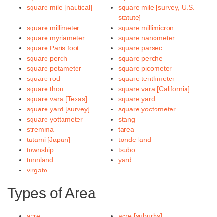
square mile [nautical]
square mile [survey, U.S.
statute]
square millimeter
square millimicron
square myriameter
square nanometer
square Paris foot
square parsec
square perch
square perche
square petameter
square picometer
square rod
square tenthmeter
square thou
square vara [California]
square vara [Texas]
square yard
square yard [survey]
square yoctometer
square yottameter
stang
stremma
tarea
tatami [Japan]
tønde land
township
tsubo
tunnland
yard
virgate
Types of Area
acre
acre [suburbs]