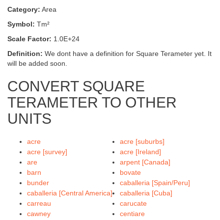
Category:
Area
Symbol:
Tm²
Scale Factor:
1.0E+24
Definition:
We dont have a definition for Square Terameter yet. It
will be added soon.
CONVERT SQUARE
TERAMETER TO OTHER
UNITS
acre
acre [suburbs]
acre [survey]
acre [Ireland]
are
arpent [Canada]
barn
bovate
bunder
caballeria [Spain/Peru]
caballeria [Central America]
caballeria [Cuba]
carreau
carucate
cawney
centiare