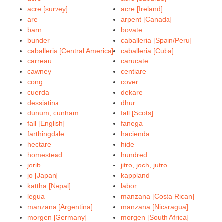
acre [survey]
acre [Ireland]
are
arpent [Canada]
barn
bovate
bunder
caballeria [Spain/Peru]
caballeria [Central America]
caballeria [Cuba]
carreau
carucate
cawney
centiare
cong
cover
cuerda
dekare
dessiatina
dhur
dunum, dunham
fall [Scots]
fall [English]
fanega
farthingdale
hacienda
hectare
hide
homestead
hundred
jerib
jitro, joch, jutro
jo [Japan]
kappland
kattha [Nepal]
labor
legua
manzana [Costa Rican]
manzana [Argentina]
manzana [Nicaragua]
morgen [Germany]
morgen [South Africa]