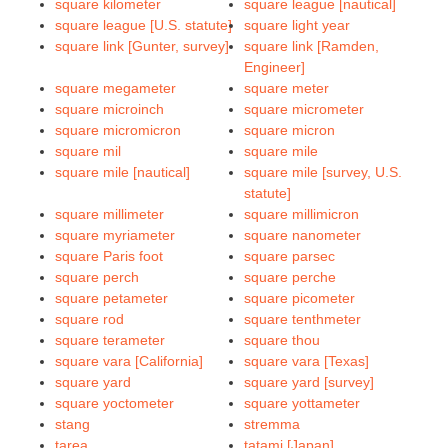
square kilometer
square league [nautical]
square league [U.S. statute]
square light year
square link [Gunter, survey]
square link [Ramden,
Engineer]
square megameter
square meter
square microinch
square micrometer
square micromicron
square micron
square mil
square mile
square mile [nautical]
square mile [survey, U.S.
statute]
square millimeter
square millimicron
square myriameter
square nanometer
square Paris foot
square parsec
square perch
square perche
square petameter
square picometer
square rod
square tenthmeter
square terameter
square thou
square vara [California]
square vara [Texas]
square yard
square yard [survey]
square yoctometer
square yottameter
stang
stremma
tarea
tatami [Japan]