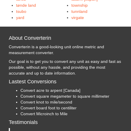
tønde land
township
tsubo
tunnland
yard
virgate
About Converterin
Converterin is a good-looking unit online metric and
measurement converter.
Our goal is to get you to convert any unit as easy and fast as
possible, without any hassle, and providing the most
accurate and up to date information.
Lastest Conversions
Convert acre to arpent [Canada]
Convert square megameter to square millimeter
Convert knot to mile/second
Convert board foot to centiliter
Convert Microinch to Mile
Testimonials