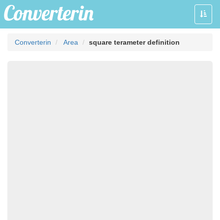
Toggle
naviga
Converterin
Area
square terameter definition