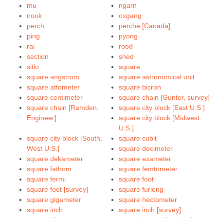
mu
ngarn
nook
oxgang
perch
perche [Canada]
ping
pyong
rai
rood
section
shed
sitio
square
square angstrom
square astronomical unit
square attometer
square bicron
square centimeter
square chain [Gunter, survey]
square chain [Ramden,
square city block [East U.S.]
Engineer]
square city block [Midwest
U.S.]
square city block [South,
square cubit
West U.S.]
square decimeter
square dekameter
square exameter
square fathom
square femtometer
square fermi
square foot
square foot [survey]
square furlong
square gigameter
square hectometer
square inch
square inch [survey]