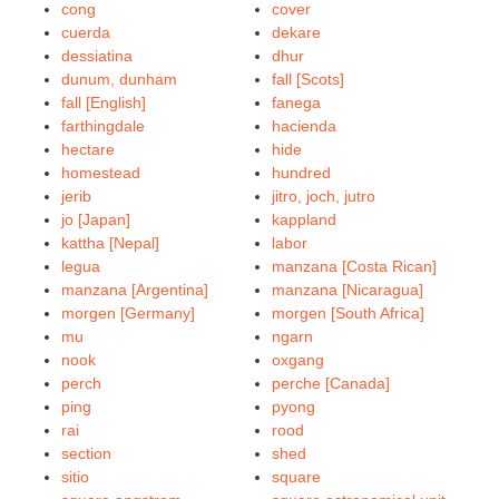
cong
cover
cuerda
dekare
dessiatina
dhur
dunum, dunham
fall [Scots]
fall [English]
fanega
farthingdale
hacienda
hectare
hide
homestead
hundred
jerib
jitro, joch, jutro
jo [Japan]
kappland
kattha [Nepal]
labor
legua
manzana [Costa Rican]
manzana [Argentina]
manzana [Nicaragua]
morgen [Germany]
morgen [South Africa]
mu
ngarn
nook
oxgang
perch
perche [Canada]
ping
pyong
rai
rood
section
shed
sitio
square