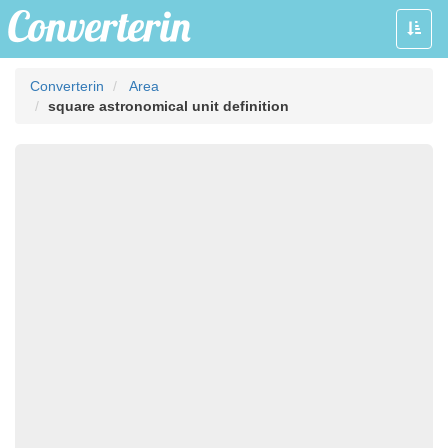
Toggle
naviga
Converterin
Area
square astronomical unit definition