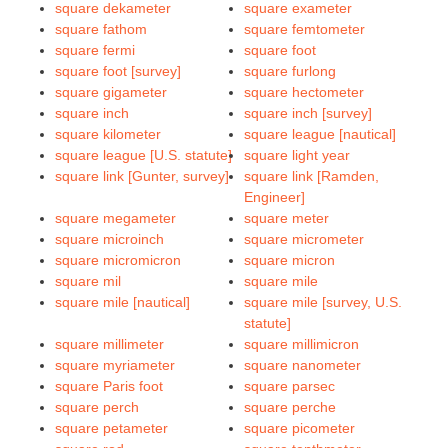
square dekameter
square exameter
square fathom
square femtometer
square fermi
square foot
square foot [survey]
square furlong
square gigameter
square hectometer
square inch
square inch [survey]
square kilometer
square league [nautical]
square league [U.S. statute]
square light year
square link [Gunter, survey]
square link [Ramden,
Engineer]
square megameter
square meter
square microinch
square micrometer
square micromicron
square micron
square mil
square mile
square mile [nautical]
square mile [survey, U.S.
statute]
square millimeter
square millimicron
square myriameter
square nanometer
square Paris foot
square parsec
square perch
square perche
square petameter
square picometer