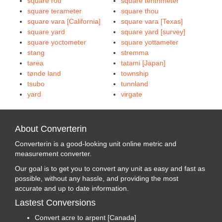
square rod
square tenthmeter
square terameter
square thou
square vara [California]
square vara [Texas]
square yard
square yard [survey]
square yoctometer
square yottameter
stang
stremma
tarea
tatami [Japan]
tønde land
township
tsubo
tunnland
yard
virgate
About Converterin
Converterin is a good-looking unit online metric and
measurement converter.
Our goal is to get you to convert any unit as easy and fast as
possible, without any hassle, and providing the most
accurate and up to date information.
Lastest Conversions
Convert acre to arpent [Canada]