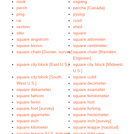
nook
oxgang
perch
perche [Canada]
ping
pyong
rai
rood
section
shed
sitio
square
square angstrom
square attometer
square bicron
square centimeter
square chain [Gunter, survey]
square chain [Ramden,
Engineer]
square city block [East U.S.]
square city block [Midwest
U.S.]
square city block [South,
square cubit
West U.S.]
square decimeter
square dekameter
square exameter
square fathom
square femtometer
square fermi
square foot
square foot [survey]
square furlong
square gigameter
square hectometer
square inch
square inch [survey]
square kilometer
square league [nautical]
square league [U.S. statute]
square light year