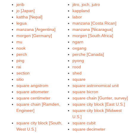
jerib
jitro, joch, jutro
jo [Japan]
kappland
kattha [Nepal]
labor
legua
manzana [Costa Rican]
manzana [Argentina]
manzana [Nicaragua]
morgen [Germany]
morgen [South Africa]
mu
ngarn
nook
oxgang
perch
perche [Canada]
ping
pyong
rai
rood
section
shed
sitio
square
square angstrom
square astronomical unit
square attometer
square bicron
square centimeter
square chain [Gunter, survey]
square chain [Ramden,
square city block [East U.S.]
Engineer]
square city block [Midwest
U.S.]
square city block [South,
square cubit
West U.S.]
square decimeter