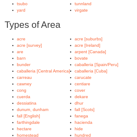
tsubo
tunnland
yard
virgate
Types of Area
acre
acre [suburbs]
acre [survey]
acre [Ireland]
are
arpent [Canada]
barn
bovate
bunder
caballeria [Spain/Peru]
caballeria [Central America]
caballeria [Cuba]
carreau
carucate
cawney
centiare
cong
cover
cuerda
dekare
dessiatina
dhur
dunum, dunham
fall [Scots]
fall [English]
fanega
farthingdale
hacienda
hectare
hide
homestead
hundred