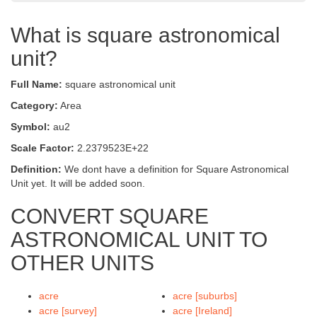
What is square astronomical
unit?
Full Name:
square astronomical unit
Category:
Area
Symbol:
au2
Scale Factor:
2.2379523E+22
Definition:
We dont have a definition for Square Astronomical
Unit yet. It will be added soon.
CONVERT SQUARE
ASTRONOMICAL UNIT TO
OTHER UNITS
acre
acre [suburbs]
acre [survey]
acre [Ireland]