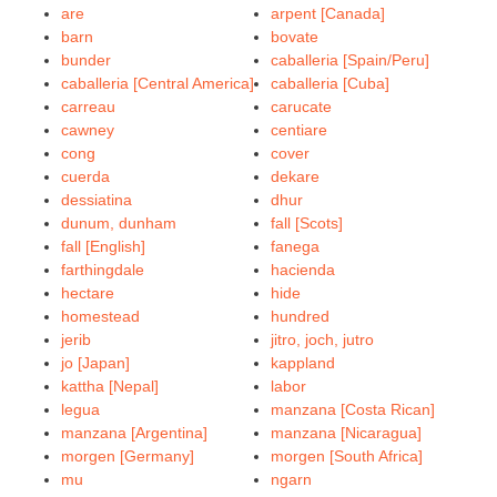
are
arpent [Canada]
barn
bovate
bunder
caballeria [Spain/Peru]
caballeria [Central America]
caballeria [Cuba]
carreau
carucate
cawney
centiare
cong
cover
cuerda
dekare
dessiatina
dhur
dunum, dunham
fall [Scots]
fall [English]
fanega
farthingdale
hacienda
hectare
hide
homestead
hundred
jerib
jitro, joch, jutro
jo [Japan]
kappland
kattha [Nepal]
labor
legua
manzana [Costa Rican]
manzana [Argentina]
manzana [Nicaragua]
morgen [Germany]
morgen [South Africa]
mu
ngarn