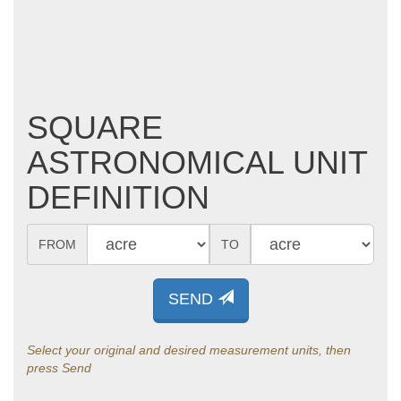
SQUARE
ASTRONOMICAL UNIT
DEFINITION
FROM
TO
SEND
Select your original and desired measurement units, then
press Send