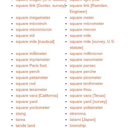
square link [Gunter, survey]
square link [Ramden,
Engineer]
square megameter
square meter
square microinch
square micrometer
square micromicron
square micron
square mil
square mile
square mile [nautical]
square mile [survey, U.S.
statute]
square millimeter
square millimicron
square myriameter
square nanometer
square Paris foot
square parsec
square perch
square perche
square petameter
square picometer
square rod
square tenthmeter
square terameter
square thou
square vara [California]
square vara [Texas]
square yard
square yard [survey]
square yoctometer
square yottameter
stang
stremma
tarea
tatami [Japan]
tønde land
township