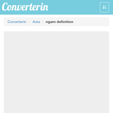
Toggle
naviga
Converterin
Area
ngarn definition