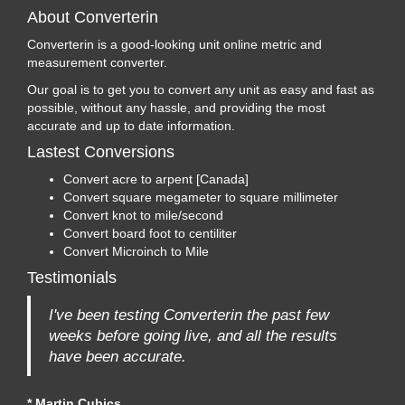
About Converterin
Converterin is a good-looking unit online metric and
measurement converter.
Our goal is to get you to convert any unit as easy and fast as
possible, without any hassle, and providing the most
accurate and up to date information.
Lastest Conversions
Convert acre to arpent [Canada]
Convert square megameter to square millimeter
Convert knot to mile/second
Convert board foot to centiliter
Convert Microinch to Mile
Testimonials
I've been testing Converterin the past few
weeks before going live, and all the results
have been accurate.
* Martin Cubics