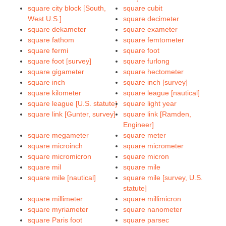
square city block [South,
square cubit
West U.S.]
square decimeter
square dekameter
square exameter
square fathom
square femtometer
square fermi
square foot
square foot [survey]
square furlong
square gigameter
square hectometer
square inch
square inch [survey]
square kilometer
square league [nautical]
square league [U.S. statute]
square light year
square link [Gunter, survey]
square link [Ramden,
Engineer]
square megameter
square meter
square microinch
square micrometer
square micromicron
square micron
square mil
square mile
square mile [nautical]
square mile [survey, U.S.
statute]
square millimeter
square millimicron
square myriameter
square nanometer
square Paris foot
square parsec