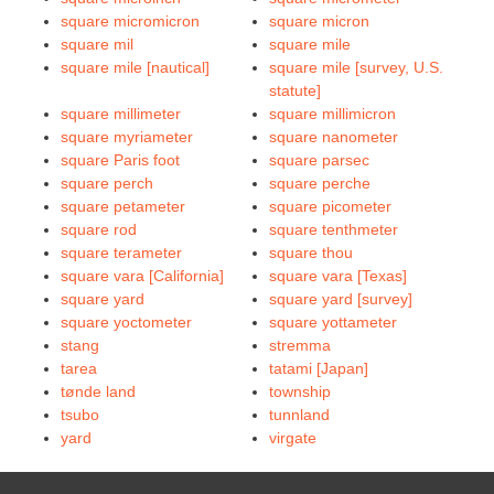
square micromicron
square micron
square mil
square mile
square mile [nautical]
square mile [survey, U.S.
statute]
square millimeter
square millimicron
square myriameter
square nanometer
square Paris foot
square parsec
square perch
square perche
square petameter
square picometer
square rod
square tenthmeter
square terameter
square thou
square vara [California]
square vara [Texas]
square yard
square yard [survey]
square yoctometer
square yottameter
stang
stremma
tarea
tatami [Japan]
tønde land
township
tsubo
tunnland
yard
virgate