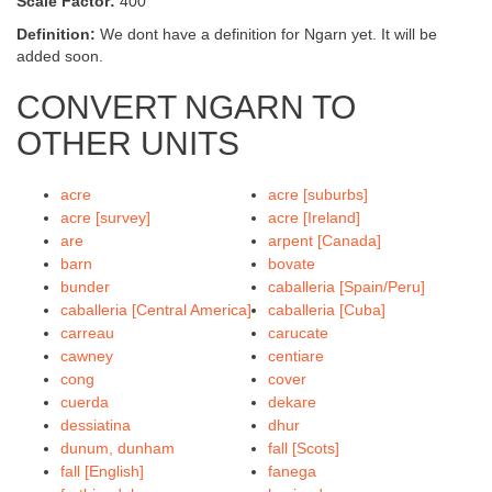
Scale Factor:
400
Definition:
We dont have a definition for Ngarn yet. It will be
added soon.
CONVERT NGARN TO
OTHER UNITS
acre
acre [suburbs]
acre [survey]
acre [Ireland]
are
arpent [Canada]
barn
bovate
bunder
caballeria [Spain/Peru]
caballeria [Central America]
caballeria [Cuba]
carreau
carucate
cawney
centiare
cong
cover
cuerda
dekare
dessiatina
dhur
dunum, dunham
fall [Scots]
fall [English]
fanega