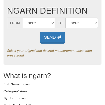
NGARN DEFINITION
FROM
TO
SEND
Select your original and desired measurement units, then
press Send
What is ngarn?
Full Name:
ngarn
Category:
Area
Symbol:
ngarn