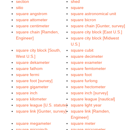
section
shed
sitio
square
square angstrom
square astronomical unit
square attometer
square bicron
square centimeter
square chain [Gunter, survey]
square chain [Ramden,
square city block [East U.S.]
Engineer]
square city block [Midwest
U.S.]
square city block [South,
square cubit
West U.S.]
square decimeter
square dekameter
square exameter
square fathom
square femtometer
square fermi
square foot
square foot [survey]
square furlong
square gigameter
square hectometer
square inch
square inch [survey]
square kilometer
square league [nautical]
square league [U.S. statute]
square light year
square link [Gunter, survey]
square link [Ramden,
Engineer]
square megameter
square meter
square microinch
square micrometer