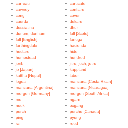
carreau
carucate
cawney
centiare
cong
cover
cuerda
dekare
dessiatina
dhur
dunum, dunham
fall [Scots]
fall [English]
fanega
farthingdale
hacienda
hectare
hide
homestead
hundred
jerib
jitro, joch, jutro
jo [Japan]
kappland
kattha [Nepal]
labor
legua
manzana [Costa Rican]
manzana [Argentina]
manzana [Nicaragua]
morgen [Germany]
morgen [South Africa]
mu
ngarn
nook
oxgang
perch
perche [Canada]
ping
pyong
rai
rood