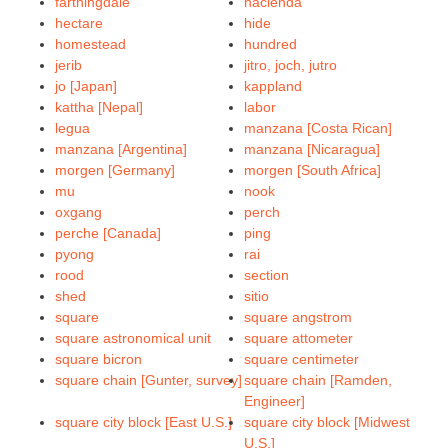
farthingdale
hacienda
hectare
hide
homestead
hundred
jerib
jitro, joch, jutro
jo [Japan]
kappland
kattha [Nepal]
labor
legua
manzana [Costa Rican]
manzana [Argentina]
manzana [Nicaragua]
morgen [Germany]
morgen [South Africa]
mu
nook
oxgang
perch
perche [Canada]
ping
pyong
rai
rood
section
shed
sitio
square
square angstrom
square astronomical unit
square attometer
square bicron
square centimeter
square chain [Gunter, survey]
square chain [Ramden,
Engineer]
square city block [East U.S.]
square city block [Midwest
U.S.]