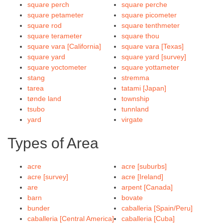
square perch
square perche
square petameter
square picometer
square rod
square tenthmeter
square terameter
square thou
square vara [California]
square vara [Texas]
square yard
square yard [survey]
square yoctometer
square yottameter
stang
stremma
tarea
tatami [Japan]
tønde land
township
tsubo
tunnland
yard
virgate
Types of Area
acre
acre [suburbs]
acre [survey]
acre [Ireland]
are
arpent [Canada]
barn
bovate
bunder
caballeria [Spain/Peru]
caballeria [Central America]
caballeria [Cuba]