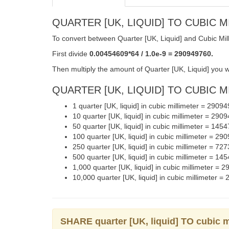
QUARTER [UK, LIQUID] TO CUBIC 
To convert between Quarter [UK, Liquid] and Cubic Mill
First divide
0.00454609*64 / 1.0e-9 = 290949760.
Then multiply the amount of Quarter [UK, Liquid] you wa
QUARTER [UK, LIQUID] TO CUBIC M
1 quarter [UK, liquid] in cubic millimeter = 2909
10 quarter [UK, liquid] in cubic millimeter = 290
50 quarter [UK, liquid] in cubic millimeter = 145
100 quarter [UK, liquid] in cubic millimeter = 2
250 quarter [UK, liquid] in cubic millimeter = 7
500 quarter [UK, liquid] in cubic millimeter = 1
1,000 quarter [UK, liquid] in cubic millimeter =
10,000 quarter [UK, liquid] in cubic millimeter 
SHARE quarter [UK, liquid] TO cubic