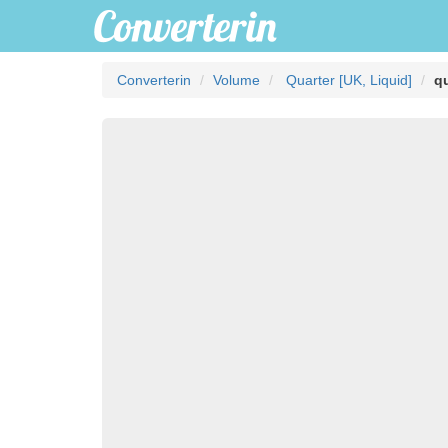
Converterin
Volume
Quarter [UK, Liquid]
qu