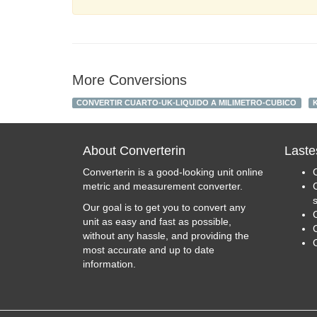
More Conversions
CONVERTIR CUARTO-UK-LIQUIDO A MILIMETRO-CUBICO
About Converterin
Laste
Converterin is a good-looking unit online
metric and measurement converter.
Our goal is to get you to convert any
unit as easy and fast as possible,
C
without any hassle, and providing the
most accurate and up to date
information.