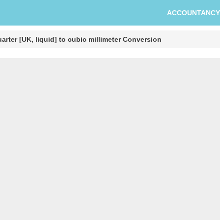
ACCOUNTANCY
arter [UK, liquid] to cubic millimeter Conversion