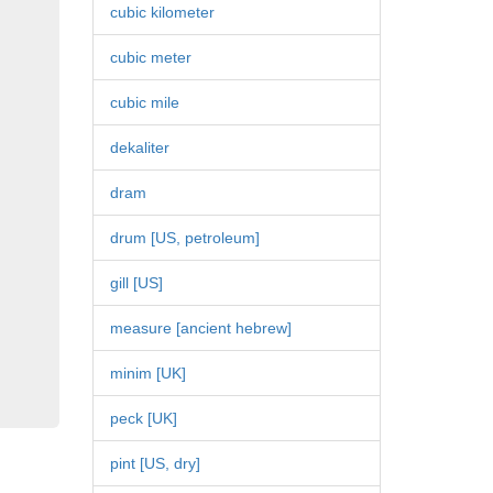
cubic kilometer
cubic meter
cubic mile
dekaliter
dram
drum [US, petroleum]
gill [US]
measure [ancient hebrew]
minim [UK]
peck [UK]
pint [US, dry]