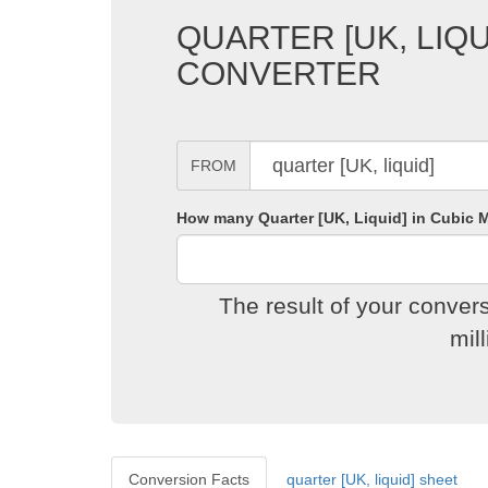
QUARTER [UK, LIQU
CONVERTER
FROM
How many Quarter [UK, Liquid] in Cubic M
The result of your conver
mil
Conversion Facts
quarter [UK, liquid] sheet