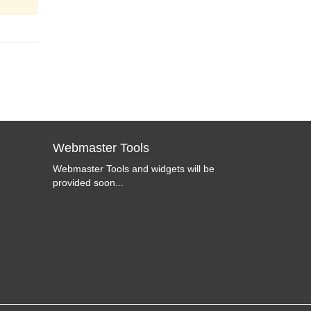
Webmaster Tools
Webmaster Tools and widgets will be
provided soon...