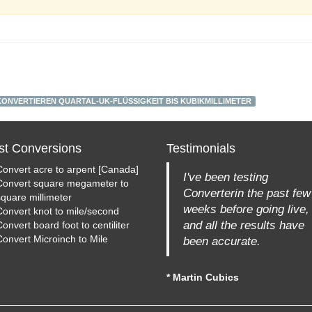
KONVERTIEREN QUARTAL-UK-FLÜSSIGKEIT BIS KUBIKMILLIMETER
st Conversions
Testimonials
Convert acre to arpent [Canada]
I've been testing
Convert square megameter to
Converterin the past few
square millimeter
weeks before going live,
Convert knot to mile/second
and all the results have
onvert board foot to centiliter
Convert Microinch to Mile
been accurate.
* Martin Cubics