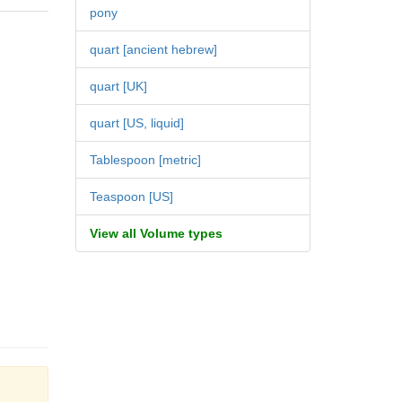
pony
quart [ancient hebrew]
quart [UK]
quart [US, liquid]
Tablespoon [metric]
Teaspoon [US]
View all Volume types