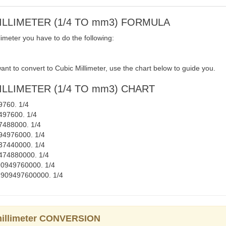
MILLIMETER (1/4 TO mm3) FORMULA
imeter you have to do the following:
nt to convert to Cubic Millimeter, use the chart below to guide you.
ILLIMETER (1/4 TO mm3) CHART
49760. 1/4
9497600. 1/4
47488000. 1/4
9094976000. 1/4
2737440000. 1/4
45474880000. 1/4
 290949760000. 1/4
= 2909497600000. 1/4
 millimeter CONVERSION