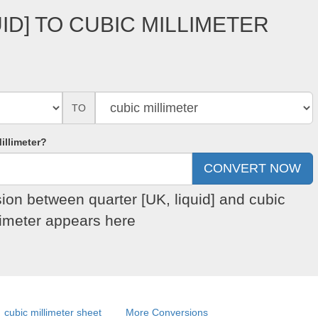
ID] TO CUBIC MILLIMETER
TO
illimeter?
sion between quarter [UK, liquid] and cubic
limeter appears here
cubic millimeter sheet
More Conversions