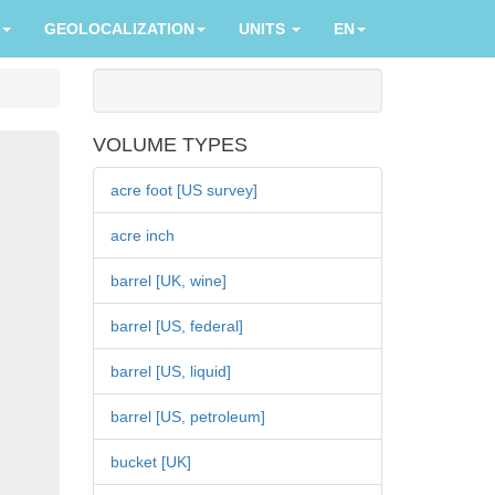
GEOLOCALIZATION
UNITS
EN
VOLUME TYPES
acre foot [US survey]
acre inch
barrel [UK, wine]
barrel [US, federal]
barrel [US, liquid]
barrel [US, petroleum]
bucket [UK]