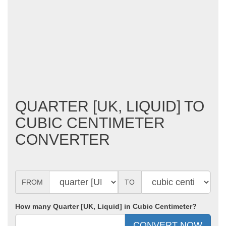
QUARTER [UK, LIQUID] TO
CUBIC CENTIMETER
CONVERTER
FROM
TO
How many Quarter [UK, Liquid] in Cubic Centimeter?