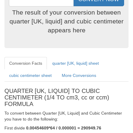
The result of your conversion between
quarter [UK, liquid] and cubic centimeter
appears here
Conversion Facts
quarter [UK, liquid] sheet
cubic centimeter sheet
More Conversions
QUARTER [UK, LIQUID] TO CUBIC
CENTIMETER (1/4 TO cm3, cc or ccm)
FORMULA
To convert between Quarter [UK, Liquid] and Cubic Centimeter
you have to do the following:
First divide
0.00454609*64 / 0.000001 = 290949.76