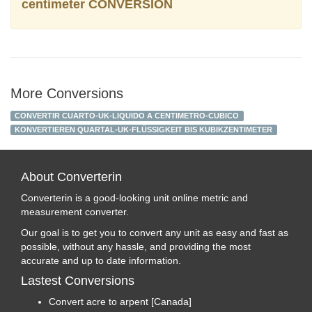
centimeter CONVERSION
More Conversions
CONVERTIR CUARTO-UK-LIQUIDO A CENTIMETRO-CUBICO
KONVERTIEREN QUARTAL-UK-FLÜSSIGKEIT BIS KUBIKZENTIMETER
About Converterin
Converterin is a good-looking unit online metric and
measurement converter.
Our goal is to get you to convert any unit as easy and fast as
possible, without any hassle, and providing the most
accurate and up to date information.
Lastest Conversions
Convert acre to arpent [Canada]