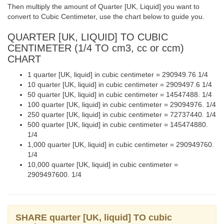
Then multiply the amount of Quarter [UK, Liquid] you want to
convert to Cubic Centimeter, use the chart below to guide you.
QUARTER [UK, LIQUID] TO CUBIC
CENTIMETER (1/4 TO cm3, cc or ccm)
CHART
1 quarter [UK, liquid] in cubic centimeter = 290949.76 1/4
10 quarter [UK, liquid] in cubic centimeter = 2909497.6 1/4
50 quarter [UK, liquid] in cubic centimeter = 14547488. 1/4
100 quarter [UK, liquid] in cubic centimeter = 29094976. 1/4
250 quarter [UK, liquid] in cubic centimeter = 72737440. 1/4
500 quarter [UK, liquid] in cubic centimeter = 145474880.
1/4
1,000 quarter [UK, liquid] in cubic centimeter = 290949760.
1/4
10,000 quarter [UK, liquid] in cubic centimeter =
2909497600. 1/4
SHARE quarter [UK, liquid] TO cubic