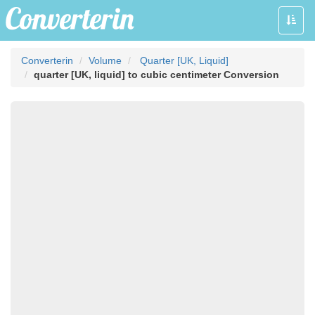
Toggle
naviga
Converterin
Volume
Quarter [UK, Liquid]
quarter [UK, liquid] to cubic centimeter Conversion