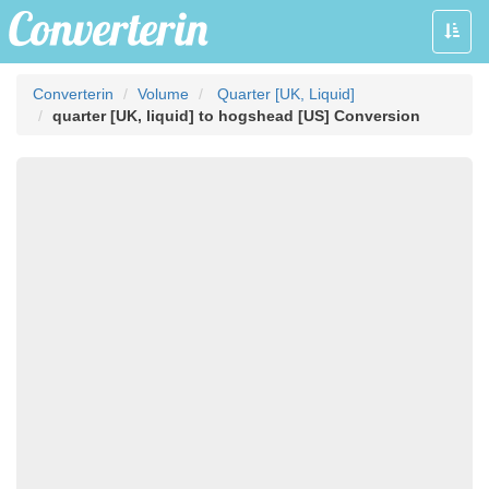
Toggle
naviga
Converterin
Volume
Quarter [UK, Liquid]
quarter [UK, liquid] to hogshead [US] Conversion