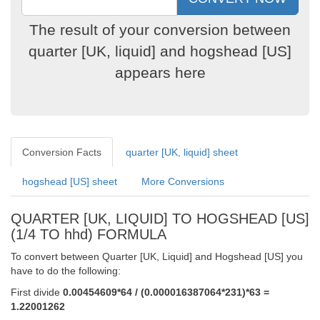
The result of your conversion between
quarter [UK, liquid] and hogshead [US]
appears here
Conversion Facts
quarter [UK, liquid] sheet
hogshead [US] sheet
More Conversions
QUARTER [UK, LIQUID] TO HOGSHEAD [US]
(1/4 TO hhd) FORMULA
To convert between Quarter [UK, Liquid] and Hogshead [US] you
have to do the following:
First divide
0.00454609*64 / (0.000016387064*231)*63 =
1.22001262