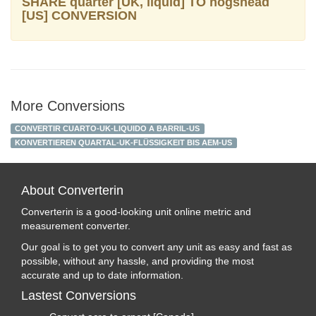
SHARE quarter [UK, liquid] TO hogshead
[US] CONVERSION
More Conversions
CONVERTIR CUARTO-UK-LIQUIDO A BARRIL-US
KONVERTIEREN QUARTAL-UK-FLÜSSIGKEIT BIS AEM-US
About Converterin
Converterin is a good-looking unit online metric and
measurement converter.
Our goal is to get you to convert any unit as easy and fast as
possible, without any hassle, and providing the most
accurate and up to date information.
Lastest Conversions