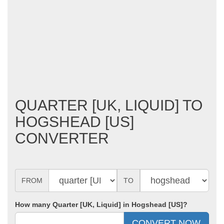
QUARTER [UK, LIQUID] TO
HOGSHEAD [US]
CONVERTER
FROM
TO
How many Quarter [UK, Liquid] in Hogshead [US]?