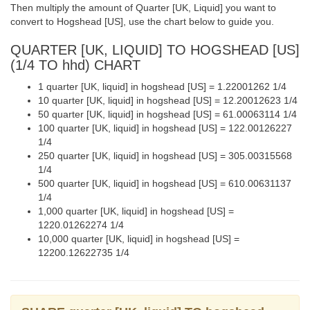
Then multiply the amount of Quarter [UK, Liquid] you want to
convert to Hogshead [US], use the chart below to guide you.
QUARTER [UK, LIQUID] TO HOGSHEAD [US]
(1/4 TO hhd) CHART
1 quarter [UK, liquid] in hogshead [US] = 1.22001262 1/4
10 quarter [UK, liquid] in hogshead [US] = 12.20012623 1/4
50 quarter [UK, liquid] in hogshead [US] = 61.00063114 1/4
100 quarter [UK, liquid] in hogshead [US] = 122.00126227
1/4
250 quarter [UK, liquid] in hogshead [US] = 305.00315568
1/4
500 quarter [UK, liquid] in hogshead [US] = 610.00631137
1/4
1,000 quarter [UK, liquid] in hogshead [US] =
1220.01262274 1/4
10,000 quarter [UK, liquid] in hogshead [US] =
12200.12622735 1/4