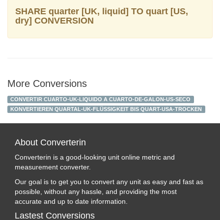
SHARE quarter [UK, liquid] TO quart [US,
dry] CONVERSION
More Conversions
CONVERTIR CUARTO-UK-LIQUIDO A CUARTO-DE-GALON-US-SECO
KONVERTIEREN QUARTAL-UK-FLÜSSIGKEIT BIS QUART-USA-TROCKEN
About Converterin
Converterin is a good-looking unit online metric and
measurement converter.
Our goal is to get you to convert any unit as easy and fast as
possible, without any hassle, and providing the most
accurate and up to date information.
Lastest Conversions