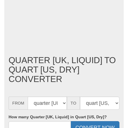
QUARTER [UK, LIQUID] TO
QUART [US, DRY]
CONVERTER
FROM
TO
How many Quarter [UK, Liquid] in Quart [US, Dry]?