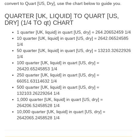
convert to Quart [US, Dry], use the chart below to guide you.
QUARTER [UK, LIQUID] TO QUART [US,
DRY] (1/4 TO qt) CHART
1 quarter [UK, liquid] in quart [US, dry] = 264.20652459 1/4
10 quarter [UK, liquid] in quart [US, dry] = 2642.06524585
1/4
50 quarter [UK, liquid] in quart [US, dry] = 13210.32622926
1/4
100 quarter [UK, liquid] in quart [US, dry] =
26420.65245853 1/4
250 quarter [UK, liquid] in quart [US, dry] =
66051.63114632 1/4
500 quarter [UK, liquid] in quart [US, dry] =
132103.26229264 1/4
1,000 quarter [UK, liquid] in quart [US, dry] =
264206.52458528 1/4
10,000 quarter [UK, liquid] in quart [US, dry] =
2642065.2458528 1/4