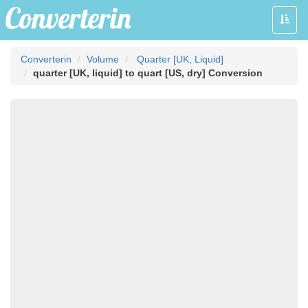
Toggle
naviga
Converterin
Volume
Quarter [UK, Liquid]
quarter [UK, liquid] to quart [US, dry] Conversion