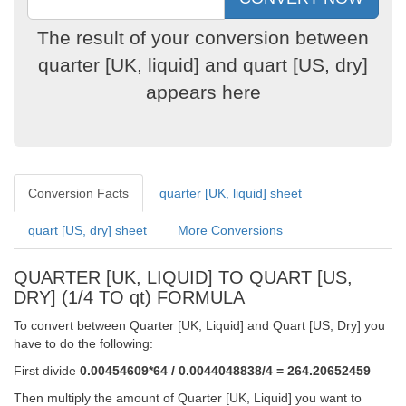
The result of your conversion between
quarter [UK, liquid] and quart [US, dry]
appears here
Conversion Facts
quarter [UK, liquid] sheet
quart [US, dry] sheet
More Conversions
QUARTER [UK, LIQUID] TO QUART [US,
DRY] (1/4 TO qt) FORMULA
To convert between Quarter [UK, Liquid] and Quart [US, Dry] you
have to do the following:
First divide
0.00454609*64 / 0.0044048838/4 = 264.20652459
Then multiply the amount of Quarter [UK, Liquid] you want to