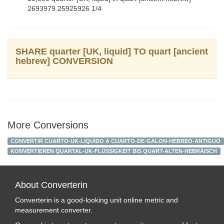
2693979.25925926 1/4
SHARE quarter [UK, liquid] TO quart [ancient
hebrew] CONVERSION
More Conversions
CONVERTIR CUARTO-UK-LIQUIDO A CUARTO-DE-GALON-HEBREO-ANTIGUO
KONVERTIEREN QUARTAL-UK-FLÜSSIGKEIT BIS QUART-ALTEN-HEBRÄISCH
About Converterin
Converterin is a good-looking unit online metric and
measurement converter.