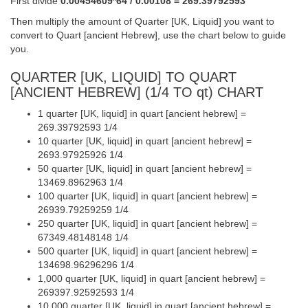
First divide
0.00454609*64 / 0.00108 = 269.39792593
Then multiply the amount of Quarter [UK, Liquid] you want to
convert to Quart [ancient Hebrew], use the chart below to guide
you.
QUARTER [UK, LIQUID] TO QUART
[ANCIENT HEBREW] (1/4 TO qt) CHART
1 quarter [UK, liquid] in quart [ancient hebrew] =
269.39792593 1/4
10 quarter [UK, liquid] in quart [ancient hebrew] =
2693.97925926 1/4
50 quarter [UK, liquid] in quart [ancient hebrew] =
13469.8962963 1/4
100 quarter [UK, liquid] in quart [ancient hebrew] =
26939.79259259 1/4
250 quarter [UK, liquid] in quart [ancient hebrew] =
67349.48148148 1/4
500 quarter [UK, liquid] in quart [ancient hebrew] =
134698.96296296 1/4
1,000 quarter [UK, liquid] in quart [ancient hebrew] =
269397.92592593 1/4
10,000 quarter [UK, liquid] in quart [ancient hebrew] =