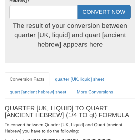
Hebrew]?
The result of your conversion between
quarter [UK, liquid] and quart [ancient
hebrew] appears here
Conversion Facts
quarter [UK, liquid] sheet
quart [ancient hebrew] sheet
More Conversions
QUARTER [UK, LIQUID] TO QUART
[ANCIENT HEBREW] (1/4 TO qt) FORMULA
To convert between Quarter [UK, Liquid] and Quart [ancient
Hebrew] you have to do the following: