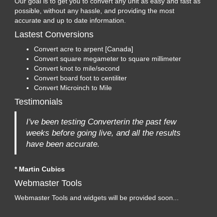
Our goal is to get you to convert any unit as easy and fast as
possible, without any hassle, and providing the most
accurate and up to date information.
Lastest Conversions
Convert acre to arpent [Canada]
Convert square megameter to square millimeter
Convert knot to mile/second
Convert board foot to centiliter
Convert Microinch to Mile
Testimonials
I've been testing Converterin the past few
weeks before going live, and all the results
have been accurate.
* Martin Cubics
Webmaster Tools
Webmaster Tools and widgets will be provided soon...