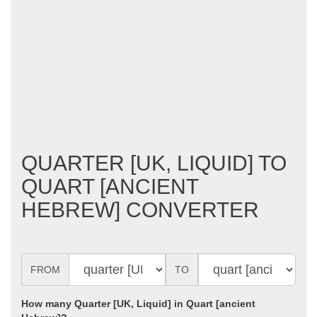
QUARTER [UK, LIQUID] TO
QUART [ANCIENT
HEBREW] CONVERTER
FROM
TO
How many Quarter [UK, Liquid] in Quart [ancient