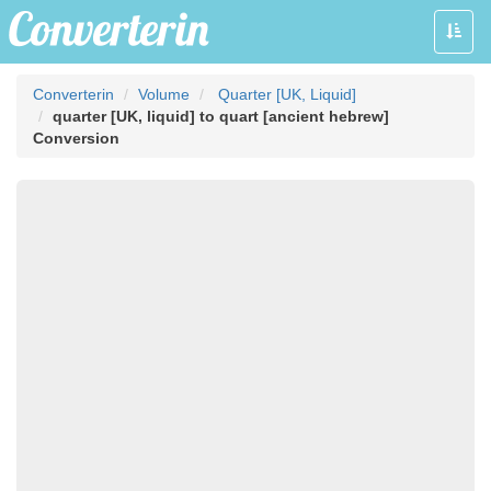
Toggle
naviga
Converterin
Volume
Quarter [UK, Liquid]
quarter [UK, liquid] to quart [ancient hebrew]
Conversion