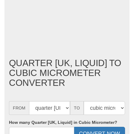
QUARTER [UK, LIQUID] TO
CUBIC MICROMETER
CONVERTER
FROM
TO
How many Quarter [UK, Liquid] in Cubic Micrometer?