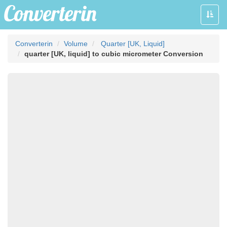
Toggle
naviga
Converterin
Volume
Quarter [UK, Liquid]
quarter [UK, liquid] to cubic micrometer Conversion