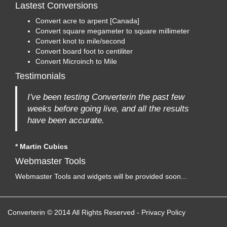
Lastest Conversions
Convert acre to arpent [Canada]
Convert square megameter to square millimeter
Convert knot to mile/second
Convert board foot to centiliter
Convert Microinch to Mile
Testimonials
I've been testing Converterin the past few
weeks before going live, and all the results
have been accurate.
* Martin Cubics
Webmaster Tools
Webmaster Tools and widgets will be provided soon...
Converterin © 2014 All Rights Reserved
-
Privacy Policy