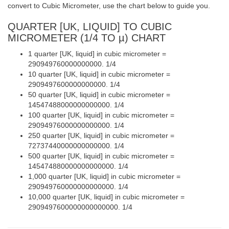
convert to Cubic Micrometer, use the chart below to guide you.
QUARTER [UK, LIQUID] TO CUBIC
MICROMETER (1/4 TO µ) CHART
1 quarter [UK, liquid] in cubic micrometer =
290949760000000000. 1/4
10 quarter [UK, liquid] in cubic micrometer =
2909497600000000000. 1/4
50 quarter [UK, liquid] in cubic micrometer =
14547488000000000000. 1/4
100 quarter [UK, liquid] in cubic micrometer =
29094976000000000000. 1/4
250 quarter [UK, liquid] in cubic micrometer =
72737440000000000000. 1/4
500 quarter [UK, liquid] in cubic micrometer =
145474880000000000000. 1/4
1,000 quarter [UK, liquid] in cubic micrometer =
290949760000000000000. 1/4
10,000 quarter [UK, liquid] in cubic micrometer =
2909497600000000000000. 1/4