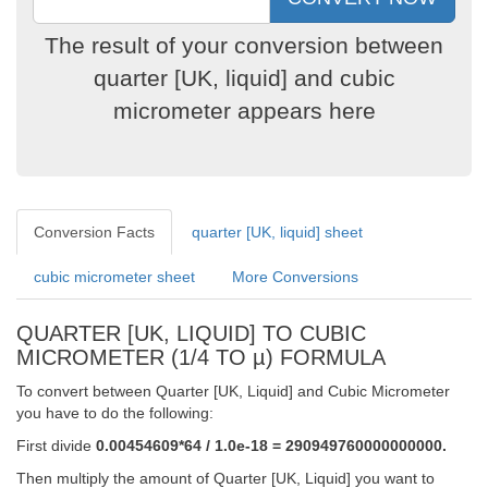
The result of your conversion between
quarter [UK, liquid] and cubic
micrometer appears here
Conversion Facts
quarter [UK, liquid] sheet
cubic micrometer sheet
More Conversions
QUARTER [UK, LIQUID] TO CUBIC
MICROMETER (1/4 TO µ) FORMULA
To convert between Quarter [UK, Liquid] and Cubic Micrometer
you have to do the following:
First divide
0.00454609*64 / 1.0e-18 = 290949760000000000.
Then multiply the amount of Quarter [UK, Liquid] you want to