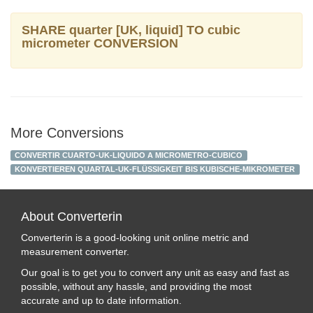
SHARE quarter [UK, liquid] TO cubic
micrometer CONVERSION
More Conversions
CONVERTIR CUARTO-UK-LIQUIDO A MICROMETRO-CUBICO
KONVERTIEREN QUARTAL-UK-FLÜSSIGKEIT BIS KUBISCHE-MIKROMETER
About Converterin
Converterin is a good-looking unit online metric and
measurement converter.
Our goal is to get you to convert any unit as easy and fast as
possible, without any hassle, and providing the most
accurate and up to date information.