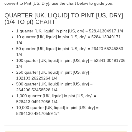
convert to Pint [US, Dry], use the chart below to guide you.
QUARTER [UK, LIQUID] TO PINT [US, DRY]
(1/4 TO pt) CHART
1 quarter [UK, liquid] in pint [US, dry] = 528.41304917 1/4
10 quarter [UK, liquid] in pint [US, dry] = 5284.13049171
1/4
50 quarter [UK, liquid] in pint [US, dry] = 26420.65245853
1/4
100 quarter [UK, liquid] in pint [US, dry] = 52841.30491706
1/4
250 quarter [UK, liquid] in pint [US, dry] =
132103.26229264 1/4
500 quarter [UK, liquid] in pint [US, dry] =
264206.52458528 1/4
1,000 quarter [UK, liquid] in pint [US, dry] =
528413.04917056 1/4
10,000 quarter [UK, liquid] in pint [US, dry] =
5284130.49170559 1/4