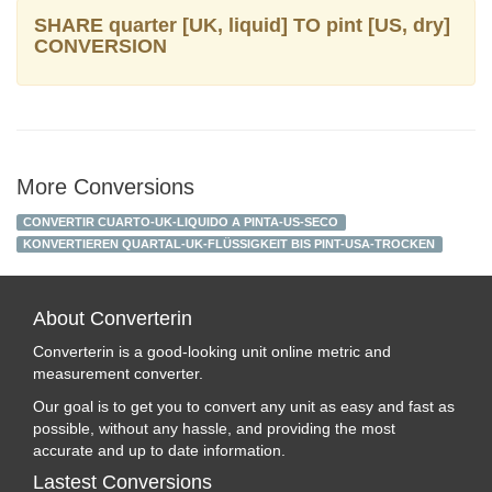
SHARE quarter [UK, liquid] TO pint [US, dry]
CONVERSION
More Conversions
CONVERTIR CUARTO-UK-LIQUIDO A PINTA-US-SECO
KONVERTIEREN QUARTAL-UK-FLÜSSIGKEIT BIS PINT-USA-TROCKEN
About Converterin
Converterin is a good-looking unit online metric and
measurement converter.
Our goal is to get you to convert any unit as easy and fast as
possible, without any hassle, and providing the most
accurate and up to date information.
Lastest Conversions