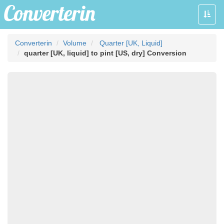
Toggle
naviga
Converterin
Volume
Quarter [UK, Liquid]
quarter [UK, liquid] to pint [US, dry] Conversion