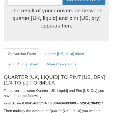
The result of your conversion between
quarter [UK, liquid] and pint [US, dry]
appears here
Conversion Facts
quarter [UK, liquid] sheet
pint [US, dry] sheet
More Conversions
QUARTER [UK, LIQUID] TO PINT [US, DRY]
(1/4 TO pt) FORMULA
To convert between Quarter [UK, Liquid] and Pint [US, Dry] you
have to do the following:
First divide
0.00454609*64 / 0.0044048838/8 = 528.41304917
Then multiply the amount of Quarter [UK, Liquid] you want to