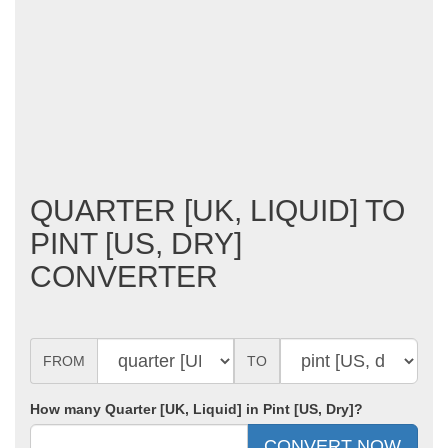
QUARTER [UK, LIQUID] TO
PINT [US, DRY]
CONVERTER
FROM
TO
How many Quarter [UK, Liquid] in Pint [US, Dry]?