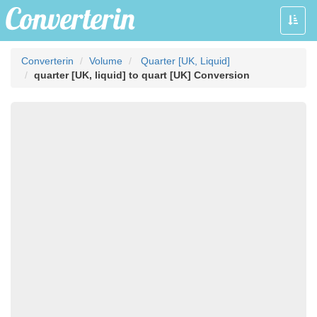
Toggle
naviga
Converterin
Volume
Quarter [UK, Liquid]
quarter [UK, liquid] to quart [UK] Conversion