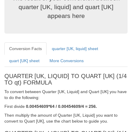
quarter [UK, liquid] and quart [UK]
appears here
Conversion Facts
quarter [UK, liquid] sheet
quart [UK] sheet
More Conversions
QUARTER [UK, LIQUID] TO QUART [UK] (1/4
TO qt) FORMULA
To convert between Quarter [UK, Liquid] and Quart [UK] you have
to do the following:
First divide
0.00454609*64 / 0.00454609/4 = 256.
Then multiply the amount of Quarter [UK, Liquid] you want to
convert to Quart [UK], use the chart below to guide you.