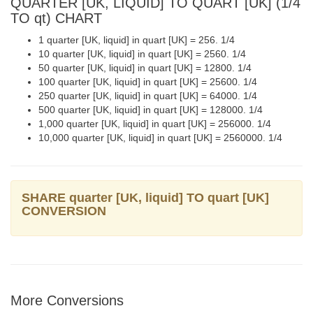
QUARTER [UK, LIQUID] TO QUART [UK] (1/4
TO qt) CHART
1 quarter [UK, liquid] in quart [UK] = 256. 1/4
10 quarter [UK, liquid] in quart [UK] = 2560. 1/4
50 quarter [UK, liquid] in quart [UK] = 12800. 1/4
100 quarter [UK, liquid] in quart [UK] = 25600. 1/4
250 quarter [UK, liquid] in quart [UK] = 64000. 1/4
500 quarter [UK, liquid] in quart [UK] = 128000. 1/4
1,000 quarter [UK, liquid] in quart [UK] = 256000. 1/4
10,000 quarter [UK, liquid] in quart [UK] = 2560000. 1/4
SHARE quarter [UK, liquid] TO quart [UK]
CONVERSION
More Conversions