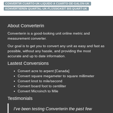
CONVERTIR CUARTO-UK-LIQUIDO A CUARTO-DE-GALON-UK
KONVERTIEREN QUARTAL-UK-FLÜSSIGKEIT BIS QUART-UK
About Converterin
Converterin is a good-looking unit online metric and
measurement converter.
Our goal is to get you to convert any unit as easy and fast as
possible, without any hassle, and providing the most
accurate and up to date information.
Lastest Conversions
Convert acre to arpent [Canada]
Convert square megameter to square millimeter
Convert knot to mile/second
Convert board foot to centiliter
Convert Microinch to Mile
Testimonials
I've been testing Converterin the past few