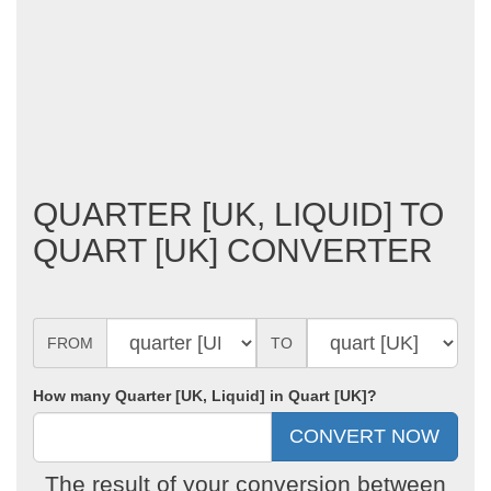
QUARTER [UK, LIQUID] TO
QUART [UK] CONVERTER
FROM
TO
How many Quarter [UK, Liquid] in Quart [UK]?
The result of your conversion between