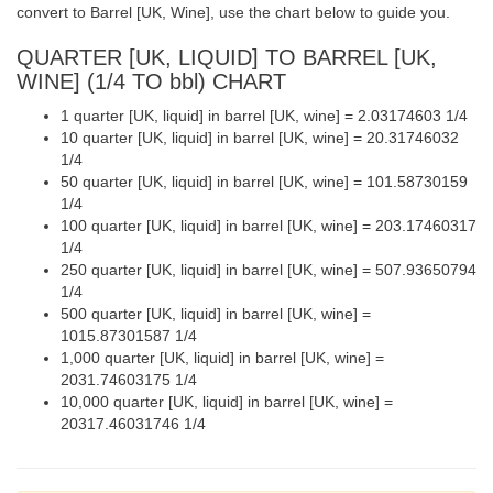
convert to Barrel [UK, Wine], use the chart below to guide you.
QUARTER [UK, LIQUID] TO BARREL [UK,
WINE] (1/4 TO bbl) CHART
1 quarter [UK, liquid] in barrel [UK, wine] = 2.03174603 1/4
10 quarter [UK, liquid] in barrel [UK, wine] = 20.31746032
1/4
50 quarter [UK, liquid] in barrel [UK, wine] = 101.58730159
1/4
100 quarter [UK, liquid] in barrel [UK, wine] = 203.17460317
1/4
250 quarter [UK, liquid] in barrel [UK, wine] = 507.93650794
1/4
500 quarter [UK, liquid] in barrel [UK, wine] =
1015.87301587 1/4
1,000 quarter [UK, liquid] in barrel [UK, wine] =
2031.74603175 1/4
10,000 quarter [UK, liquid] in barrel [UK, wine] =
20317.46031746 1/4