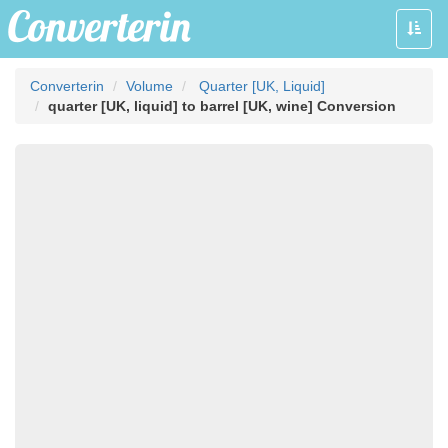
Toggle
naviga
Converterin
Volume
Quarter [UK, Liquid]
quarter [UK, liquid] to barrel [UK, wine] Conversion