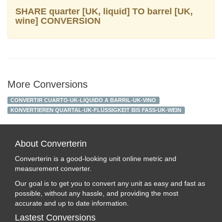
SHARE quarter [UK, liquid] TO barrel [UK,
wine] CONVERSION
More Conversions
CONVERTIR CUARTO-UK-LIQUIDO A BARRIL-UK-VINO
KONVERTIEREN QUARTAL-UK-FLÜSSIGKEIT BIS FASS-UK-WEIN
About Converterin
Converterin is a good-looking unit online metric and
measurement converter.
Our goal is to get you to convert any unit as easy and fast as
possible, without any hassle, and providing the most
accurate and up to date information.
Lastest Conversions