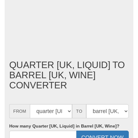
QUARTER [UK, LIQUID] TO
BARREL [UK, WINE]
CONVERTER
FROM
TO
How many Quarter [UK, Liquid] in Barrel [UK, Wine]?