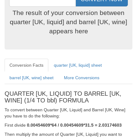
The result of your conversion between
quarter [UK, liquid] and barrel [UK, wine]
appears here
Conversion Facts
quarter [UK, liquid] sheet
barrel [UK, wine] sheet
More Conversions
QUARTER [UK, LIQUID] TO BARREL [UK,
WINE] (1/4 TO bbl) FORMULA
To convert between Quarter [UK, Liquid] and Barrel [UK, Wine]
you have to do the following:
First divide
0.00454609*64 / 0.00454609*31.5 = 2.03174603
Then multiply the amount of Quarter [UK, Liquid] you want to