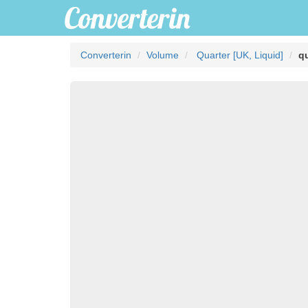
Converterin
Volume
Quarter [UK, Liquid]
qu