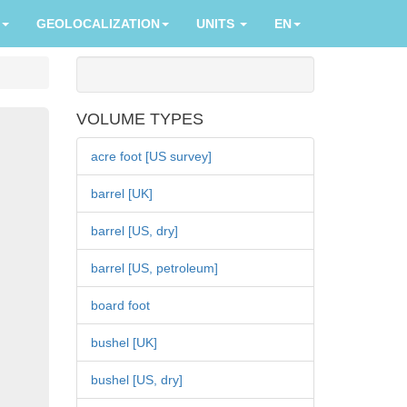
GEOLOCALIZATION
UNITS
EN
VOLUME TYPES
acre foot [US survey]
barrel [UK]
barrel [US, dry]
barrel [US, petroleum]
board foot
bushel [UK]
bushel [US, dry]