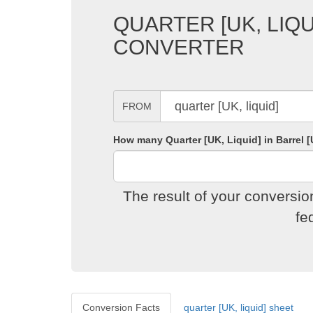
QUARTER [UK, LIQU
CONVERTER
FROM
How many Quarter [UK, Liquid] in Barrel [
The result of your conversio
fe
Conversion Facts
quarter [UK, liquid] sheet