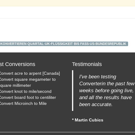
KONVERTIEREN QUARTAL-UK-FLÜSSIGKEIT BIS FASS-US-BUNDESREPUBLIK
st Conversions
Testimonials
Convert acre to arpent [Canada]
I've been testing
Convert square megameter to
Converterin the past few
square millimeter
weeks before going live,
Convert knot to mile/second
and all the results have
onvert board foot to centiliter
Convert Microinch to Mile
been accurate.
* Martin Cubics