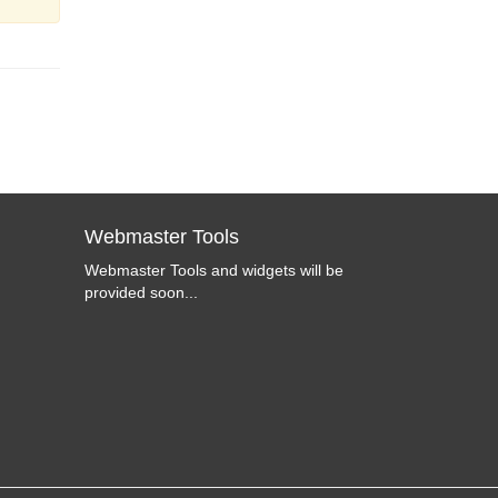
Webmaster Tools
Webmaster Tools and widgets will be
provided soon...