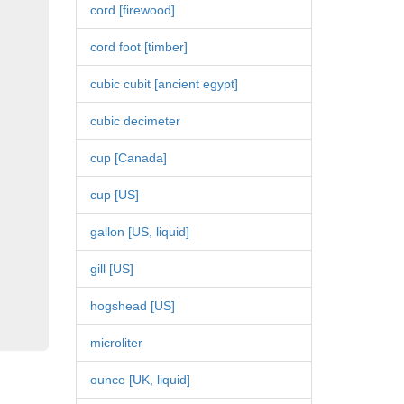
cord [firewood]
cord foot [timber]
cubic cubit [ancient egypt]
cubic decimeter
cup [Canada]
cup [US]
gallon [US, liquid]
gill [US]
hogshead [US]
microliter
ounce [UK, liquid]