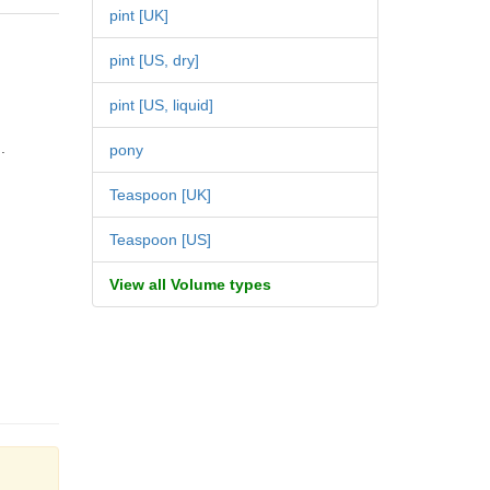
pint [UK]
pint [US, dry]
pint [US, liquid]
.
pony
Teaspoon [UK]
Teaspoon [US]
View all Volume types