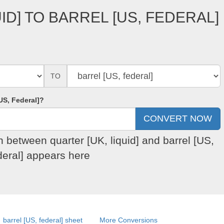
ID] TO BARREL [US, FEDERAL]
TO
US, Federal]?
n between quarter [UK, liquid] and barrel [US,
deral] appears here
barrel [US, federal] sheet
More Conversions