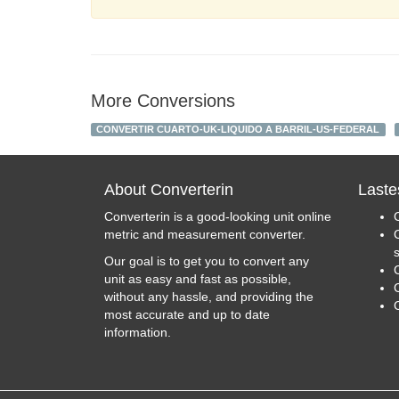
More Conversions
CONVERTIR CUARTO-UK-LIQUIDO A BARRIL-US-FEDERAL
About Converterin
Laste
Converterin is a good-looking unit online
metric and measurement converter.
Our goal is to get you to convert any
unit as easy and fast as possible,
C
without any hassle, and providing the
most accurate and up to date
information.