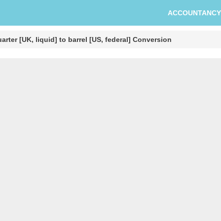
ACCOUNTANCY
arter [UK, liquid] to barrel [US, federal] Conversion