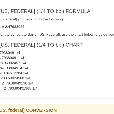
US, FEDERAL] (1/4 TO bbl) FORMULA
, Federal] you have to do the following:
1 = 2.47938049
ant to convert to Barrel [US, Federal], use the chart below to guide you
US, FEDERAL] (1/4 TO bbl) CHART
.47938049 1/4
 24.79380491 1/4
 123.96902457 1/4
= 247.93804914 1/4
= 619.84512284 1/4
 = 1239.69024568 1/4
] = 2479.38049136 1/4
al] = 24793.80491365 1/4
 [US, federal] CONVERSION