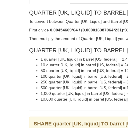
QUARTER [UK, LIQUID] TO BARREL [
To convert between Quarter [UK, Liquid] and Barrel [US
First divide
0.00454609*64 / (0.000016387064*231)*3
Then multiply the amount of Quarter [UK, Liquid] you w
QUARTER [UK, LIQUID] TO BARREL [
1 quarter [UK, liquid] in barrel [US, federal] = 2
10 quarter [UK, liquid] in barrel [US, federal] =
50 quarter [UK, liquid] in barrel [US, federal] =
100 quarter [UK, liquid] in barrel [US, federal] 
250 quarter [UK, liquid] in barrel [US, federal] 
500 quarter [UK, liquid] in barrel [US, federal]
1,000 quarter [UK, liquid] in barrel [US, federal
10,000 quarter [UK, liquid] in barrel [US, feder
SHARE quarter [UK, liquid] TO barrel