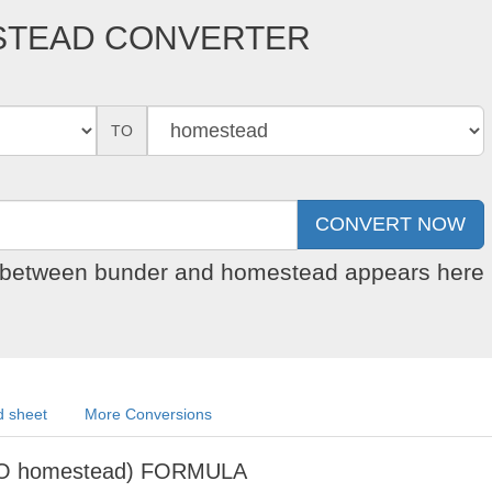
STEAD CONVERTER
TO
on between bunder and homestead appears here
 sheet
More Conversions
O homestead) FORMULA