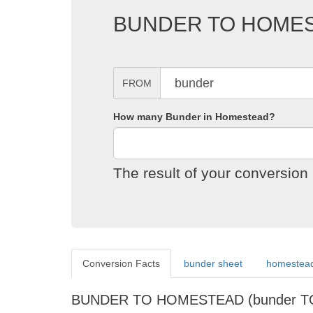
BUNDER TO HOME
FROM
How many Bunder in Homestead?
The result of your conversi
Conversion Facts
bunder sheet
homestead
BUNDER TO HOMESTEAD (bunder T