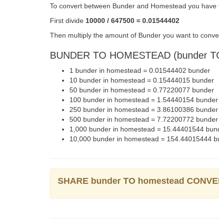
To convert between Bunder and Homestead you have to
First divide
10000 / 647500 = 0.01544402
Then multiply the amount of Bunder you want to conve
BUNDER TO HOMESTEAD (bunder TO
1 bunder in homestead = 0.01544402 bunder
10 bunder in homestead = 0.15444015 bunder
50 bunder in homestead = 0.77220077 bunder
100 bunder in homestead = 1.54440154 bunder
250 bunder in homestead = 3.86100386 bunder
500 bunder in homestead = 7.72200772 bunder
1,000 bunder in homestead = 15.44401544 bun
10,000 bunder in homestead = 154.44015444 b
SHARE bunder TO homestead CONV