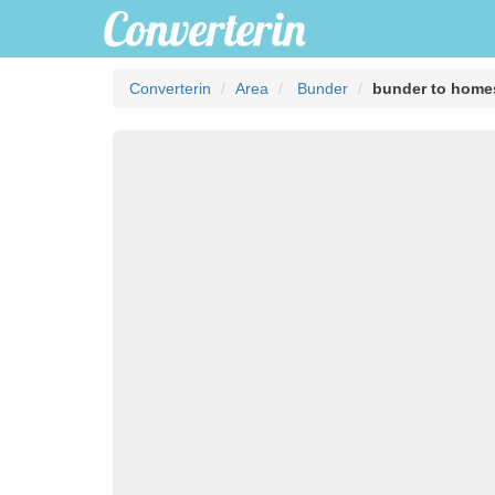
Converterin
Area
Bunder
bunder to home