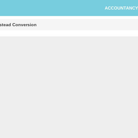
ACCOUNTANCY
stead Conversion