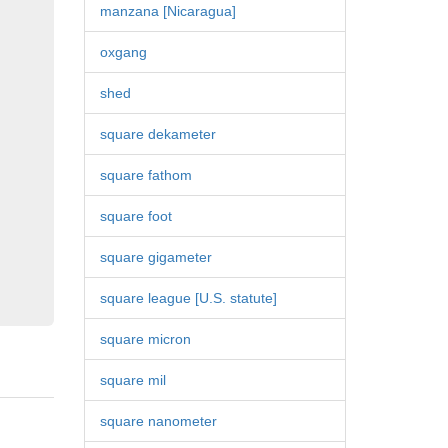
manzana [Nicaragua]
oxgang
shed
square dekameter
square fathom
square foot
square gigameter
square league [U.S. statute]
square micron
square mil
square nanometer