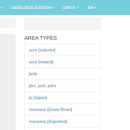
GEOLOCALIZATION
UNITS
EN
AREA TYPES
acre [suburbs]
acre [Ireland]
jerib
jitro, joch, jutro
jo [Japan]
manzana [Costa Rican]
manzana [Argentina]