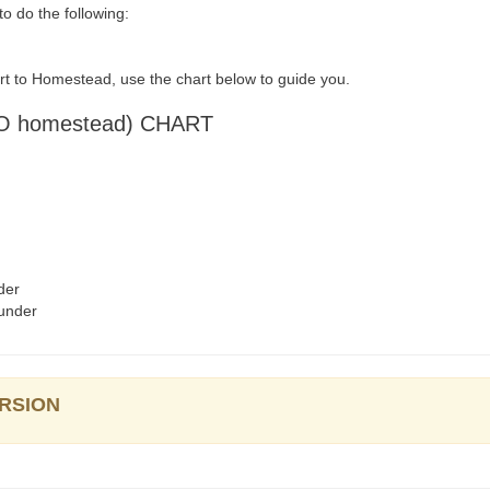
 do the following:
rt to Homestead, use the chart below to guide you.
 homestead) CHART
der
under
ERSION