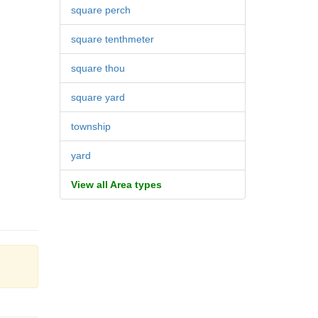
square perch
square tenthmeter
square thou
square yard
township
yard
View all Area types