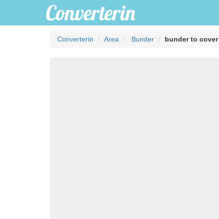
Converterin
Area
Bunder
bunder to cover