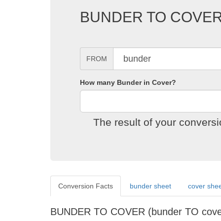
BUNDER TO COVE
FROM
How many Bunder in Cover?
The result of your conver
Conversion Facts
bunder sheet
cover she
BUNDER TO COVER (bunder TO cov