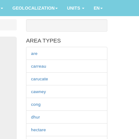
GEOLOCALIZATION
UNITS
EN
AREA TYPES
are
carreau
carucate
cawney
cong
dhur
hectare