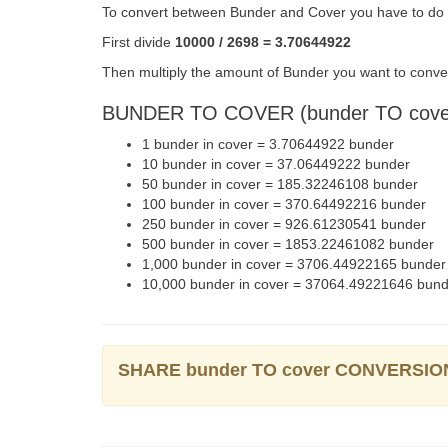
To convert between Bunder and Cover you have to do t
First divide
10000 / 2698 = 3.70644922
Then multiply the amount of Bunder you want to conver
BUNDER TO COVER (bunder TO cov
1 bunder in cover = 3.70644922 bunder
10 bunder in cover = 37.06449222 bunder
50 bunder in cover = 185.32246108 bunder
100 bunder in cover = 370.64492216 bunder
250 bunder in cover = 926.61230541 bunder
500 bunder in cover = 1853.22461082 bunder
1,000 bunder in cover = 3706.44922165 bunder
10,000 bunder in cover = 37064.49221646 bun
SHARE bunder TO cover CONVERSIO