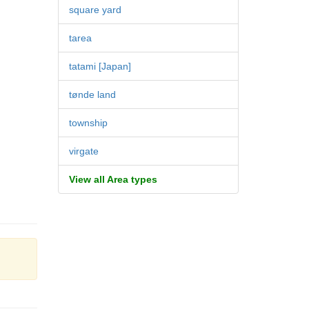
square yard
tarea
tatami [Japan]
tønde land
township
virgate
View all Area types