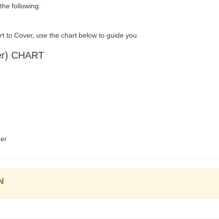
he following:
t to Cover, use the chart below to guide you.
er) CHART
der
N