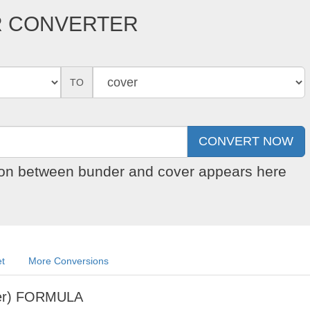
R CONVERTER
TO
sion between bunder and cover appears here
et
More Conversions
er) FORMULA