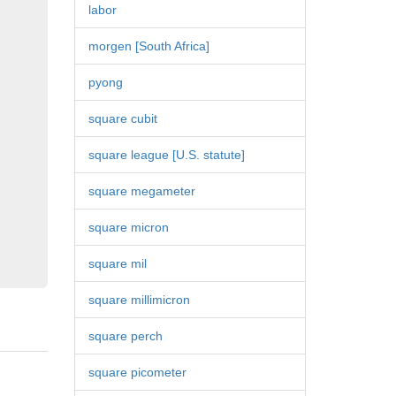
labor
morgen [South Africa]
pyong
square cubit
square league [U.S. statute]
square megameter
square micron
square mil
square millimicron
square perch
square picometer