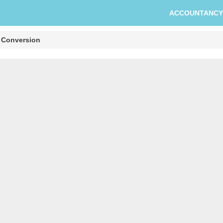
ACCOUNTANCY
 Conversion